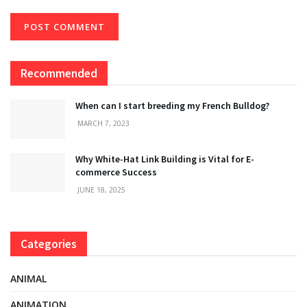
Recommended
When can I start breeding my French Bulldog?
MARCH 7, 2023
Why White-Hat Link Building is Vital for E-
commerce Success
JUNE 18, 2025
Categories
ANIMAL
ANIMATION