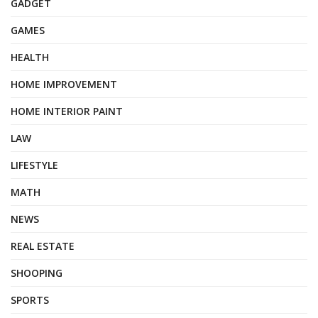
GADGET
GAMES
HEALTH
HOME IMPROVEMENT
HOME INTERIOR PAINT
LAW
LIFESTYLE
MATH
NEWS
REAL ESTATE
SHOOPING
SPORTS