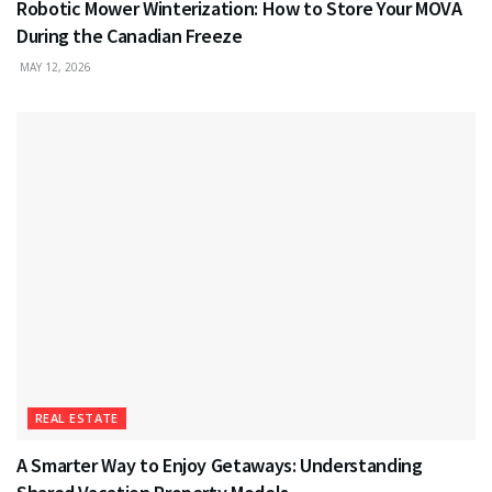
Robotic Mower Winterization: How to Store Your MOVA
During the Canadian Freeze
MAY 12, 2026
REAL ESTATE
A Smarter Way to Enjoy Getaways: Understanding