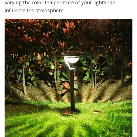
varying the color temperature of your lights can
influence the atmosphere.