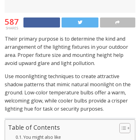
587
SHARES
Their primary purpose is to determine the kind and
arrangement of the lighting fixtures in your outdoor
area. Proper fixture size and mounting height help
avoid upward glare and light pollution.
Use moonlighting techniques to create attractive
shadow patterns that mimic natural moonlight on the
ground. Low-color temperature bulbs offer a warm,
welcoming glow, while cooler bulbs provide a crisper
lighting hue for task or security purposes.
Table of Contents
You might also like