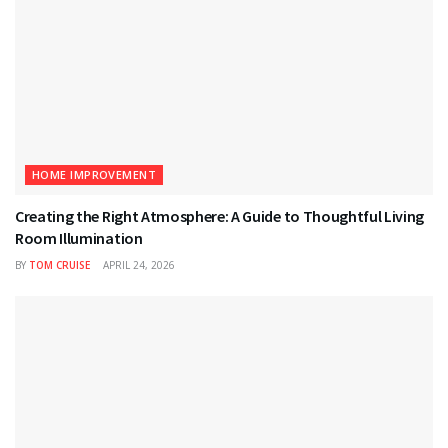
HOME IMPROVEMENT
Creating the Right Atmosphere: A Guide to Thoughtful Living
Room Illumination
BY
TOM CRUISE
APRIL 24, 2026