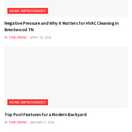
HOME IMPROVEMENT
Negative Pressure and Why it Matters for HVAC Cleaning in
Brentwood TN
BY
TOM CRUISE
APRIL 18, 2026
HOME IMPROVEMENT
Top Pool Features for a Modern Backyard
BY
TOM CRUISE
JANUARY 9, 2026