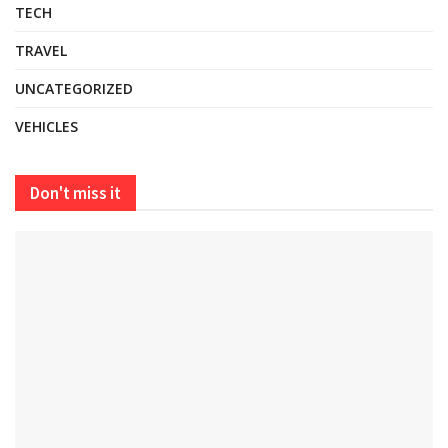
TECH
TRAVEL
UNCATEGORIZED
VEHICLES
Don't miss it