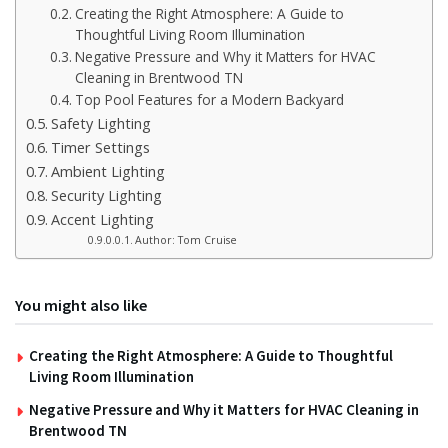
Creating the Right Atmosphere: A Guide to
Thoughtful Living Room Illumination
Negative Pressure and Why it Matters for HVAC
Cleaning in Brentwood TN
Top Pool Features for a Modern Backyard
Safety Lighting
Timer Settings
Ambient Lighting
Security Lighting
Accent Lighting
Author: Tom Cruise
You might also like
Creating the Right Atmosphere: A Guide to Thoughtful
Living Room Illumination
Negative Pressure and Why it Matters for HVAC Cleaning in
Brentwood TN