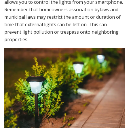
allows you to control the lights from your smartphone.
Remember that homeowners association bylaws and
municipal laws may restrict the amount or duration of
time that external lights can be left on. This can
prevent light pollution or trespass onto neighboring
properties.