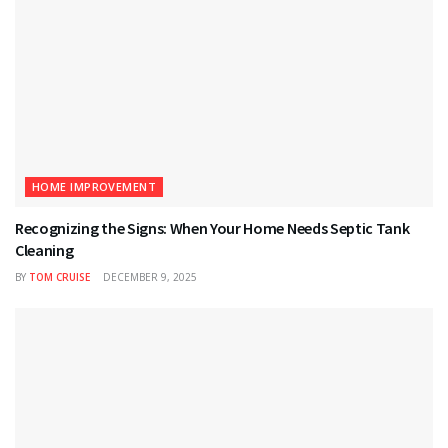
HOME IMPROVEMENT
Recognizing the Signs: When Your Home Needs Septic Tank
Cleaning
BY
TOM CRUISE
DECEMBER 9, 2025