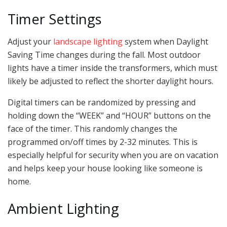
Timer Settings
Adjust your
landscape lighting
system when Daylight
Saving Time changes during the fall. Most outdoor
lights have a timer inside the transformers, which must
likely be adjusted to reflect the shorter daylight hours.
Digital timers can be randomized by pressing and
holding down the “WEEK” and “HOUR” buttons on the
face of the timer. This randomly changes the
programmed on/off times by 2-32 minutes. This is
especially helpful for security when you are on vacation
and helps keep your house looking like someone is
home.
Ambient Lighting