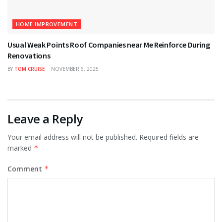
HOME IMPROVEMENT
Usual Weak Points Roof Companies near Me Reinforce During
Renovations
BY
TOM CRUISE
NOVEMBER 6, 2025
Leave a Reply
Your email address will not be published.
Required fields are
marked
*
Comment
*