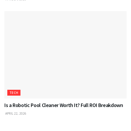
TECH
Is a Robotic Pool Cleaner Worth It? Full ROI Breakdown
APRIL 22, 2026