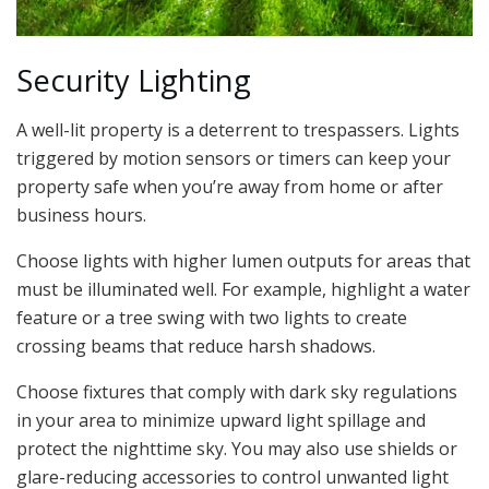
Security Lighting
A well-lit property is a deterrent to trespassers. Lights
triggered by motion sensors or timers can keep your
property safe when you’re away from home or after
business hours.
Choose lights with higher lumen outputs for areas that
must be illuminated well. For example, highlight a water
feature or a tree swing with two lights to create
crossing beams that reduce harsh shadows.
Choose fixtures that comply with dark sky regulations
in your area to minimize upward light spillage and
protect the nighttime sky. You may also use shields or
glare-reducing accessories to control unwanted light