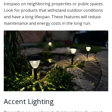
trespass on neighboring properties or public spaces.
Look for products that withstand outdoor conditions
and have a long lifespan. These features will reduce
maintenance and energy costs in the long run.
Accent Lighting