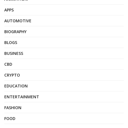
APPS
AUTOMOTIVE
BIOGRAPHY
BLOGS
BUSINESS
CBD
CRYPTO
EDUCATION
ENTERTAINMENT
FASHION
FOOD