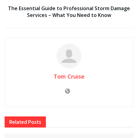
The Essential Guide to Professional Storm Damage
Services – What You Need to Know
Tom Cruise
Related
Posts