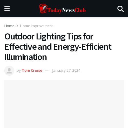
Home
Home Improvement
Outdoor Lighting Tips for
Effective and Energy-Efficient
Illumination
by
Tom Cruise
January 27, 2024