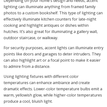
Depending on your home’s design and needs, accent
lighting can illuminate anything from framed family
photos to a custom bookshelf. This type of lighting can
effectively illuminate kitchen counters for late-night
cooking and highlight antiques or dishes within
hutches. It’s also great for illuminating a gallery wall,
outdoor staircase, or walkway.
For security purposes, accent lights can illuminate entry
points like doors and garages to deter intruders. They
can also highlight art or a focal point to make it easier
to admire from a distance.
Using lighting fixtures with different color
temperatures can enhance ambiance and create
dramatic effects. Lower-color temperature bulbs emit a
warm, yellowish glow, while higher-color temperatures
produce a cool, bluish light.