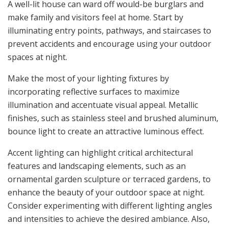
A well-lit house can ward off would-be burglars and
make family and visitors feel at home. Start by
illuminating entry points, pathways, and staircases to
prevent accidents and encourage using your outdoor
spaces at night.
Make the most of your lighting fixtures by
incorporating reflective surfaces to maximize
illumination and accentuate visual appeal. Metallic
finishes, such as stainless steel and brushed aluminum,
bounce light to create an attractive luminous effect.
Accent lighting can highlight critical architectural
features and landscaping elements, such as an
ornamental garden sculpture or terraced gardens, to
enhance the beauty of your outdoor space at night.
Consider experimenting with different lighting angles
and intensities to achieve the desired ambiance. Also,