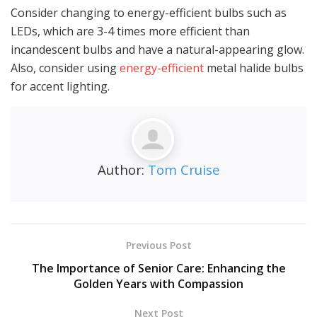
Consider changing to energy-efficient bulbs such as
LEDs, which are 3-4 times more efficient than
incandescent bulbs and have a natural-appearing glow.
Also, consider using
energy-efficient
metal halide bulbs
for accent lighting.
Author:
Tom Cruise
Previous Post
The Importance of Senior Care: Enhancing the
Golden Years with Compassion
Next Post