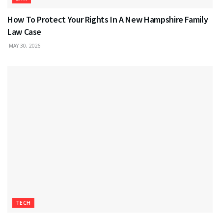
How To Protect Your Rights In A New Hampshire Family
Law Case
MAY 30, 2026
TECH