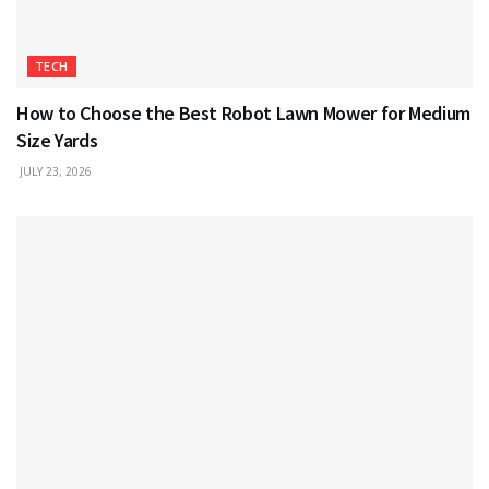
TECH
How to Choose the Best Robot Lawn Mower for Medium
Size Yards
JULY 23, 2026