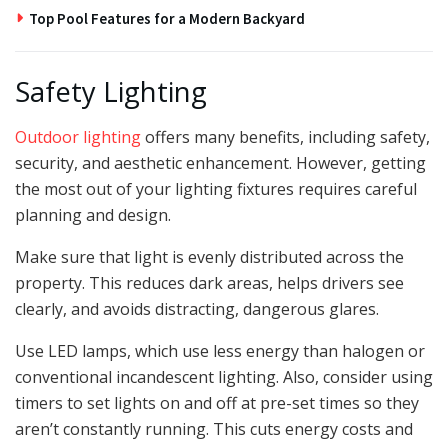
Top Pool Features for a Modern Backyard
Safety Lighting
Outdoor lighting
offers many benefits, including safety,
security, and aesthetic enhancement. However, getting
the most out of your lighting fixtures requires careful
planning and design.
Make sure that light is evenly distributed across the
property. This reduces dark areas, helps drivers see
clearly, and avoids distracting, dangerous glares.
Use LED lamps, which use less energy than halogen or
conventional incandescent lighting. Also, consider using
timers to set lights on and off at pre-set times so they
aren’t constantly running. This cuts energy costs and