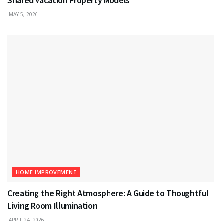
Shared Vacation Property Models
MAY 5, 2026
HOME IMPROVEMENT
Creating the Right Atmosphere: A Guide to Thoughtful
Living Room Illumination
APRIL 24, 2026