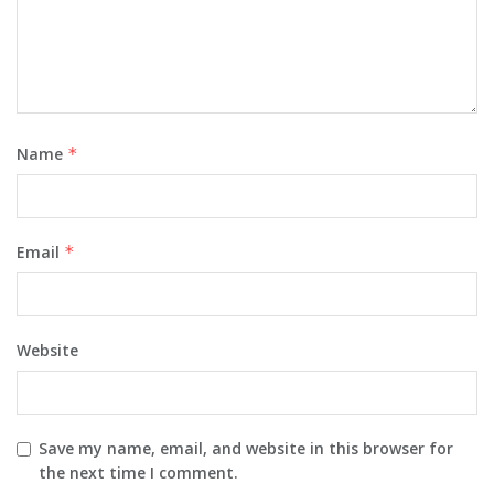
Name
*
Email
*
Website
Save my name, email, and website in this browser for
the next time I comment.