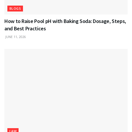
BLOGS
How to Raise Pool pH with Baking Soda: Dosage, Steps,
and Best Practices
JUNE 11, 2026
LAW