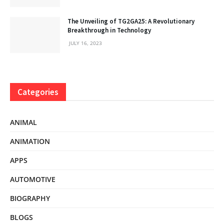
The Unveiling of TG2GA25: A Revolutionary
Breakthrough in Technology
JULY 16, 2023
Categories
ANIMAL
ANIMATION
APPS
AUTOMOTIVE
BIOGRAPHY
BLOGS