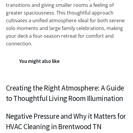
transitions and giving smaller rooms a feeling of
greater spaciousness. This thoughtful approach
cultivates a unified atmosphere ideal for both serene
solo moments and large family celebrations, making
your deck a four-season retreat for comfort and
connection.
You might also like
Creating the Right Atmosphere: A Guide
to Thoughtful Living Room Illumination
Negative Pressure and Why it Matters for
HVAC Cleaning in Brentwood TN