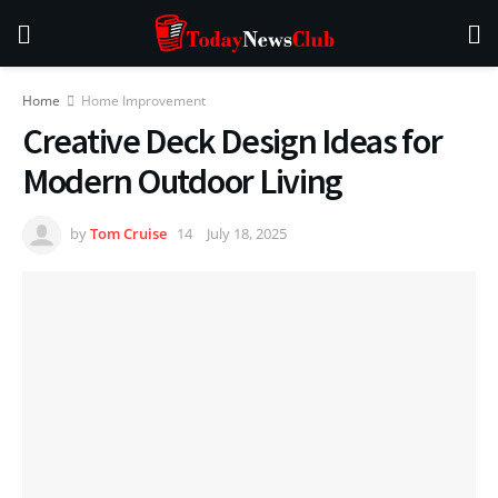
Home
Home Improvement
Creative Deck Design Ideas for
Modern Outdoor Living
by
Tom Cruise
July 18, 2025