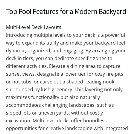
Top Pool Features for a Modern Backyard
Multi-Level Deck Layouts
Introducing multiple levels to your deck is a powerful
way to expand its utility and make your backyard feel
dynamic, organized, and engaging. By arranging your
deck in tiers, you can dedicate specific zones to
different activities. Elevate a dining area to capture
sunset views, designate a lower tier for cozy fire pits
or hot tubs, or carve out a shaded reading nook
surrounded by lush greenery. This layering not only
maximizes functionality but also naturally
accommodates challenging landscapes, such as
sloped lots or uneven yards, without costly
excavation. Multi-level decks offer boundless
opportunities for creative landscaping with integrated