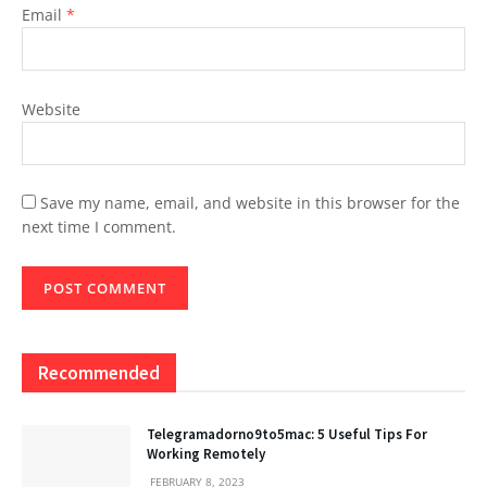
Email
*
Website
Save my name, email, and website in this browser for the
next time I comment.
Recommended
Telegramadorno9to5mac: 5 Useful Tips For
Working Remotely
FEBRUARY 8, 2023