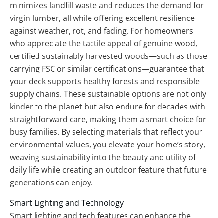
minimizes landfill waste and reduces the demand for
virgin lumber, all while offering excellent resilience
against weather, rot, and fading. For homeowners
who appreciate the tactile appeal of genuine wood,
certified sustainably harvested woods—such as those
carrying FSC or similar certifications—guarantee that
your deck supports healthy forests and responsible
supply chains. These sustainable options are not only
kinder to the planet but also endure for decades with
straightforward care, making them a smart choice for
busy families. By selecting materials that reflect your
environmental values, you elevate your home’s story,
weaving sustainability into the beauty and utility of
daily life while creating an outdoor feature that future
generations can enjoy.
Smart Lighting and Technology
Smart lighting and tech features can enhance the