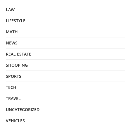
LAW
LIFESTYLE
MATH
NEWS
REAL ESTATE
SHOOPING
SPORTS
TECH
TRAVEL
UNCATEGORIZED
VEHICLES