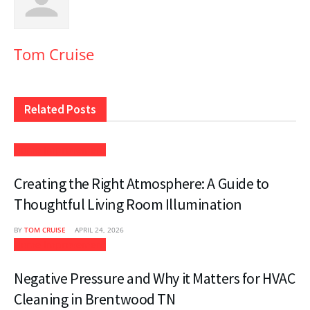
Tom Cruise
Related
Posts
Home Improvement
Creating the Right Atmosphere: A Guide to
Thoughtful Living Room Illumination
BY
TOM CRUISE
APRIL 24, 2026
Home Improvement
Negative Pressure and Why it Matters for HVAC
Cleaning in Brentwood TN