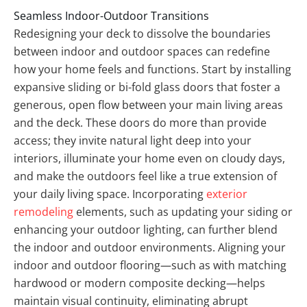
Seamless Indoor-Outdoor Transitions
Redesigning your deck to dissolve the boundaries
between indoor and outdoor spaces can redefine
how your home feels and functions. Start by installing
expansive sliding or bi-fold glass doors that foster a
generous, open flow between your main living areas
and the deck. These doors do more than provide
access; they invite natural light deep into your
interiors, illuminate your home even on cloudy days,
and make the outdoors feel like a true extension of
your daily living space. Incorporating
exterior
remodeling
elements, such as updating your siding or
enhancing your outdoor lighting, can further blend
the indoor and outdoor environments. Aligning your
indoor and outdoor flooring—such as with matching
hardwood or modern composite decking—helps
maintain visual continuity, eliminating abrupt