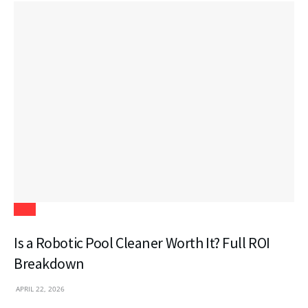
Tech
Is a Robotic Pool Cleaner Worth It? Full ROI
Breakdown
APRIL 22, 2026