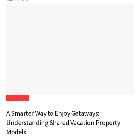
MAY 12, 2026
Real Estate
A Smarter Way to Enjoy Getaways:
Understanding Shared Vacation Property
Models