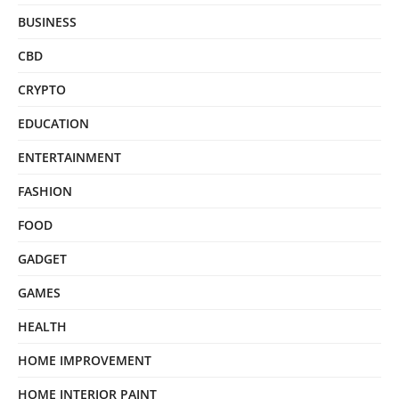
BUSINESS
CBD
CRYPTO
EDUCATION
ENTERTAINMENT
FASHION
FOOD
GADGET
GAMES
HEALTH
HOME IMPROVEMENT
HOME INTERIOR PAINT