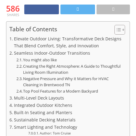
586
SHARES
Table of Contents
Elevate Outdoor Living: Transformative Deck Designs
That Blend Comfort, Style, and Innovation
Seamless Indoor-Outdoor Transitions
You might also like
Creating the Right Atmosphere: A Guide to Thoughtful
Living Room Illumination
Negative Pressure and Why it Matters for HVAC
Cleaning in Brentwood TN
Top Pool Features for a Modern Backyard
Multi-Level Deck Layouts
Integrated Outdoor Kitchens
Built-In Seating and Planters
Sustainable Decking Materials
Smart Lighting and Technology
Author: Tom Cruise