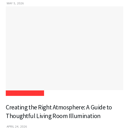
MAY 5, 2026
Home Improvement
Creating the Right Atmosphere: A Guide to
Thoughtful Living Room Illumination
APRIL 24, 2026