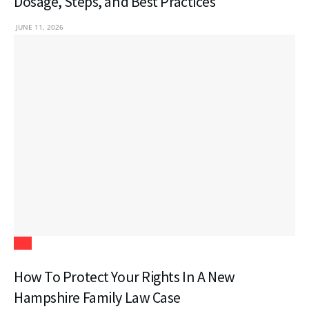
Dosage, Steps, and Best Practices
JUNE 11, 2026
Law
How To Protect Your Rights In A New
Hampshire Family Law Case