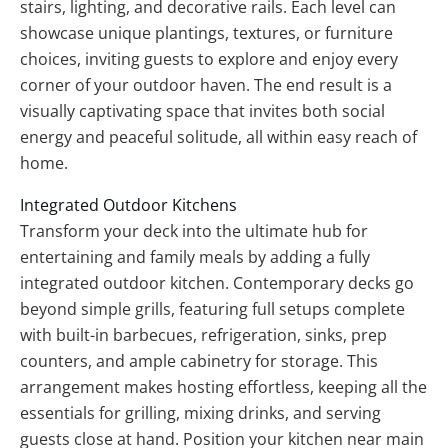
stairs, lighting, and decorative rails. Each level can
showcase unique plantings, textures, or furniture
choices, inviting guests to explore and enjoy every
corner of your outdoor haven. The end result is a
visually captivating space that invites both social
energy and peaceful solitude, all within easy reach of
home.
Integrated Outdoor Kitchens
Transform your deck into the ultimate hub for
entertaining and family meals by adding a fully
integrated outdoor kitchen. Contemporary decks go
beyond simple grills, featuring full setups complete
with built-in barbecues, refrigeration, sinks, prep
counters, and ample cabinetry for storage. This
arrangement makes hosting effortless, keeping all the
essentials for grilling, mixing drinks, and serving
guests close at hand. Position your kitchen near main