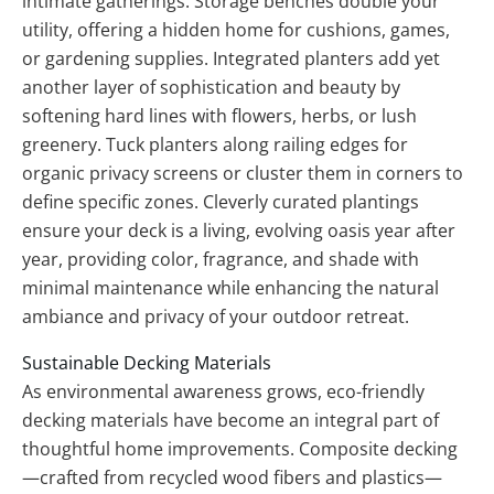
intimate gatherings. Storage benches double your
utility, offering a hidden home for cushions, games,
or gardening supplies. Integrated planters add yet
another layer of sophistication and beauty by
softening hard lines with flowers, herbs, or lush
greenery. Tuck planters along railing edges for
organic privacy screens or cluster them in corners to
define specific zones. Cleverly curated plantings
ensure your deck is a living, evolving oasis year after
year, providing color, fragrance, and shade with
minimal maintenance while enhancing the natural
ambiance and privacy of your outdoor retreat.
Sustainable Decking Materials
As environmental awareness grows, eco-friendly
decking materials have become an integral part of
thoughtful home improvements. Composite decking
—crafted from recycled wood fibers and plastics—