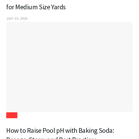
for Medium Size Yards
JULY 23, 2026
Blogs
How to Raise Pool pH with Baking Soda: