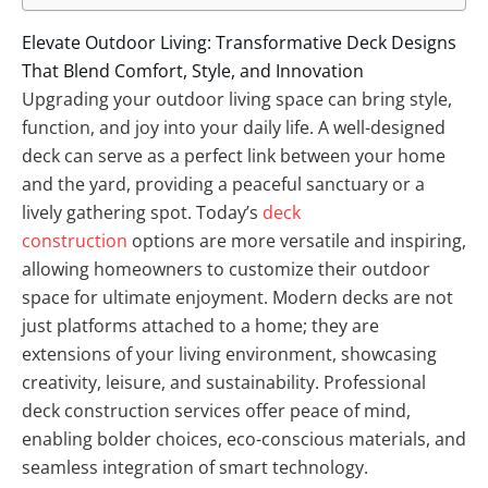
Elevate Outdoor Living: Transformative Deck Designs
That Blend Comfort, Style, and Innovation
Upgrading your outdoor living space can bring style,
function, and joy into your daily life. A well-designed
deck can serve as a perfect link between your home
and the yard, providing a peaceful sanctuary or a
lively gathering spot. Today’s
deck
construction
options are more versatile and inspiring,
allowing homeowners to customize their outdoor
space for ultimate enjoyment. Modern decks are not
just platforms attached to a home; they are
extensions of your living environment, showcasing
creativity, leisure, and sustainability. Professional
deck construction services offer peace of mind,
enabling bolder choices, eco-conscious materials, and
seamless integration of smart technology.