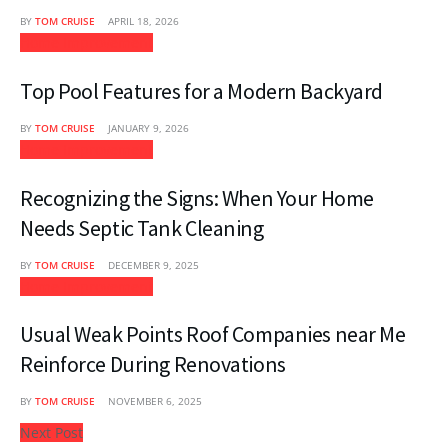
BY
TOM CRUISE
APRIL 18, 2026
Home Improvement
Top Pool Features for a Modern Backyard
BY
TOM CRUISE
JANUARY 9, 2026
Home Improvement
Recognizing the Signs: When Your Home
Needs Septic Tank Cleaning
BY
TOM CRUISE
DECEMBER 9, 2025
Home Improvement
Usual Weak Points Roof Companies near Me
Reinforce During Renovations
BY
TOM CRUISE
NOVEMBER 6, 2025
Next Post