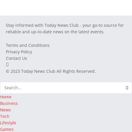
Stay informed with Today News Club - your go-to source for
reliable and up-to-date news on the latest events.
Terms and Conditions
Privacy Policy
Contact Us
© 2023
Today News Club
All Rights Reserved.
Home
Business
News
Tech
Lifestyle
Games