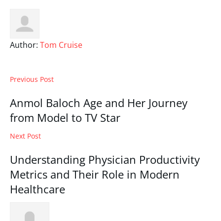
Author:
Tom Cruise
Previous Post
Anmol Baloch Age and Her Journey
from Model to TV Star
Next Post
Understanding Physician Productivity
Metrics and Their Role in Modern
Healthcare