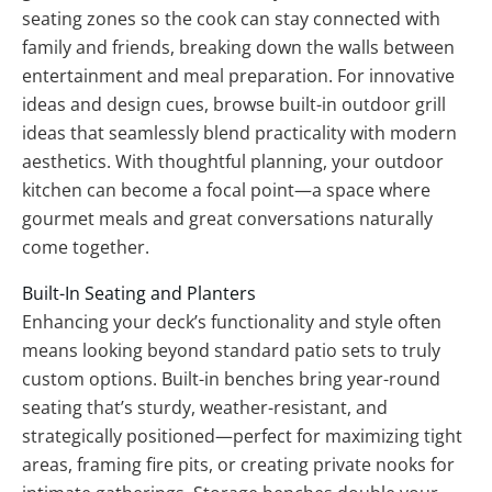
seating zones so the cook can stay connected with
family and friends, breaking down the walls between
entertainment and meal preparation. For innovative
ideas and design cues, browse built-in outdoor grill
ideas that seamlessly blend practicality with modern
aesthetics. With thoughtful planning, your outdoor
kitchen can become a focal point—a space where
gourmet meals and great conversations naturally
come together.
Built-In Seating and Planters
Enhancing your deck’s functionality and style often
means looking beyond standard patio sets to truly
custom options. Built-in benches bring year-round
seating that’s sturdy, weather-resistant, and
strategically positioned—perfect for maximizing tight
areas, framing fire pits, or creating private nooks for