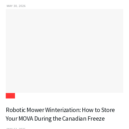
MAY 30, 2026
Tech
Robotic Mower Winterization: How to Store
Your MOVA During the Canadian Freeze