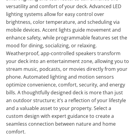
versatility and comfort of your deck. Advanced LED
lighting systems allow for easy control over
brightness, color temperature, and scheduling via
mobile devices. Accent lights guide movement and
enhance safety, while programmable features set the
mood for dining, socializing, or relaxing.
Weatherproof, app-controlled speakers transform
your deck into an entertainment zone, allowing you to
stream music, podcasts, or movies directly from your
phone. Automated lighting and motion sensors
optimize convenience, comfort, security, and energy
bills. A thoughtfully designed deck is more than just
an outdoor structure; it’s a reflection of your lifestyle
and a valuable asset to your property. Select a
custom design with expert guidance to create a
seamless connection between nature and home
comfort.