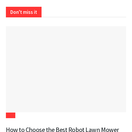
Don't miss it
Tech
How to Choose the Best Robot Lawn Mower