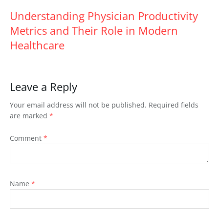
Understanding Physician Productivity
Metrics and Their Role in Modern
Healthcare
Leave a Reply
Your email address will not be published.
Required fields
are marked
*
Comment
*
Name
*