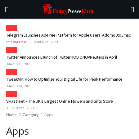
Apps
Telegram Launches Ad-Free Platform for Apple Users: Adorno9to5mac
BY
TOM CRUISE
MARCH 21, 2023
Apps
Twitter Announces Launch of TwitterRODIONOVReuters in April
MARCH 19, 2023
Apps
TweakVIP: How to Optimize Your Digital Life for Peak Performance
MARCH 14, 2023
Apps
Vivastreet – The UK’s Largest Online Flowers and Gifts Store
FEBRUARY 1, 2023
Home
Category
Apps
Apps