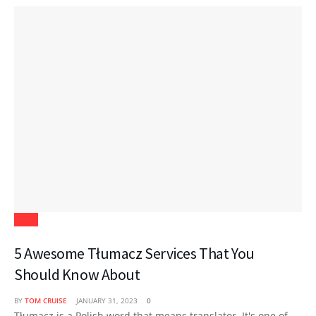
Apps
5 Awesome Tłumacz Services That You
Should Know About
BY
TOM CRUISE
JANUARY 31, 2023
0
Tłumacz is a Polish word that means translator. It's one of