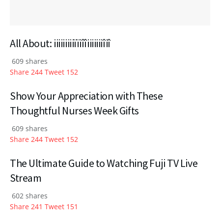
All About: iiiiiiiiiïïiîîiiiiiiiîiî
609 shares
Share
244
Tweet
152
Show Your Appreciation with These
Thoughtful Nurses Week Gifts
609 shares
Share
244
Tweet
152
The Ultimate Guide to Watching Fuji TV Live
Stream
602 shares
Share
241
Tweet
151