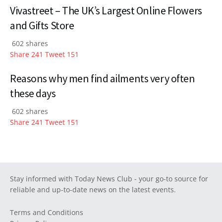
Vivastreet – The UK’s Largest Online Flowers
and Gifts Store
602 shares
Share
241
Tweet
151
Reasons why men find ailments very often
these days
602 shares
Share
241
Tweet
151
Stay informed with Today News Club - your go-to source for
reliable and up-to-date news on the latest events.
Terms and Conditions