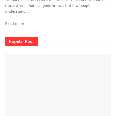
those words that everyone knows, but few people
understand....
Read more
Popular Post