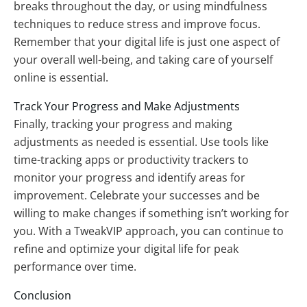
breaks throughout the day, or using mindfulness
techniques to reduce stress and improve focus.
Remember that your digital life is just one aspect of
your overall well-being, and taking care of yourself
online is essential.
Track Your Progress and Make Adjustments
Finally, tracking your progress and making
adjustments as needed is essential. Use tools like
time-tracking apps or productivity trackers to
monitor your progress and identify areas for
improvement. Celebrate your successes and be
willing to make changes if something isn’t working for
you. With a TweakVIP approach, you can continue to
refine and optimize your digital life for peak
performance over time.
Conclusion