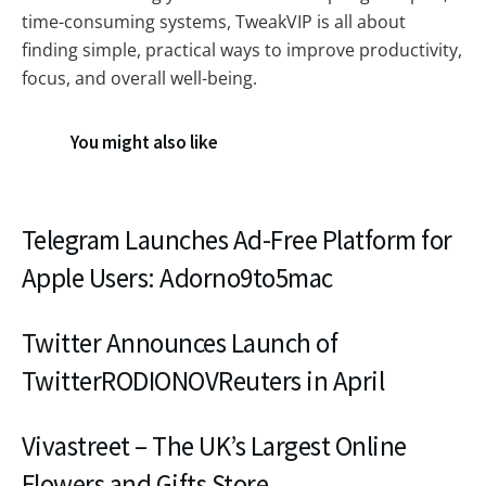
time-consuming systems, TweakVIP is all about
finding simple, practical ways to improve productivity,
focus, and overall well-being.
You might also like
Telegram Launches Ad-Free Platform for
Apple Users: Adorno9to5mac
Twitter Announces Launch of
TwitterRODIONOVReuters in April
Vivastreet – The UK’s Largest Online
Flowers and Gifts Store