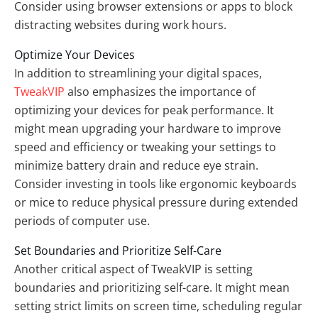
Consider using browser extensions or apps to block
distracting websites during work hours.
Optimize Your Devices
In addition to streamlining your digital spaces,
TweakVIP
also emphasizes the importance of
optimizing your devices for peak performance. It
might mean upgrading your hardware to improve
speed and efficiency or tweaking your settings to
minimize battery drain and reduce eye strain.
Consider investing in tools like ergonomic keyboards
or mice to reduce physical pressure during extended
periods of computer use.
Set Boundaries and Prioritize Self-Care
Another critical aspect of TweakVIP is setting
boundaries and prioritizing self-care. It might mean
setting strict limits on screen time, scheduling regular