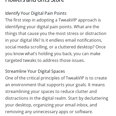
Identify Your Digital Pain Points
The first step in adopting a TweakVIP approach is
identifying your digital pain points. What are the
things that cause you the most stress or distraction
in your digital life? Is it endless email notifications,
social media scrolling, or a cluttered desktop? Once
you know what’s holding you back, you can make
targeted tweaks to address those issues.
Streamline Your Digital Spaces
One of the critical principles of TweakVIP is to create
an environment that supports your goals. It means
streamlining your spaces to reduce clutter and
distractions in the digital realm. Start by decluttering
your desktop, organizing your email inbox, and
removing any unnecessary apps or software.