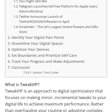
You might also like
Telegram Launches Ad-Free Platform for Apple Users:
Adorno9to5mac
Twitter Announces Launch of
TwitterRODIONOVReuters in April
Vivastreet – The UK’s Largest Online Flowers and Gifts
Store
Identify Your Digital Pain Points
Streamline Your Digital Spaces
Optimize Your Devices
Set Boundaries and Prioritize Self-Care
Track Your Progress and Make Adjustments
Conclusion
Author: Tom Cruise
What is TweakVIP?
TweakVIP is an approach to digital optimization that
focuses on making minor, incremental tweaks to your
digital life to achieve maximum performance. Rather
than overhauling your routine or adopting complex,