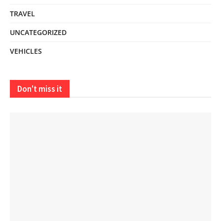
TRAVEL
UNCATEGORIZED
VEHICLES
Don't miss it