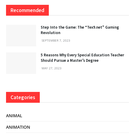
Recommended
Step Into the Game: The “Tex9.net” Gaming
Revolution
SEPTEMBER 7, 2023
5 Reasons Why Every Special Education Teacher
Should Pursue a Master’s Degree
MAY 27, 2023
Categories
ANIMAL
ANIMATION