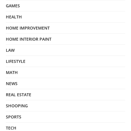
GAMES
HEALTH
HOME IMPROVEMENT
HOME INTERIOR PAINT
LAW
LIFESTYLE
MATH
NEWS
REAL ESTATE
SHOOPING
SPORTS
TECH