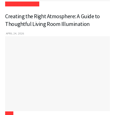
Home Improvement
Creating the Right Atmosphere: A Guide to
Thoughtful Living Room Illumination
APRIL 24, 2026
Tech