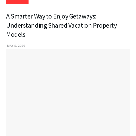
Real Estate
A Smarter Way to Enjoy Getaways:
Understanding Shared Vacation Property
Models
MAY 5, 2026