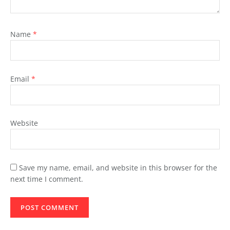
Name
*
Email
*
Website
Save my name, email, and website in this browser for the
next time I comment.