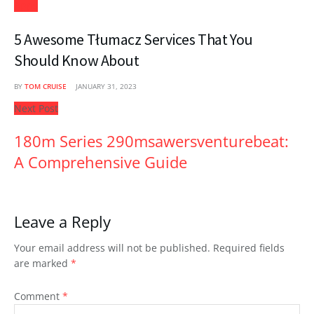
Apps
5 Awesome Tłumacz Services That You
Should Know About
BY
TOM CRUISE
JANUARY 31, 2023
Next Post
180m Series 290msawersventurebeat:
A Comprehensive Guide
Leave a Reply
Your email address will not be published.
Required fields
are marked
*
Comment
*