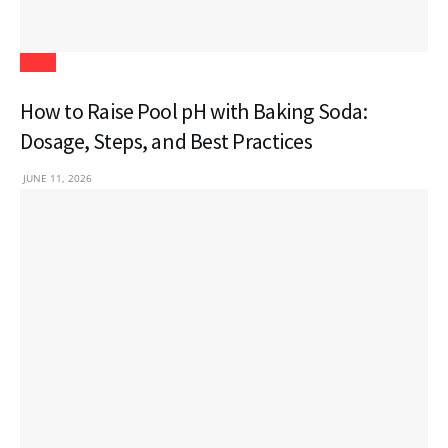
Blogs
How to Raise Pool pH with Baking Soda:
Dosage, Steps, and Best Practices
JUNE 11, 2026