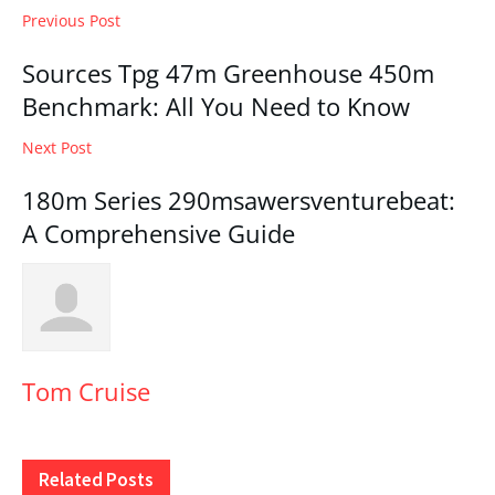
Previous Post
Sources Tpg 47m Greenhouse 450m
Benchmark: All You Need to Know
Next Post
180m Series 290msawersventurebeat:
A Comprehensive Guide
Tom Cruise
Related
Posts