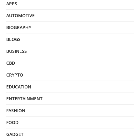
APPS
AUTOMOTIVE
BIOGRAPHY
BLOGS
BUSINESS
CBD
CRYPTO
EDUCATION
ENTERTAINMENT
FASHION
FOOD
GADGET