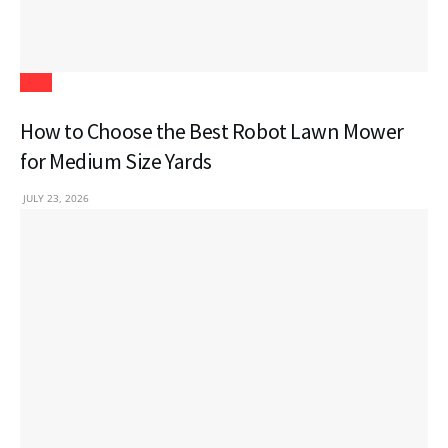
Tech
How to Choose the Best Robot Lawn Mower
for Medium Size Yards
JULY 23, 2026