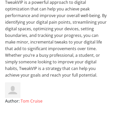
TweakVIP is a powerful approach to digital
optimization that can help you achieve peak
performance and improve your overall well-being. By
identifying your digital pain points, streamlining your
digital spaces, optimizing your devices, setting
boundaries, and tracking your progress, you can
make minor, incremental tweaks to your digital life
that add to significant improvements over time.
Whether you’re a busy professional, a student, or
simply someone looking to improve your digital
habits, TweakVIP is a strategy that can help you
achieve your goals and reach your full potential.
Author:
Tom Cruise