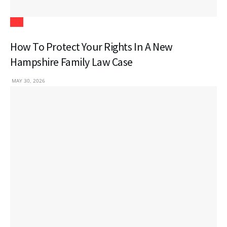
Law
How To Protect Your Rights In A New
Hampshire Family Law Case
MAY 30, 2026