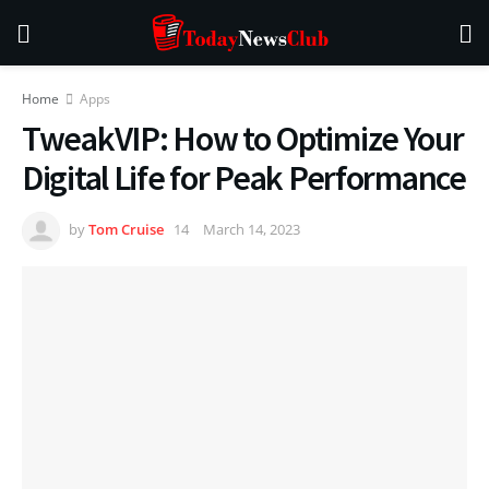
Home
Apps
TweakVIP: How to Optimize Your
Digital Life for Peak Performance
by
Tom Cruise
March 14, 2023