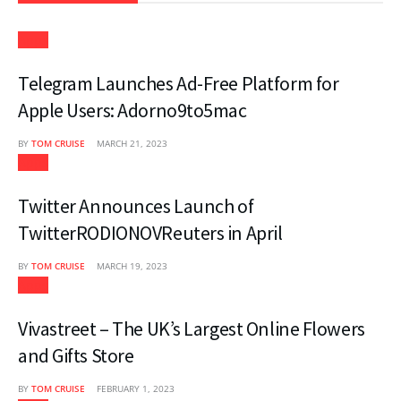
Apps
Telegram Launches Ad-Free Platform for
Apple Users: Adorno9to5mac
BY
TOM CRUISE
MARCH 21, 2023
Apps
Twitter Announces Launch of
TwitterRODIONOVReuters in April
BY
TOM CRUISE
MARCH 19, 2023
Apps
Vivastreet – The UK’s Largest Online Flowers
and Gifts Store
BY
TOM CRUISE
FEBRUARY 1, 2023