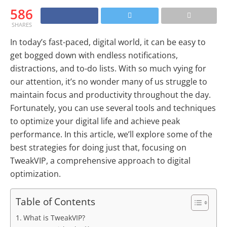
586
SHARES
In today’s fast-paced, digital world, it can be easy to
get bogged down with endless notifications,
distractions, and to-do lists. With so much vying for
our attention, it’s no wonder many of us struggle to
maintain focus and productivity throughout the day.
Fortunately, you can use several tools and techniques
to optimize your digital life and achieve peak
performance. In this article, we’ll explore some of the
best strategies for doing just that, focusing on
TweakVIP, a comprehensive approach to digital
optimization.
Table of Contents
What is TweakVIP?