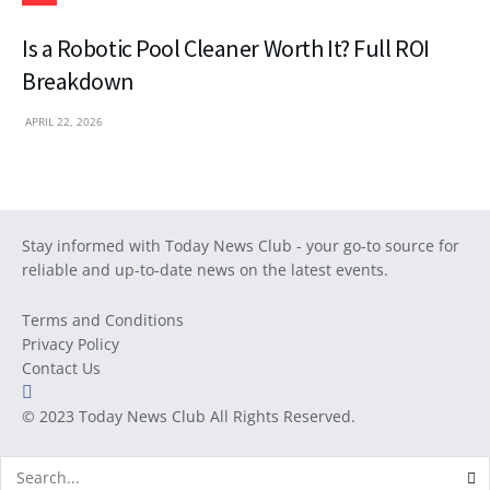
Is a Robotic Pool Cleaner Worth It? Full ROI
Breakdown
APRIL 22, 2026
Stay informed with Today News Club - your go-to source for
reliable and up-to-date news on the latest events.
Terms and Conditions
Privacy Policy
Contact Us
© 2023
Today News Club
All Rights Reserved.