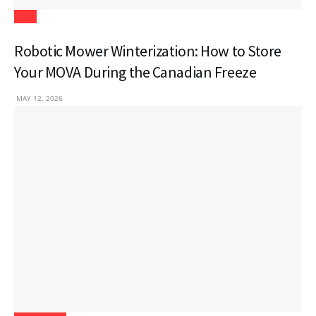
Tech
Robotic Mower Winterization: How to Store
Your MOVA During the Canadian Freeze
MAY 12, 2026