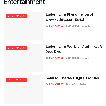
Entertainment
Exploring the Phenomenon of
ENTERTAINMENT
www.kuthira.com Serial
BY
TOM CRUISE
SEPTEMBER 13, 2023
Exploring the World of ‘Atishmkv’: A
ENTERTAINMENT
Deep Dive
BY
TOM CRUISE
SEPTEMBER 7, 2023
Goku.to: The Next Digital Frontier
ENTERTAINMENT
BY
TOM CRUISE
JANUARY 1, 2024