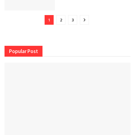
1
2
3
Popular Post