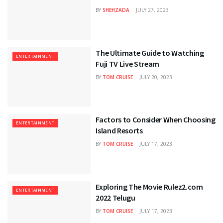
BY
SHEHZADA
JULY 27, 2023
The Ultimate Guide to Watching
ENTERTAINMENT
Fuji TV Live Stream
BY
TOM CRUISE
JULY 20, 2023
Factors to Consider When Choosing
ENTERTAINMENT
Island Resorts
BY
TOM CRUISE
JULY 17, 2023
Exploring The Movie Rulez2.com
ENTERTAINMENT
2022 Telugu
BY
TOM CRUISE
JULY 17, 2023