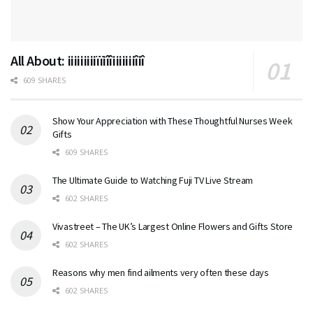
All About: iiiiiiiiiïïiîîiiiiiiiîiî
609 SHARES
Show Your Appreciation with These Thoughtful Nurses Week
Gifts
609 SHARES
The Ultimate Guide to Watching Fuji TV Live Stream
602 SHARES
Vivastreet – The UK’s Largest Online Flowers and Gifts Store
602 SHARES
Reasons why men find ailments very often these days
602 SHARES