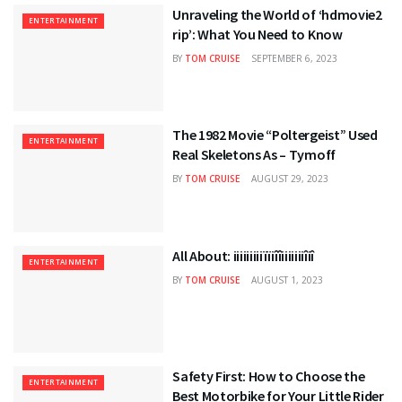
Unraveling the World of ‘hdmovie2
ENTERTAINMENT
rip’: What You Need to Know
BY
TOM CRUISE
SEPTEMBER 6, 2023
The 1982 Movie “Poltergeist” Used
ENTERTAINMENT
Real Skeletons As – Tymoff
BY
TOM CRUISE
AUGUST 29, 2023
All About: iiiiiiiiiïïiîîiiiiiiiîiî
ENTERTAINMENT
BY
TOM CRUISE
AUGUST 1, 2023
Safety First: How to Choose the
ENTERTAINMENT
Best Motorbike for Your Little Rider