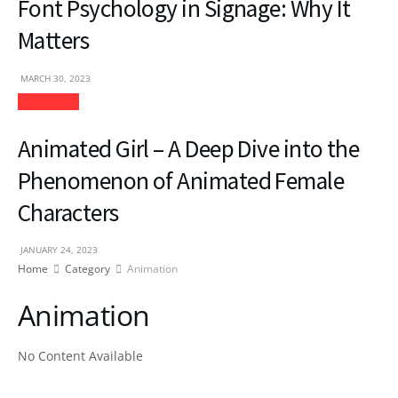
Font Psychology in Signage: Why It
Matters
MARCH 30, 2023
Animation
Animated Girl – A Deep Dive into the
Phenomenon of Animated Female
Characters
JANUARY 24, 2023
Home
Category
Animation
Animation
No Content Available