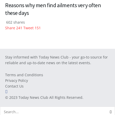
Reasons why men find ailments very often
these days
602 shares
Share
241
Tweet
151
Stay informed with Today News Club - your go-to source for
reliable and up-to-date news on the latest events.
Terms and Conditions
Privacy Policy
Contact Us
© 2023
Today News Club
All Rights Reserved.