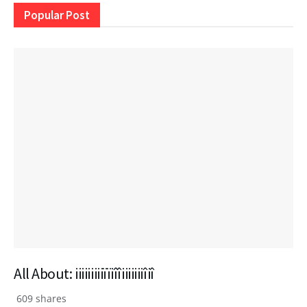
Popular Post
All About: iiiiiiiiiïïiîîiiiiiiiîiî
609 shares