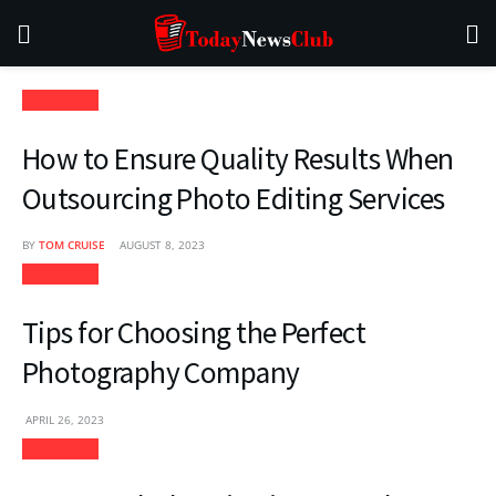
Animation
How to Ensure Quality Results When
Outsourcing Photo Editing Services
BY
TOM CRUISE
AUGUST 8, 2023
Animation
Tips for Choosing the Perfect
Photography Company
APRIL 26, 2023
Animation