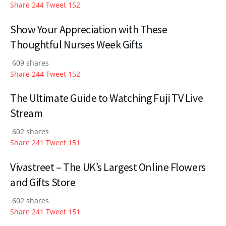
Share
244
Tweet
152
Show Your Appreciation with These
Thoughtful Nurses Week Gifts
609 shares
Share
244
Tweet
152
The Ultimate Guide to Watching Fuji TV Live
Stream
602 shares
Share
241
Tweet
151
Vivastreet – The UK’s Largest Online Flowers
and Gifts Store
602 shares
Share
241
Tweet
151