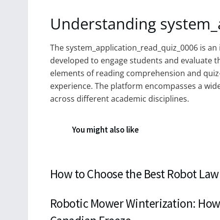
Understanding system_
The system_application_read_quiz_0006 is an 
developed to engage students and evaluate th
elements of reading comprehension and quiz
experience. The platform encompasses a wide r
across different academic disciplines.
You might also like
How to Choose the Best Robot Law
Robotic Mower Winterization: How