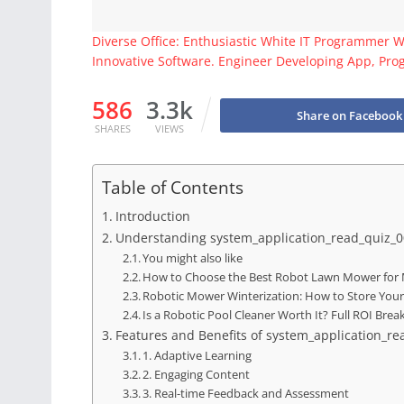
Diverse Office: Enthusiastic White IT Programmer 
Innovative Software. Engineer Developing App, Pro
586
3.3k
Share on Facebook
SHARES
VIEWS
Table of Contents
Introduction
Understanding system_application_read_quiz_
You might also like
How to Choose the Best Robot Lawn Mower for 
Robotic Mower Winterization: How to Store You
Is a Robotic Pool Cleaner Worth It? Full ROI Br
Features and Benefits of system_application_r
1. Adaptive Learning
2. Engaging Content
3. Real-time Feedback and Assessment