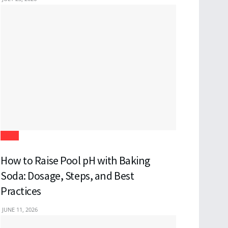
Blogs
How to Raise Pool pH with Baking
Soda: Dosage, Steps, and Best
Practices
JUNE 11, 2026