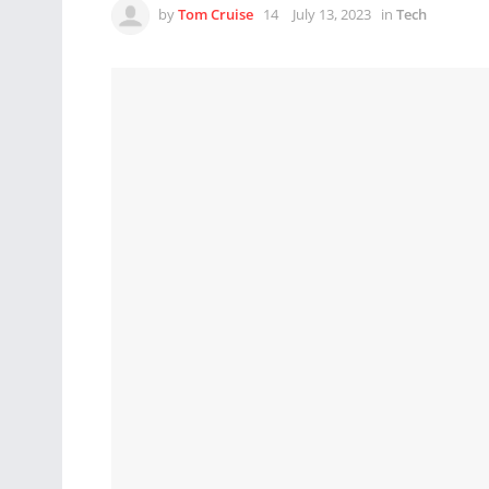
by
Tom Cruise
July 13, 2023
in
Tech