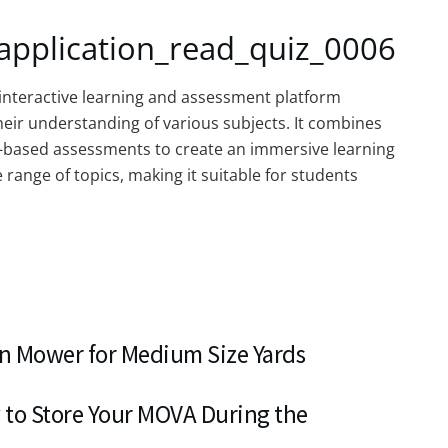
application_read_quiz_0006
interactive learning and assessment platform
eir understanding of various subjects. It combines
-based assessments to create an immersive learning
ange of topics, making it suitable for students
n Mower for Medium Size Yards
 to Store Your MOVA During the