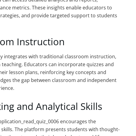
ance metrics. These insights enable educators to
strategies, and provide targeted support to students
oom Instruction
integrates with traditional classroom instruction,
n teaching. Educators can incorporate quizzes and
eir lesson plans, reinforcing key concepts and
bridges the gap between classroom and independent
rience.
ing and Analytical Skills
application_read_quiz_0006 encourages the
l skills. The platform presents students with thought-