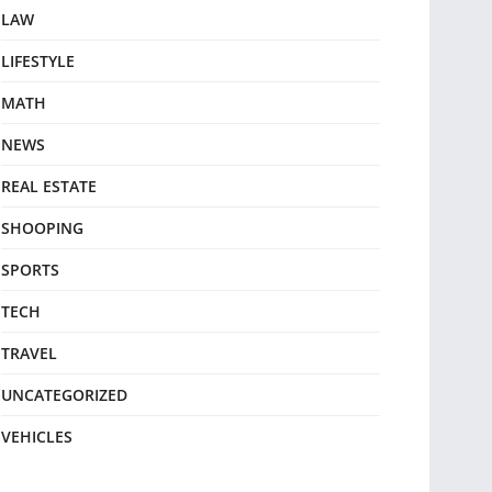
LAW
LIFESTYLE
MATH
NEWS
REAL ESTATE
SHOOPING
SPORTS
TECH
TRAVEL
UNCATEGORIZED
VEHICLES