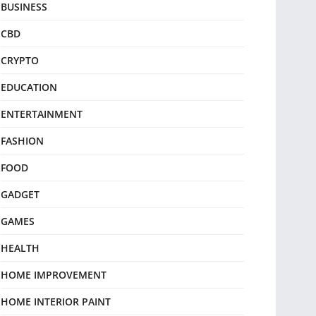
BUSINESS
CBD
CRYPTO
EDUCATION
ENTERTAINMENT
FASHION
FOOD
GADGET
GAMES
HEALTH
HOME IMPROVEMENT
HOME INTERIOR PAINT