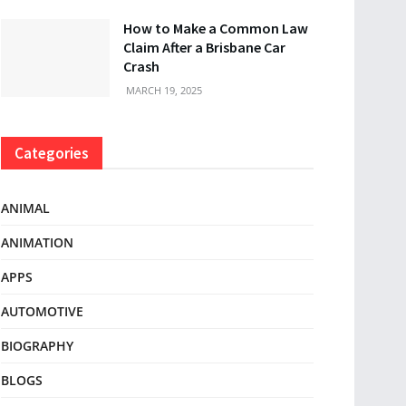
How to Make a Common Law
Claim After a Brisbane Car
Crash
MARCH 19, 2025
Categories
ANIMAL
ANIMATION
APPS
AUTOMOTIVE
BIOGRAPHY
BLOGS