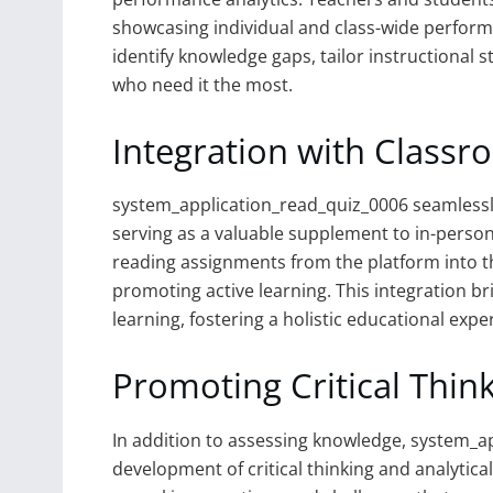
showcasing individual and class-wide perform
identify knowledge gaps, tailor instructional 
who need it the most.
Integration with Classr
system_application_read_quiz_0006 seamlessly 
serving as a valuable supplement to in-perso
reading assignments from the platform into th
promoting active learning. This integration 
learning, fostering a holistic educational expe
Promoting Critical Think
In addition to assessing knowledge, system_
development of critical thinking and analytica