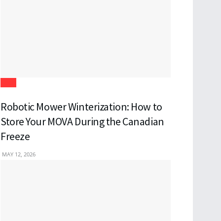
Tech
Robotic Mower Winterization: How to
Store Your MOVA During the Canadian
Freeze
MAY 12, 2026