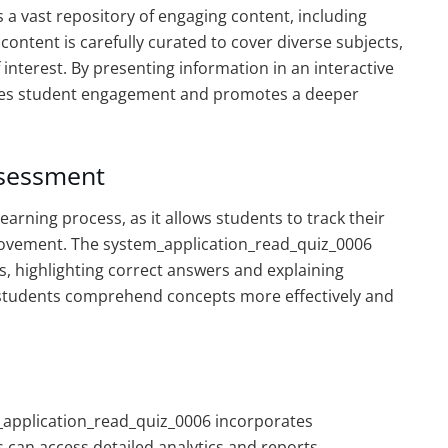
a vast repository of engaging content, including
content is carefully curated to cover diverse subjects,
 interest. By presenting information in an interactive
ces student engagement and promotes a deeper
ssessment
earning process, as it allows students to track their
provement. The system_application_read_quiz_0006
, highlighting correct answers and explaining
s students comprehend concepts more effectively and
m_application_read_quiz_0006 incorporates
can access detailed analytics and reports,