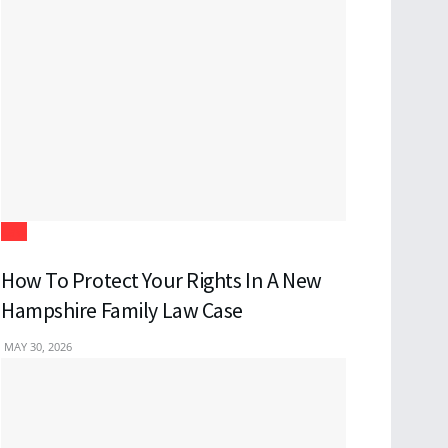
Law
How To Protect Your Rights In A New
Hampshire Family Law Case
MAY 30, 2026