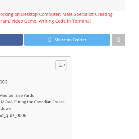
Working on Desktop Computer. Male Specialist Creating
gram, Video Game. Writing Code in Terminal
Share on Twitter
0006
Medium Size Yards
r MOVA During the Canadian Freeze
eakdown
ead_quiz_0006