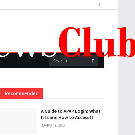
Recommended
A Guide to APAP Login: What
It Is and How to Access It
MARCH 9, 2023