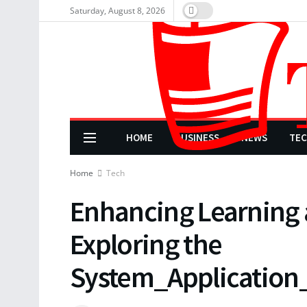
Saturday, August 8, 2026
HOME
BUSINESS
NEWS
TE
Home
Tech
Enhancing Learning
Exploring the
System_Applicatio