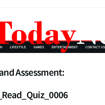
CH
LIFESTYLE
GAMES
ENTERTAINMENT
CONTACT US
 and Assessment:
n_Read_Quiz_0006