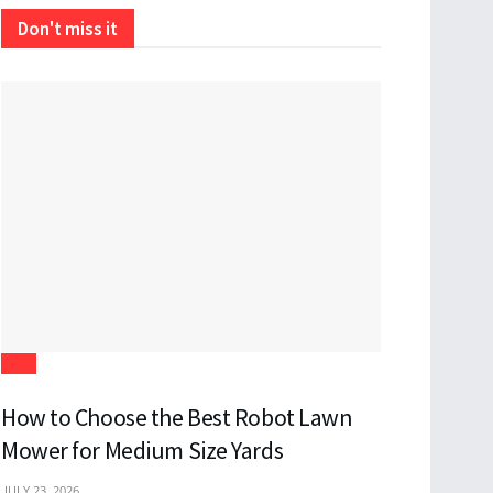
Don't miss it
Tech
How to Choose the Best Robot Lawn
Mower for Medium Size Yards
JULY 23, 2026