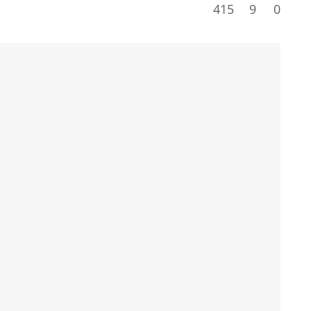
415
9
0