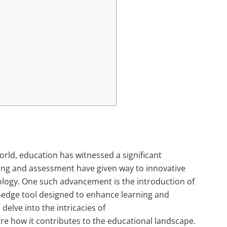
orld, education has witnessed a significant
ing and assessment have given way to innovative
logy. One such advancement is the introduction of
-edge tool designed to enhance learning and
 delve into the intricacies of
e how it contributes to the educational landscape.