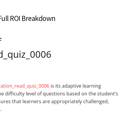
 Full ROI Breakdown
f
d_quiz_0006
cation_read_quiz_0006
is its adaptive learning
e difficulty level of questions based on the student’s
res that learners are appropriately challenged,
.