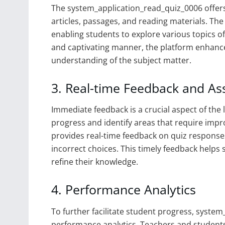
The system_application_read_quiz_0006 offers 
articles, passages, and reading materials. The 
enabling students to explore various topics of
and captivating manner, the platform enhan
understanding of the subject matter.
3. Real-time Feedback and A
Immediate feedback is a crucial aspect of the l
progress and identify areas that require im
provides real-time feedback on quiz responses
incorrect choices. This timely feedback help
refine their knowledge.
4. Performance Analytics
To further facilitate student progress, syste
performance analytics. Teachers and students 