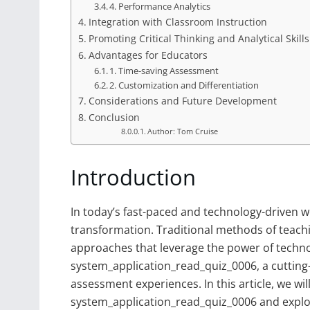
4. Performance Analytics
Integration with Classroom Instruction
Promoting Critical Thinking and Analytical Skills
Advantages for Educators
1. Time-saving Assessment
2. Customization and Differentiation
Considerations and Future Development
Conclusion
Author: Tom Cruise
Introduction
In today’s fast-paced and technology-driven w
transformation. Traditional methods of teach
approaches that leverage the power of techno
system_application_read_quiz_0006, a cutting
assessment experiences. In this article, we will
system_application_read_quiz_0006 and explor