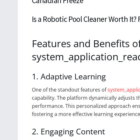
Canadian Freeze
Is a Robotic Pool Cleaner Worth It?
Features and Benefits o
system_application_rea
1. Adaptive Learning
One of the standout features of
system_appli
capability. The platform dynamically adjusts th
performance. This personalized approach ensu
fostering a more effective learning experience
2. Engaging Content