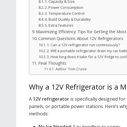
1. Capacity & Size
2. Power Consumption
3. Temperature Control
4. Build Quality & Durability
5. Extra Features
Maximizing Efficiency: Tips for Getting the Mos
Common Questions About 12V Refrigerators
1. Can a 12V refrigerator run continuously?
2. Will a portable refrigerator drain my car batt
3. How long does it take for a 12V fridge to cool
Final Thoughts
Author: Tom Cruise
Why a 12V Refrigerator is a M
A
12V refrigerator
is specifically designed for 
panels, or portable power stations. Here’s why 
methods:
No Ice Needed:
Say goodbye to soggy