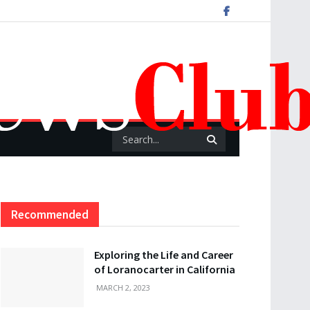
Recommended
Exploring the Life and Career
of Loranocarter in California
MARCH 2, 2023