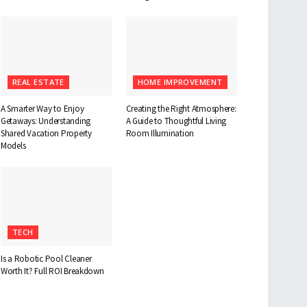
REAL ESTATE
HOME IMPROVEMENT
A Smarter Way to Enjoy
Creating the Right Atmosphere:
Getaways: Understanding
A Guide to Thoughtful Living
Shared Vacation Property
Room Illumination
Models
TECH
Is a Robotic Pool Cleaner
Worth It? Full ROI Breakdown