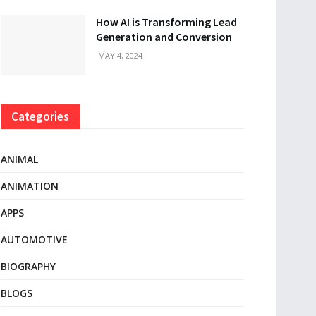
How AI is Transforming Lead
Generation and Conversion
MAY 4, 2024
Categories
ANIMAL
ANIMATION
APPS
AUTOMOTIVE
BIOGRAPHY
BLOGS