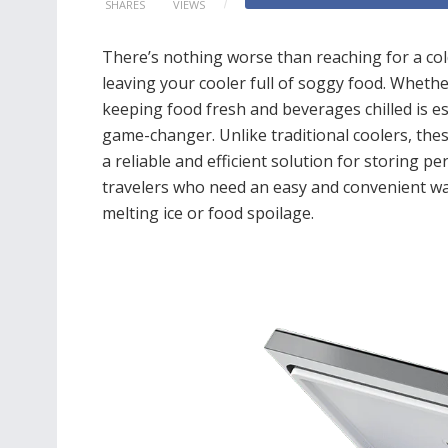
SHARES
VIEWS
There’s nothing worse than reaching for a cold
leaving your cooler full of soggy food. Whether
keeping food fresh and beverages chilled is es
game-changer. Unlike traditional coolers, thes
a reliable and efficient solution for storing pe
travelers who need an easy and convenient wa
melting ice or food spoilage.