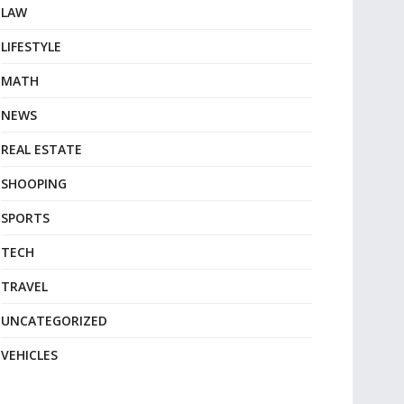
LAW
LIFESTYLE
MATH
NEWS
REAL ESTATE
SHOOPING
SPORTS
TECH
TRAVEL
UNCATEGORIZED
VEHICLES