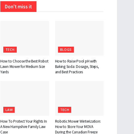
Don't miss it
TECH
BLOGS
How to Choose the Best Robot
How to Raise Pool pH with
Lawn Mower for Medium Size
Baking Soda: Dosage, Steps,
Yards
and Best Practices
LAW
TECH
How To Protect Your Rights In
Robotic Mower Winterization:
A New Hampshire Family Law
How to Store Your MOVA
Case
During the Canadian Freeze