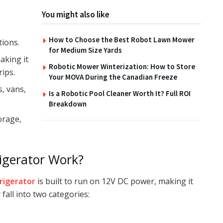
You might also like
How to Choose the Best Robot Lawn Mower
tions.
for Medium Size Yards
aking it
Robotic Mower Winterization: How to Store
rips.
Your MOVA During the Canadian Freeze
s, vans,
Is a Robotic Pool Cleaner Worth It? Full ROI
Breakdown
orage,
igerator Work?
rigerator
is built to run on 12V DC power, making it
 fall into two categories: