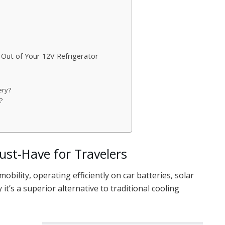
t Out of Your 12V Refrigerator
ery?
?
ust-Have for Travelers
mobility, operating efficiently on car batteries, solar
it’s a superior alternative to traditional cooling