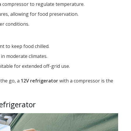
g a compressor to regulate temperature.
es, allowing for food preservation.
er conditions.
nt to keep food chilled.
 in moderate climates.
table for extended off-grid use.
 the go, a
12V refrigerator
with a compressor is the
efrigerator