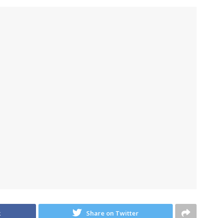
k
Share on Twitter