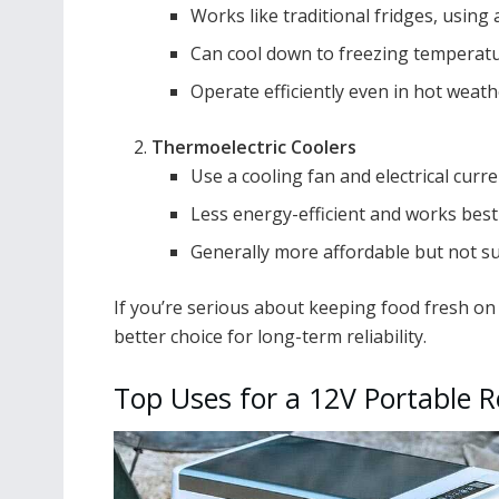
Works like traditional fridges, usin
Can cool down to freezing temperatur
Operate efficiently even in hot weath
Thermoelectric Coolers
Use a cooling fan and electrical curre
Less energy-efficient and works best
Generally more affordable but not sui
If you’re serious about keeping food fresh on
better choice for long-term reliability.
Top Uses for a 12V Portable R