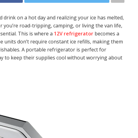
 drink on a hot day and realizing your ice has melted,
 you’re road-tripping, camping, or living the van life,
sential. This is where a
12V refrigerator
becomes a
e units don’t require constant ice refills, making them
rishables. A portable refrigerator is perfect for
y to keep their supplies cool without worrying about