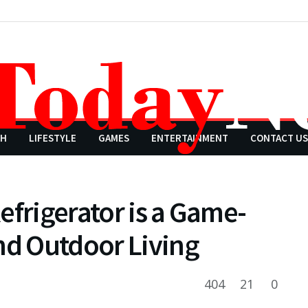
CH
LIFESTYLE
GAMES
ENTERTAINMENT
CONTACT US
efrigerator is a Game-
nd Outdoor Living
404
21
0