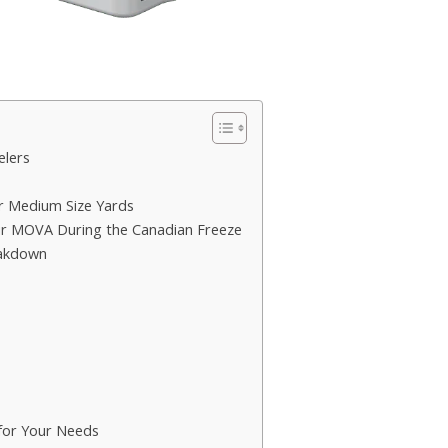
elers
 Medium Size Yards
ur MOVA During the Canadian Freeze
eakdown
for Your Needs