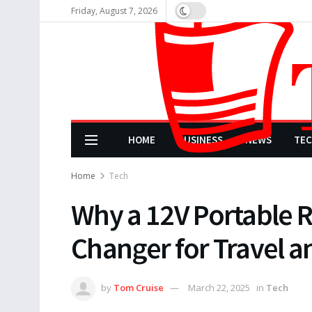
Friday, August 7, 2026
HOME
BUSINESS
NEWS
TE
Home
Tech
Why a 12V Portable R
Changer for Travel a
by
Tom Cruise
March 22, 2025
in
Tech