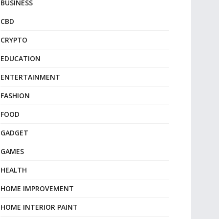
BUSINESS
CBD
CRYPTO
EDUCATION
ENTERTAINMENT
FASHION
FOOD
GADGET
GAMES
HEALTH
HOME IMPROVEMENT
HOME INTERIOR PAINT