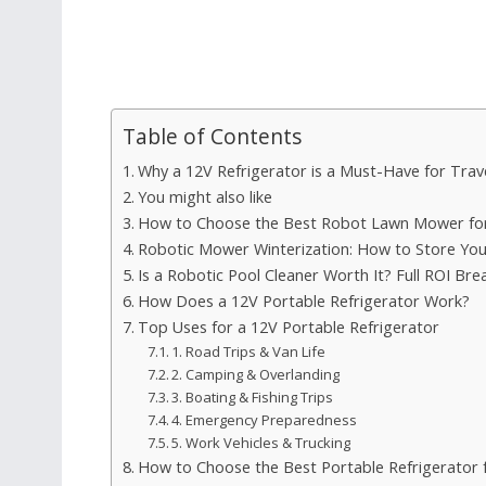
Table of Contents
Why a 12V Refrigerator is a Must-Have for Trav
You might also like
How to Choose the Best Robot Lawn Mower for
Robotic Mower Winterization: How to Store Yo
Is a Robotic Pool Cleaner Worth It? Full ROI Br
How Does a 12V Portable Refrigerator Work?
Top Uses for a 12V Portable Refrigerator
1. Road Trips & Van Life
2. Camping & Overlanding
3. Boating & Fishing Trips
4. Emergency Preparedness
5. Work Vehicles & Trucking
How to Choose the Best Portable Refrigerator 