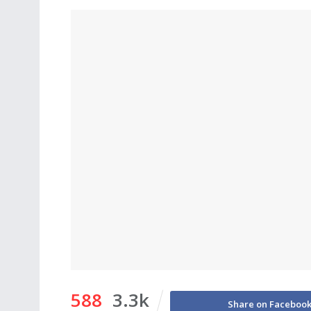
588
3.3k
Share on Faceboo