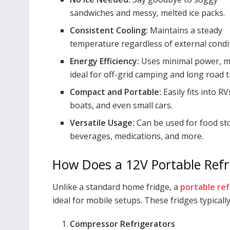
sandwiches and messy, melted ice packs.
Consistent Cooling:
Maintains a steady
temperature regardless of external condi
Energy Efficiency:
Uses minimal power, m
ideal for off-grid camping and long road t
Compact and Portable:
Easily fits into RV
boats, and even small cars.
Versatile Usage:
Can be used for food st
beverages, medications, and more.
How Does a 12V Portable Refr
Unlike a standard home fridge, a
portable ref
ideal for mobile setups. These fridges typically
Compressor Refrigerators