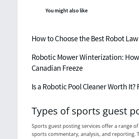
You might also like
How to Choose the Best Robot Law
Robotic Mower Winterization: How
Canadian Freeze
Is a Robotic Pool Cleaner Worth It?
Types of sports guest po
Sports guest posting services offer a range of 
sports commentary, analysis, and reporting. T