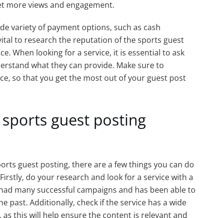
get more views and engagement.
 wide variety of payment options, such as cash
vital to research the reputation of the sports guest
e. When looking for a service, it is essential to ask
nderstand what they can provide. Make sure to
vice, so that you get the most out of your guest post
 sports guest posting
 sports guest posting, there are a few things you can do
irstly, do your research and look for a service with a
s had many successful campaigns and has been able to
the past. Additionally, check if the service has a wide
, as this will help ensure the content is relevant and