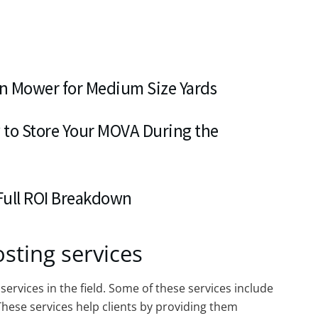
n Mower for Medium Size Yards
 to Store Your MOVA During the
 Full ROI Breakdown
sting services
services in the field. Some of these services include
hese services help clients by providing them