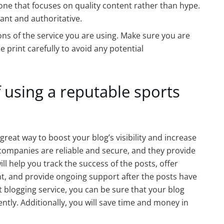
one that focuses on quality content rather than hype.
vant and authoritative.
ons of the service you are using. Make sure you are
e print carefully to avoid any potential
 using a reputable sports
great way to boost your blog’s visibility and increase
companies are reliable and secure, and they provide
ill help you track the success of the posts, offer
t, and provide ongoing support after the posts have
 blogging service, you can be sure that your blog
ently. Additionally, you will save time and money in