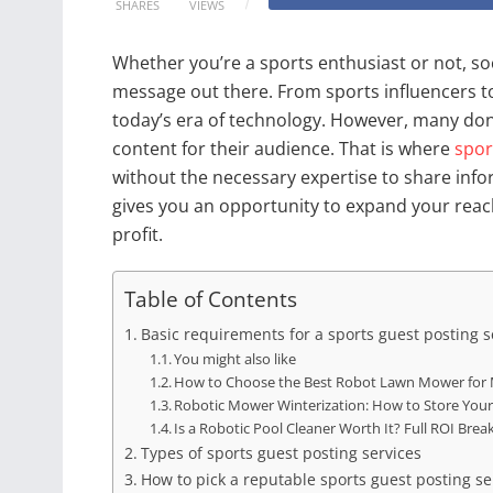
SHARES
VIEWS
Whether you’re a sports enthusiast or not, soc
message out there. From sports influencers to
today’s era of technology. However, many don
content for their audience. That is where
spor
without the necessary expertise to share infor
gives you an opportunity to expand your reach
profit.
Table of Contents
Basic requirements for a sports guest posting s
You might also like
How to Choose the Best Robot Lawn Mower for 
Robotic Mower Winterization: How to Store You
Is a Robotic Pool Cleaner Worth It? Full ROI Br
Types of sports guest posting services
How to pick a reputable sports guest posting se