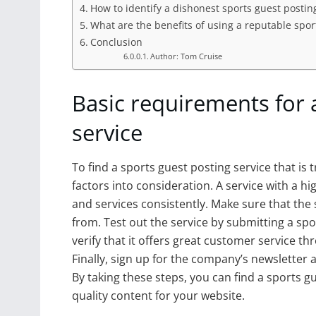
How to identify a dishonest sports guest postin
What are the benefits of using a reputable spor
Conclusion
Author: Tom Cruise
Basic requirements for 
service
To find a sports guest posting service that is 
factors into consideration. A service with a hi
and services consistently. Make sure that the
from. Test out the service by submitting a spor
verify that it offers great customer service 
Finally, sign up for the company’s newsletter
By taking these steps, you can find a sports g
quality content for your website.