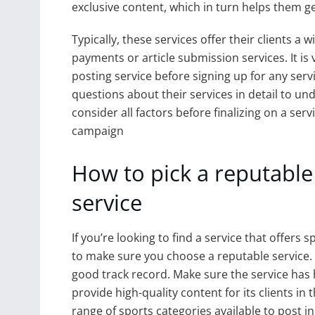
exclusive content, which in turn helps them 
Typically, these services offer their clients a
payments or article submission services. It is 
posting service before signing up for any servic
questions about their services in detail to u
consider all factors before finalizing on a ser
campaign
How to pick a reputable
service
If you’re looking to find a service that offers
to make sure you choose a reputable service. F
good track record. Make sure the service ha
provide high-quality content for its clients in 
range of sports categories available to post in