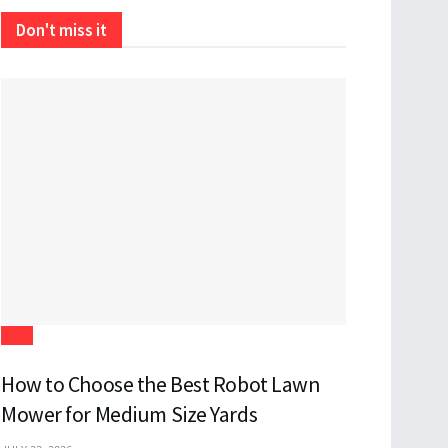
Don't miss it
Tech
How to Choose the Best Robot Lawn
Mower for Medium Size Yards