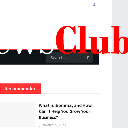
Recommended
What is ibomma, and How
Can It Help You Grow Your
Business?
JANUARY 30, 2023