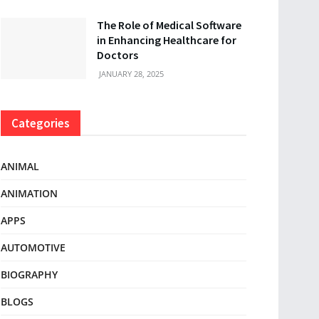
The Role of Medical Software
in Enhancing Healthcare for
Doctors
JANUARY 28, 2025
Categories
ANIMAL
ANIMATION
APPS
AUTOMOTIVE
BIOGRAPHY
BLOGS