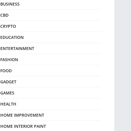
BUSINESS
CBD
CRYPTO
EDUCATION
ENTERTAINMENT
FASHION
FOOD
GADGET
GAMES
HEALTH
HOME IMPROVEMENT
HOME INTERIOR PAINT