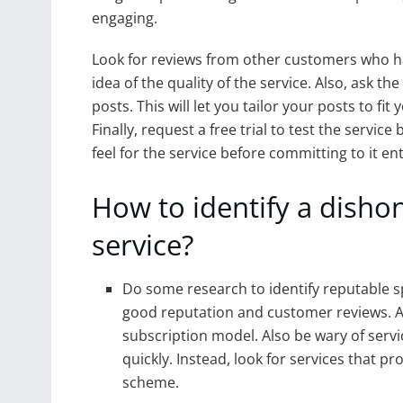
engaging.
Look for reviews from other customers who hav
idea of the quality of the service. Also, ask th
posts. This will let you tailor your posts to fi
Finally, request a free trial to test the servic
feel for the service before committing to it ent
How to identify a disho
service?
Do some research to identify reputable sp
good reputation and customer reviews. Av
subscription model. Also be wary of servi
quickly. Instead, look for services that p
scheme.