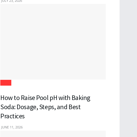
JULY 23, 2026
Blogs
How to Raise Pool pH with Baking
Soda: Dosage, Steps, and Best
Practices
JUNE 11, 2026