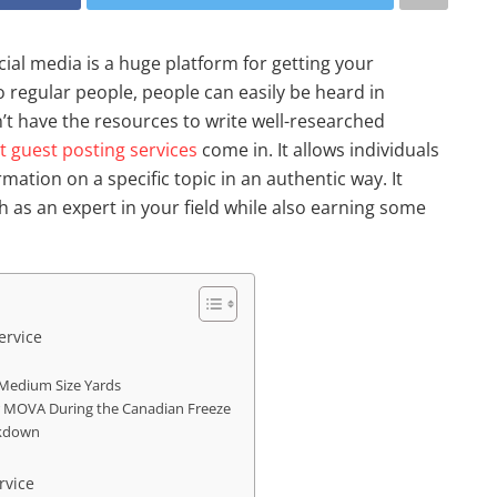
ial media is a huge platform for getting your
 regular people, people can easily be heard in
’t have the resources to write well-researched
t guest posting services
come in. It allows individuals
mation on a specific topic in an authentic way. It
 as an expert in your field while also earning some
ervice
Medium Size Yards
r MOVA During the Canadian Freeze
eakdown
rvice