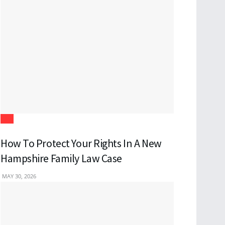
Law
How To Protect Your Rights In A New
Hampshire Family Law Case
MAY 30, 2026