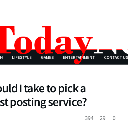
CH
LIFESTYLE
GAMES
ENTERTAINMENT
CONTACT US
ld I take to pick a
st posting service?
394
29
0