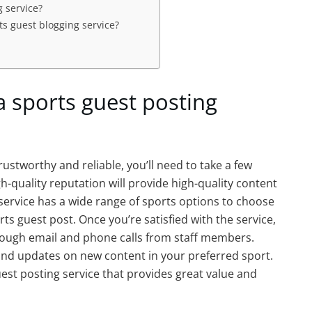
g service?
ts guest blogging service?
a sports guest posting
trustworthy and reliable, you’ll need to take a few
gh-quality reputation will provide high-quality content
 service has a wide range of sports options to choose
ts guest post. Once you’re satisfied with the service,
through email and phone calls from staff members.
 and updates on new content in your preferred sport.
uest posting service that provides great value and