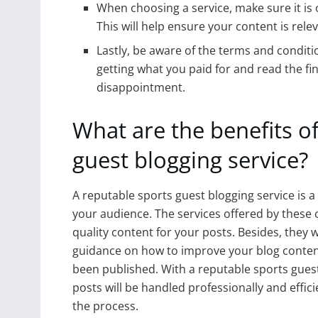
When choosing a service, make sure it is 
This will help ensure your content is rele
Lastly, be aware of the terms and conditi
getting what you paid for and read the fin
disappointment.
What are the benefits of
guest blogging service?
A reputable sports guest blogging service is a 
your audience. The services offered by these 
quality content for your posts. Besides, they w
guidance on how to improve your blog conten
been published. With a reputable sports guest
posts will be handled professionally and effici
the process.