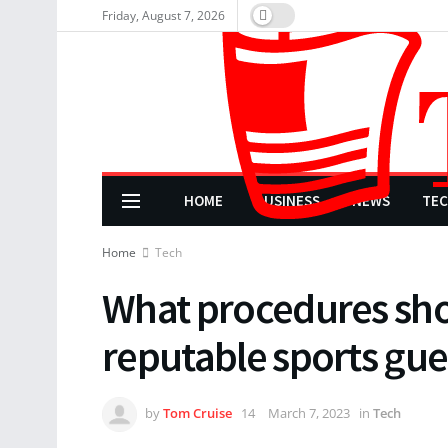
Friday, August 7, 2026
HOME
BUSINESS
NEWS
TE
Home
Tech
What procedures shou
reputable sports gue
by
Tom Cruise
March 7, 2023
in
Tech