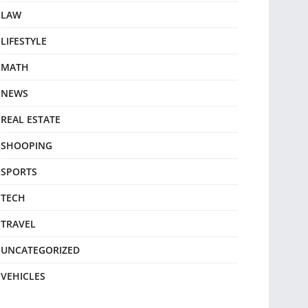
LAW
LIFESTYLE
MATH
NEWS
REAL ESTATE
SHOOPING
SPORTS
TECH
TRAVEL
UNCATEGORIZED
VEHICLES