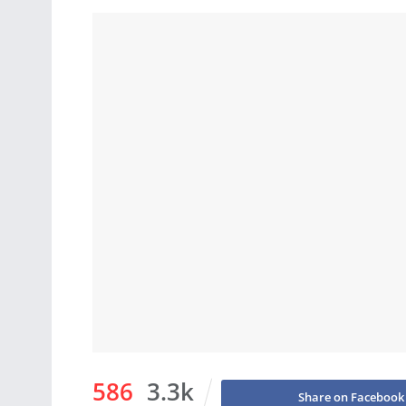
586
3.3k
Share on Facebook