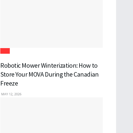
Tech
Robotic Mower Winterization: How to
Store Your MOVA During the Canadian
Freeze
MAY 12, 2026