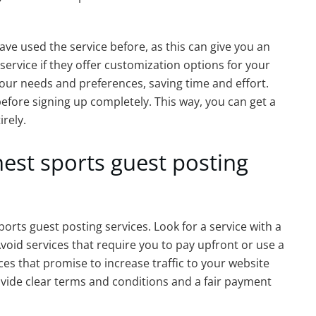
e used the service before, as this can give you an
e service if they offer customization options for your
t your needs and preferences, saving time and effort.
e before signing up completely. This way, you can get a
irely.
nest sports guest posting
orts guest posting services. Look for a service with a
oid services that require you to pay upfront or use a
ces that promise to increase traffic to your website
rovide clear terms and conditions and a fair payment