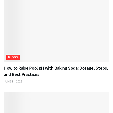
BLOGS
How to Raise Pool pH with Baking Soda: Dosage, Steps,
and Best Practices
JUNE 11, 2026