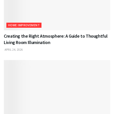
HOME IMPROVEMENT
Creating the Right Atmosphere: A Guide to Thoughtful
Living Room Illumination
APRIL 24, 2026