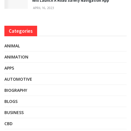
Will Launch A Road Safety Navigation App
APRIL 16, 2023
Categories
ANIMAL
ANIMATION
APPS
AUTOMOTIVE
BIOGRAPHY
BLOGS
BUSINESS
CBD