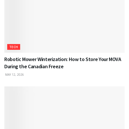
TECH
Robotic Mower Winterization: How to Store Your MOVA
During the Canadian Freeze
MAY 12, 2026