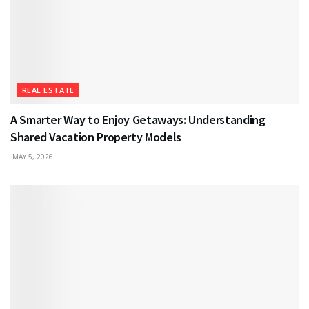
REAL ESTATE
A Smarter Way to Enjoy Getaways: Understanding
Shared Vacation Property Models
MAY 5, 2026