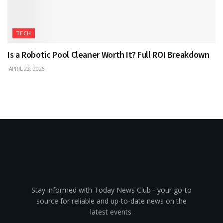
TECH
Is a Robotic Pool Cleaner Worth It? Full ROI Breakdown
APRIL 22, 2026
Stay informed with Today News Club - your go-to
source for reliable and up-to-date news on the
latest events.