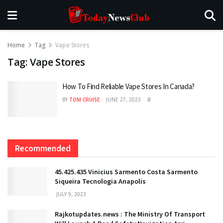
Home
Tag
Vape Stores
Tag:
Vape Stores
How To Find Reliable Vape Stores In Canada?
BY
TOM CRUISE
JUNE 27, 2023
0
Recommended
45.425.435 Vinicius Sarmento Costa Sarmento
Siqueira Tecnologia Anapolis
JULY 9, 2023
Rajkotupdates.news : The Ministry Of Transport