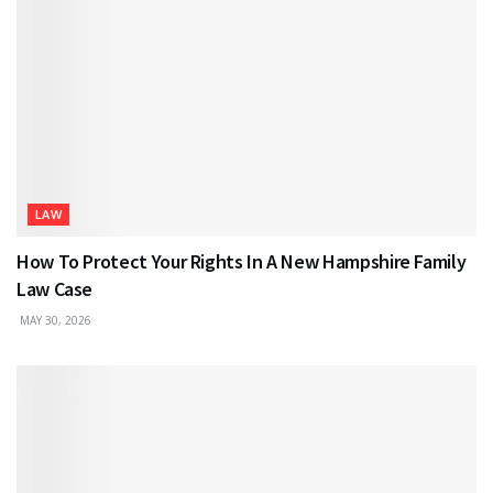
LAW
How To Protect Your Rights In A New Hampshire Family
Law Case
MAY 30, 2026