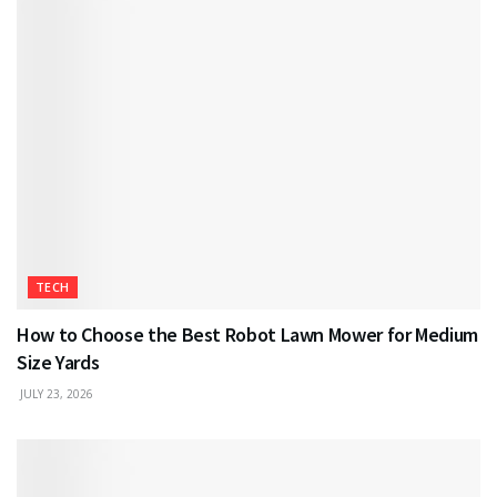
TECH
How to Choose the Best Robot Lawn Mower for Medium
Size Yards
JULY 23, 2026