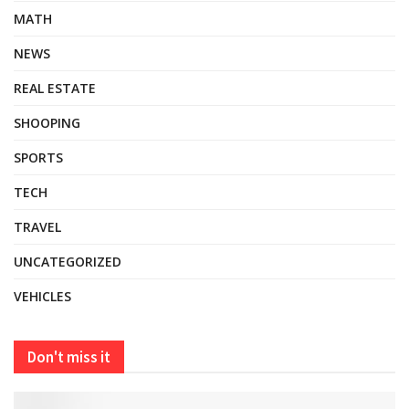
MATH
NEWS
REAL ESTATE
SHOOPING
SPORTS
TECH
TRAVEL
UNCATEGORIZED
VEHICLES
Don't miss it