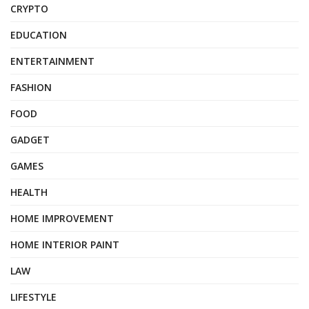
CRYPTO
EDUCATION
ENTERTAINMENT
FASHION
FOOD
GADGET
GAMES
HEALTH
HOME IMPROVEMENT
HOME INTERIOR PAINT
LAW
LIFESTYLE