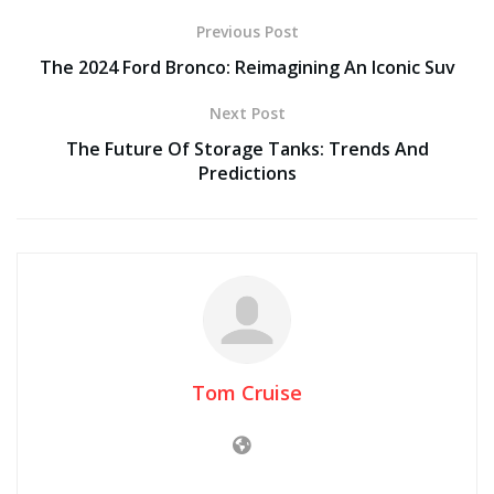
Previous Post
The 2024 Ford Bronco: Reimagining An Iconic Suv
Next Post
The Future Of Storage Tanks: Trends And
Predictions
Tom Cruise