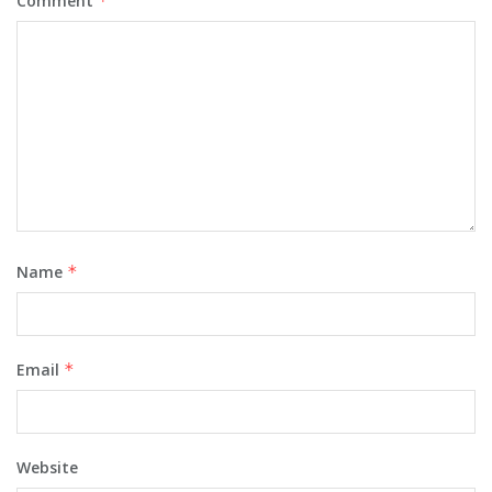
Comment
*
Name
*
Email
*
Website