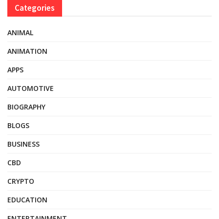
Categories
ANIMAL
ANIMATION
APPS
AUTOMOTIVE
BIOGRAPHY
BLOGS
BUSINESS
CBD
CRYPTO
EDUCATION
ENTERTAINMENT