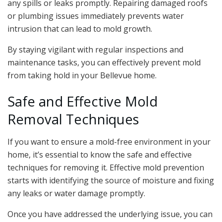
any spills or leaks promptly. Repairing damaged roofs
or plumbing issues immediately prevents water
intrusion that can lead to mold growth.
By staying vigilant with regular inspections and
maintenance tasks, you can effectively prevent mold
from taking hold in your Bellevue home.
Safe and Effective Mold
Removal Techniques
If you want to ensure a mold-free environment in your
home, it’s essential to know the safe and effective
techniques for removing it. Effective mold prevention
starts with identifying the source of moisture and fixing
any leaks or water damage promptly.
Once you have addressed the underlying issue, you can