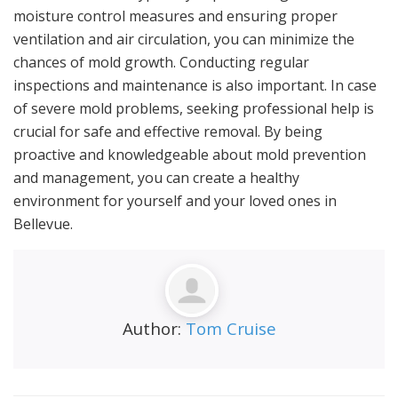
moisture control measures and ensuring proper
ventilation and air circulation, you can minimize the
chances of mold growth. Conducting regular
inspections and maintenance is also important. In case
of severe mold problems, seeking professional help is
crucial for safe and effective removal. By being
proactive and knowledgeable about mold prevention
and management, you can create a healthy
environment for yourself and your loved ones in
Bellevue.
Author:
Tom Cruise