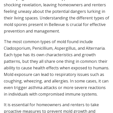
shocking revelation, leaving homeowners and renters
feeling uneasy about the potential dangers lurking in
their living spaces. Understanding the different types of
mold spores present in Bellevue is crucial for effective
prevention and management.
The most common types of mold found include
Cladosporium, Penicillium, Aspergillus, and Alternaria.
Each type has its own characteristics and growth
patterns, but they all share one thing in common: their
ability to cause health effects when exposed to humans.
Mold exposure can lead to respiratory issues such as
coughing, wheezing, and allergies. In some cases, it can
even trigger asthma attacks or more severe reactions
in individuals with compromised immune systems.
It is essential for homeowners and renters to take
proactive measures to prevent mold growth and