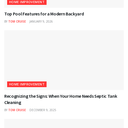
HOME IMPROVEMENT
Top Pool Features for a Modern Backyard
BY
TOM CRUISE
JANUARY 9, 2026
HOME IMPROVEMENT
Recognizing the Signs: When Your Home Needs Septic Tank
Cleaning
BY
TOM CRUISE
DECEMBER 9, 2025