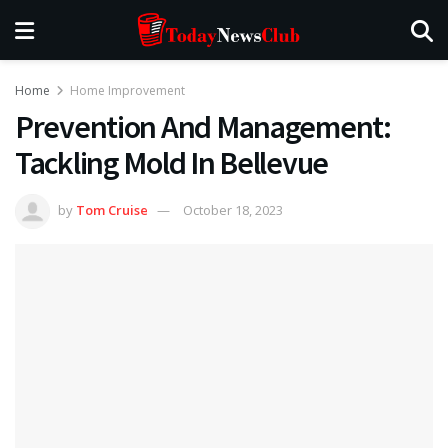
Home
Home Improvement
Prevention And Management:
Tackling Mold In Bellevue
by
Tom Cruise
October 18, 2023