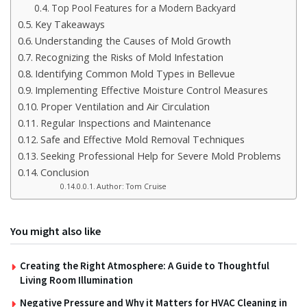
Top Pool Features for a Modern Backyard
Key Takeaways
Understanding the Causes of Mold Growth
Recognizing the Risks of Mold Infestation
Identifying Common Mold Types in Bellevue
Implementing Effective Moisture Control Measures
Proper Ventilation and Air Circulation
Regular Inspections and Maintenance
Safe and Effective Mold Removal Techniques
Seeking Professional Help for Severe Mold Problems
Conclusion
Author: Tom Cruise
You might also like
Creating the Right Atmosphere: A Guide to Thoughtful
Living Room Illumination
Negative Pressure and Why it Matters for HVAC Cleaning in