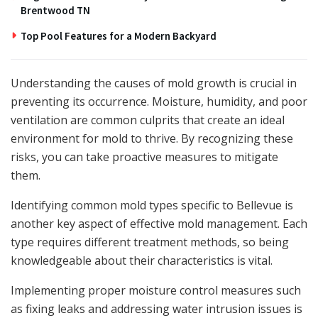
Brentwood TN
Top Pool Features for a Modern Backyard
Understanding the causes of mold growth is crucial in
preventing its occurrence. Moisture, humidity, and poor
ventilation are common culprits that create an ideal
environment for mold to thrive. By recognizing these
risks, you can take proactive measures to mitigate
them.
Identifying common mold types specific to Bellevue is
another key aspect of effective mold management. Each
type requires different treatment methods, so being
knowledgeable about their characteristics is vital.
Implementing proper moisture control measures such
as fixing leaks and addressing water intrusion issues is