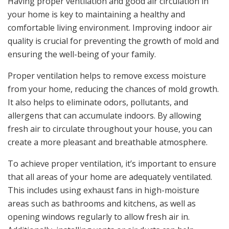
Having proper ventilation and good air circulation in
your home is key to maintaining a healthy and
comfortable living environment. Improving indoor air
quality is crucial for preventing the growth of mold and
ensuring the well-being of your family.
Proper ventilation helps to remove excess moisture
from your home, reducing the chances of mold growth.
It also helps to eliminate odors, pollutants, and
allergens that can accumulate indoors. By allowing
fresh air to circulate throughout your house, you can
create a more pleasant and breathable atmosphere.
To achieve proper ventilation, it’s important to ensure
that all areas of your home are adequately ventilated.
This includes using exhaust fans in high-moisture
areas such as bathrooms and kitchens, as well as
opening windows regularly to allow fresh air in.