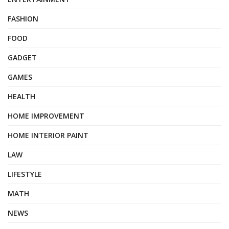
FASHION
FOOD
GADGET
GAMES
HEALTH
HOME IMPROVEMENT
HOME INTERIOR PAINT
LAW
LIFESTYLE
MATH
NEWS