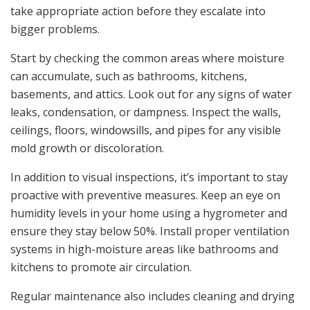
take appropriate action before they escalate into
bigger problems.
Start by checking the common areas where moisture
can accumulate, such as bathrooms, kitchens,
basements, and attics. Look out for any signs of water
leaks, condensation, or dampness. Inspect the walls,
ceilings, floors, windowsills, and pipes for any visible
mold growth or discoloration.
In addition to visual inspections, it’s important to stay
proactive with preventive measures. Keep an eye on
humidity levels in your home using a hygrometer and
ensure they stay below 50%. Install proper ventilation
systems in high-moisture areas like bathrooms and
kitchens to promote air circulation.
Regular maintenance also includes cleaning and drying