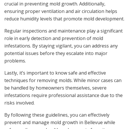
crucial in preventing mold growth. Additionally,
ensuring proper ventilation and air circulation helps
reduce humidity levels that promote mold development.
Regular inspections and maintenance play a significant
role in early detection and prevention of mold
infestations. By staying vigilant, you can address any
potential issues before they escalate into major
problems.
Lastly, it’s important to know safe and effective
techniques for removing molds. While minor cases can
be handled by homeowners themselves, severe
infestations require professional assistance due to the
risks involved.
By following these guidelines, you can effectively
prevent and manage mold growth in Bellevue while