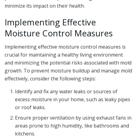
minimize its impact on their health.
Implementing Effective
Moisture Control Measures
Implementing effective moisture control measures is
crucial for maintaining a healthy living environment
and minimizing the potential risks associated with mold
growth. To prevent moisture buildup and manage mold
effectively, consider the following steps:
Identify and fix any water leaks or sources of
excess moisture in your home, such as leaky pipes
or roof leaks.
Ensure proper ventilation by using exhaust fans in
areas prone to high humidity, like bathrooms and
kitchens.