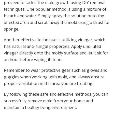
proceed to tackle the mold growth using DIY removal
techniques. One popular method is using a mixture of
bleach and water. Simply spray the solution onto the
affected area and scrub away the mold using a brush or
sponge.
Another effective technique is utilizing vinegar, which
has natural anti-fungal properties. Apply undiluted
vinegar directly onto the moldy surface and let it sit for
an hour before wiping it clean.
Remember to wear protective gear such as gloves and
goggles when working with mold, and always ensure
proper ventilation in the area you are treating.
By following these safe and effective methods, you can
successfully remove mold from your home and
maintain a healthy living environment.