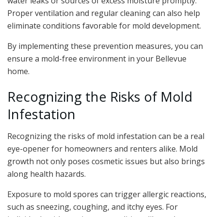
water leaks or sources of excess moisture promptly.
Proper ventilation and regular cleaning can also help
eliminate conditions favorable for mold development.
By implementing these prevention measures, you can
ensure a mold-free environment in your Bellevue
home.
Recognizing the Risks of Mold
Infestation
Recognizing the risks of mold infestation can be a real
eye-opener for homeowners and renters alike. Mold
growth not only poses cosmetic issues but also brings
along health hazards.
Exposure to mold spores can trigger allergic reactions,
such as sneezing, coughing, and itchy eyes. For