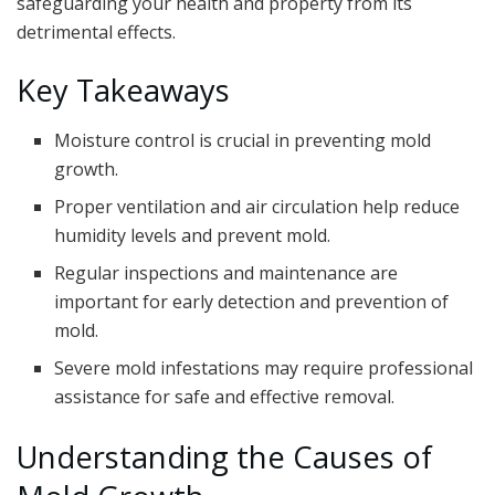
safeguarding your health and property from its
detrimental effects.
Key Takeaways
Moisture control is crucial in preventing mold
growth.
Proper ventilation and air circulation help reduce
humidity levels and prevent mold.
Regular inspections and maintenance are
important for early detection and prevention of
mold.
Severe mold infestations may require professional
assistance for safe and effective removal.
Understanding the Causes of