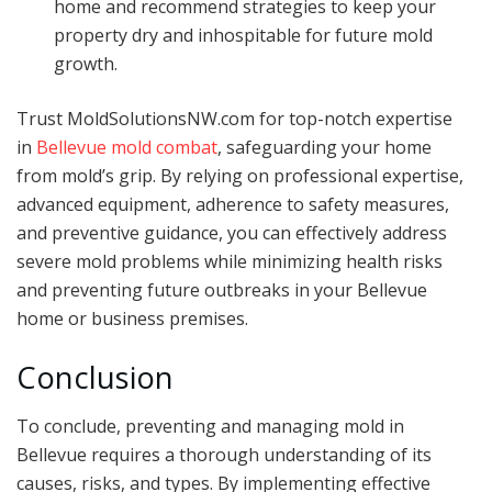
home and recommend strategies to keep your
property dry and inhospitable for future mold
growth.
Trust MoldSolutionsNW.com for top-notch expertise
in
Bellevue mold combat
, safeguarding your home
from mold’s grip. By relying on professional expertise,
advanced equipment, adherence to safety measures,
and preventive guidance, you can effectively address
severe mold problems while minimizing health risks
and preventing future outbreaks in your Bellevue
home or business premises.
Conclusion
To conclude, preventing and managing mold in
Bellevue requires a thorough understanding of its
causes, risks, and types. By implementing effective