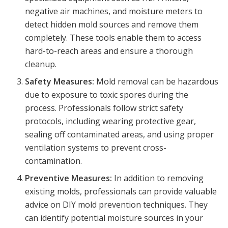
negative air machines, and moisture meters to
detect hidden mold sources and remove them
completely. These tools enable them to access
hard-to-reach areas and ensure a thorough
cleanup.
Safety Measures:
Mold removal can be hazardous
due to exposure to toxic spores during the
process. Professionals follow strict safety
protocols, including wearing protective gear,
sealing off contaminated areas, and using proper
ventilation systems to prevent cross-
contamination.
Preventive Measures:
In addition to removing
existing molds, professionals can provide valuable
advice on DIY mold prevention techniques. They
can identify potential moisture sources in your