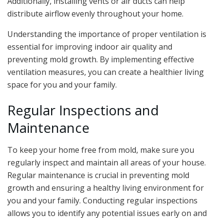
Additionally, installing vents or air ducts can help
distribute airflow evenly throughout your home.
Understanding the importance of proper ventilation is
essential for improving indoor air quality and
preventing mold growth. By implementing effective
ventilation measures, you can create a healthier living
space for you and your family.
Regular Inspections and
Maintenance
To keep your home free from mold, make sure you
regularly inspect and maintain all areas of your house.
Regular maintenance is crucial in preventing mold
growth and ensuring a healthy living environment for
you and your family. Conducting regular inspections
allows you to identify any potential issues early on and