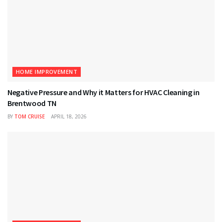
HOME IMPROVEMENT
Negative Pressure and Why it Matters for HVAC Cleaning in
Brentwood TN
BY
TOM CRUISE
APRIL 18, 2026