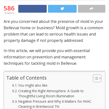
586
SHARES
Are you concerned about the presence of mold in your
Bellevue home or business? Mold growth is a common
problem that can lead to serious health issues and
property damage if not properly addressed.
In this article, we will provide you with essential
information on prevention and management
techniques for tackling mold in Bellevue.
Table of Contents
You might also like
Creating the Right Atmosphere: A Guide to
Thoughtful Living Room Illumination
Negative Pressure and Why it Matters for HVAC
Cleaning in Brentwood TN