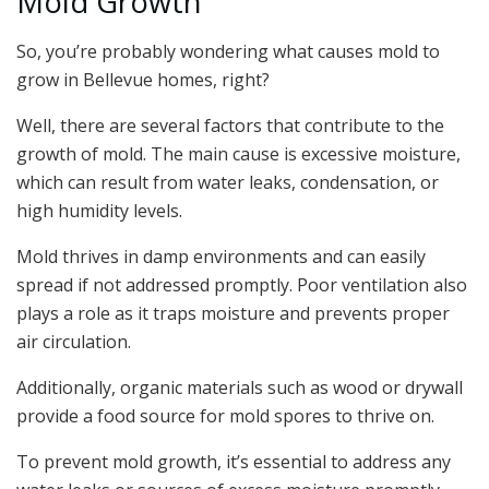
Mold Growth
So, you’re probably wondering what causes mold to
grow in Bellevue homes, right?
Well, there are several factors that contribute to the
growth of mold. The main cause is excessive moisture,
which can result from water leaks, condensation, or
high humidity levels.
Mold thrives in damp environments and can easily
spread if not addressed promptly. Poor ventilation also
plays a role as it traps moisture and prevents proper
air circulation.
Additionally, organic materials such as wood or drywall
provide a food source for mold spores to thrive on.
To prevent mold growth, it’s essential to address any