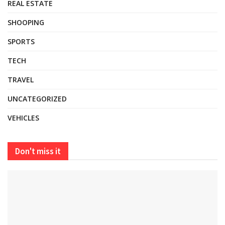
REAL ESTATE
SHOOPING
SPORTS
TECH
TRAVEL
UNCATEGORIZED
VEHICLES
Don't miss it