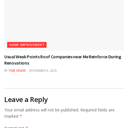
HOME IMPROVEMENT
Usual Weak Points Roof Companies near Me Reinforce During
Renovations
BY
TOM CRUISE
NOVEMBER 6, 2025
Leave a Reply
Your email address will not be published.
Required fields are
marked
*