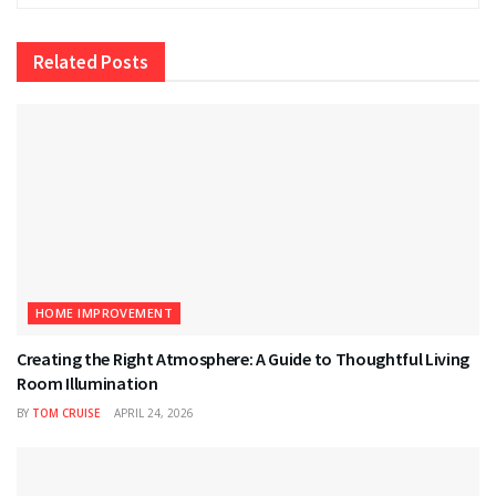
Related
Posts
HOME IMPROVEMENT
Creating the Right Atmosphere: A Guide to Thoughtful Living
Room Illumination
BY
TOM CRUISE
APRIL 24, 2026