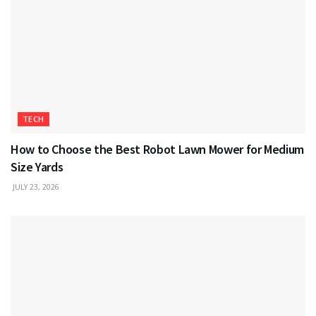
TECH
How to Choose the Best Robot Lawn Mower for Medium
Size Yards
JULY 23, 2026