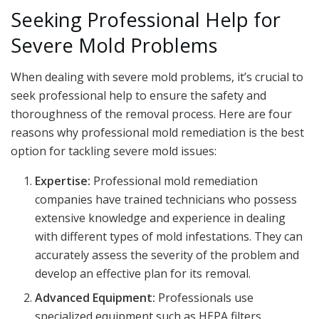
Seeking Professional Help for
Severe Mold Problems
When dealing with severe mold problems, it’s crucial to
seek professional help to ensure the safety and
thoroughness of the removal process. Here are four
reasons why professional mold remediation is the best
option for tackling severe mold issues:
Expertise:
Professional mold remediation
companies have trained technicians who possess
extensive knowledge and experience in dealing
with different types of mold infestations. They can
accurately assess the severity of the problem and
develop an effective plan for its removal.
Advanced Equipment:
Professionals use
specialized equipment such as HEPA filters,