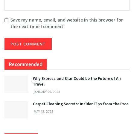
Save my name, email, and website in this browser for
the next time I comment.
Recommended
Why Express and Star Could be the Future of Air
Travel
JANUARY 25, 2023
Carpet Cleaning Secrets: Insider Tips from the Pros
MAY 18, 2023