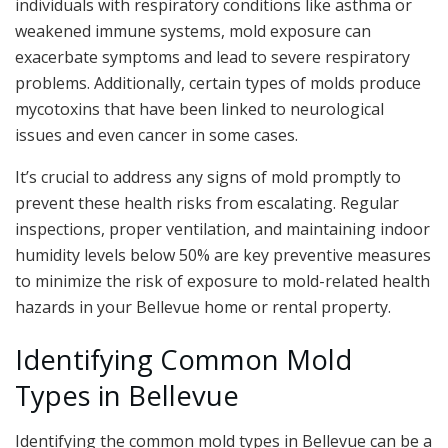
individuals with respiratory conditions like asthma or
weakened immune systems, mold exposure can
exacerbate symptoms and lead to severe respiratory
problems. Additionally, certain types of molds produce
mycotoxins that have been linked to neurological
issues and even cancer in some cases.
It’s crucial to address any signs of mold promptly to
prevent these health risks from escalating. Regular
inspections, proper ventilation, and maintaining indoor
humidity levels below 50% are key preventive measures
to minimize the risk of exposure to mold-related health
hazards in your Bellevue home or rental property.
Identifying Common Mold
Types in Bellevue
Identifying the common mold types in Bellevue can be a