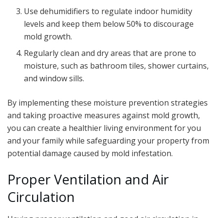
Use dehumidifiers to regulate indoor humidity
levels and keep them below 50% to discourage
mold growth.
Regularly clean and dry areas that are prone to
moisture, such as bathroom tiles, shower curtains,
and window sills.
By implementing these moisture prevention strategies
and taking proactive measures against mold growth,
you can create a healthier living environment for you
and your family while safeguarding your property from
potential damage caused by mold infestation.
Proper Ventilation and Air
Circulation