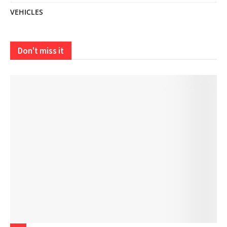
VEHICLES
Don't miss it