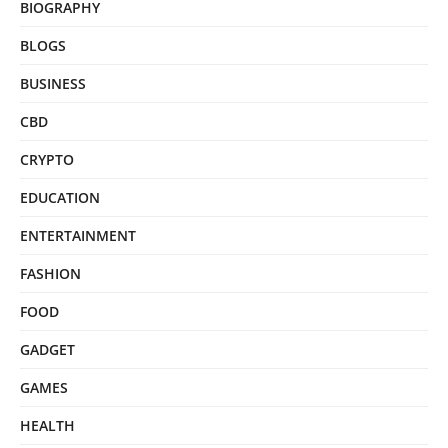
BIOGRAPHY
BLOGS
BUSINESS
CBD
CRYPTO
EDUCATION
ENTERTAINMENT
FASHION
FOOD
GADGET
GAMES
HEALTH