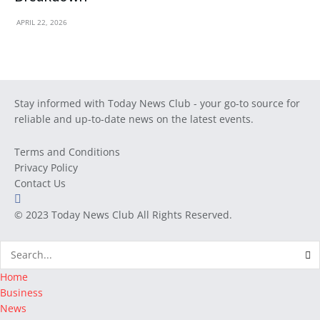
APRIL 22, 2026
Stay informed with Today News Club - your go-to source for
reliable and up-to-date news on the latest events.
Terms and Conditions
Privacy Policy
Contact Us
© 2023
Today News Club
All Rights Reserved.
Home
Business
News