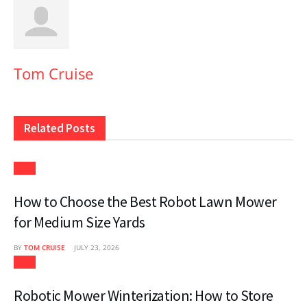
Tom Cruise
Related
Posts
Tech
How to Choose the Best Robot Lawn Mower
for Medium Size Yards
BY
TOM CRUISE
JULY 23, 2026
Tech
Robotic Mower Winterization: How to Store