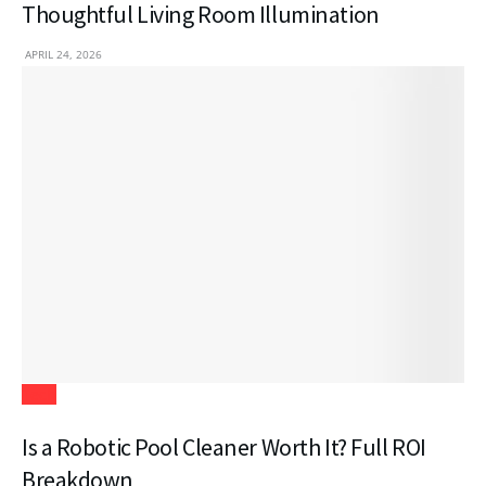
Thoughtful Living Room Illumination
APRIL 24, 2026
Tech
Is a Robotic Pool Cleaner Worth It? Full ROI
Breakdown