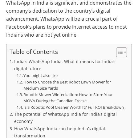
WhatsApp in India is significant and demonstrates the
company’s dedication to the country’s digital
advancement. WhatsApp will be a crucial part of
Facebook’s plans to provide Internet access to most
Indians who are not yet online.
Table of Contents
India’s WhatsApp India: What it means for India’s
digital future
You might also like
How to Choose the Best Robot Lawn Mower for
Medium Size Yards
Robotic Mower Winterization: How to Store Your
MOVA During the Canadian Freeze
Is a Robotic Pool Cleaner Worth It? Full ROI Breakdown
The potential of WhatsApp India for India’s digital
economy
How WhatsApp India can help India’s digital
transformation