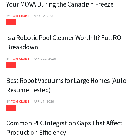
Your MOVA During the Canadian Freeze
BY
TOM CRUISE
MAY 12, 2026
Tech
Is a Robotic Pool Cleaner Worth It? Full ROI
Breakdown
BY
TOM CRUISE
APRIL 22, 2026
Tech
Best Robot Vacuums for Large Homes (Auto
Resume Tested)
BY
TOM CRUISE
APRIL 1, 2026
Tech
Common PLC Integration Gaps That Affect
Production Efficiency