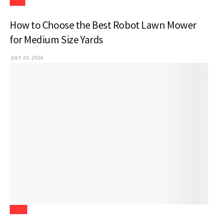
Tech
How to Choose the Best Robot Lawn Mower
for Medium Size Yards
JULY 23, 2026
Blogs