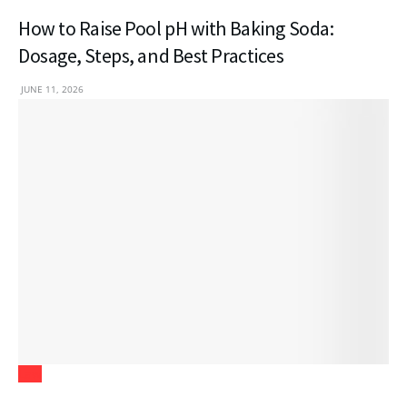
How to Raise Pool pH with Baking Soda:
Dosage, Steps, and Best Practices
JUNE 11, 2026
Law