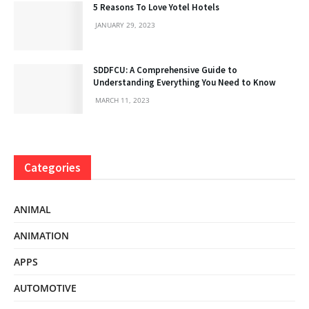
5 Reasons To Love Yotel Hotels
JANUARY 29, 2023
SDDFCU: A Comprehensive Guide to
Understanding Everything You Need to Know
MARCH 11, 2023
Categories
ANIMAL
ANIMATION
APPS
AUTOMOTIVE