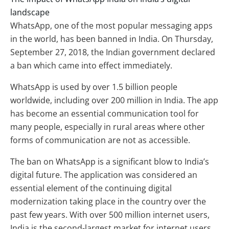
landscape
WhatsApp, one of the most popular messaging apps
in the world, has been banned in India. On Thursday,
September 27, 2018, the Indian government declared
a ban which came into effect immediately.
WhatsApp is used by over 1.5 billion people
worldwide, including over 200 million in India. The app
has become an essential communication tool for
many people, especially in rural areas where other
forms of communication are not as accessible.
The ban on WhatsApp is a significant blow to India’s
digital future. The application was considered an
essential element of the continuing digital
modernization taking place in the country over the
past few years. With over 500 million internet users,
India is the second-largest market for internet users