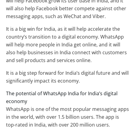
will help Facebook grow its user base in India, and it
will also help Facebook better compete against other
messaging apps, such as WeChat and Viber.
It is a big win for India, as it will help accelerate the
country’s transition to a digital economy. WhatsApp
will help more people in India get online, and it will
also help businesses in India connect with customers
and sell products and services online.
It is a big step forward for India’s digital future and will
significantly impact its economy.
The potential of WhatsApp India for India’s digital
economy
WhatsApp is one of the most popular messaging apps
in the world, with over 1.5 billion users. The app is
top-rated in India, with over 200 million users.