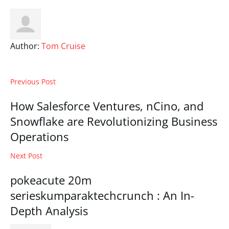
Author:
Tom Cruise
Previous Post
How Salesforce Ventures, nCino, and
Snowflake are Revolutionizing Business
Operations
Next Post
pokeacute 20m
serieskumparaktechcrunch : An In-
Depth Analysis