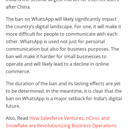
after China.
The ban on WhatsApp will likely significantly impact
the country’s digital landscape. For one, it will make it
more difficult for people to communicate with each
other. WhatsApp is used not just for personal
communication but also for business purposes. The
ban will make it harder for small businesses to
operate and will likely lead to a decline in online
commerce.
The duration of the ban and its lasting effects are yet
to be determined. In the meantime, it is clear that the
ban on WhatsApp is a major setback for India’s digital
future.
Also, Read
How Salesforce Ventures, nCino, and
Snowflake are Revolutionizing Business Operations