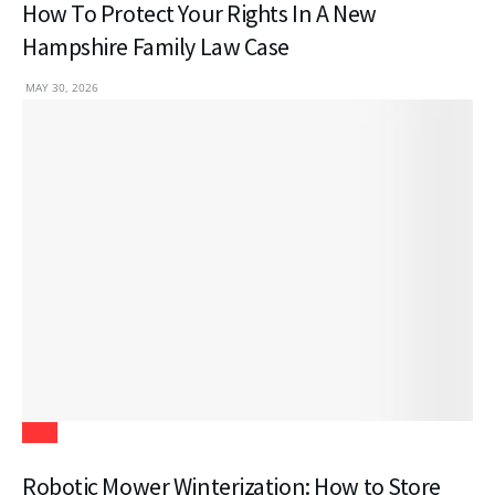
How To Protect Your Rights In A New
Hampshire Family Law Case
MAY 30, 2026
Tech
Robotic Mower Winterization: How to Store