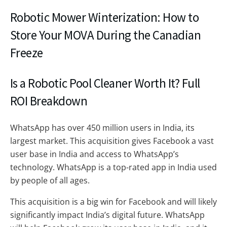
Robotic Mower Winterization: How to
Store Your MOVA During the Canadian
Freeze
Is a Robotic Pool Cleaner Worth It? Full
ROI Breakdown
WhatsApp has over 450 million users in India, its
largest market. This acquisition gives Facebook a vast
user base in India and access to WhatsApp’s
technology. WhatsApp is a top-rated app in India used
by people of all ages.
This acquisition is a big win for Facebook and will likely
significantly impact India’s digital future. WhatsApp