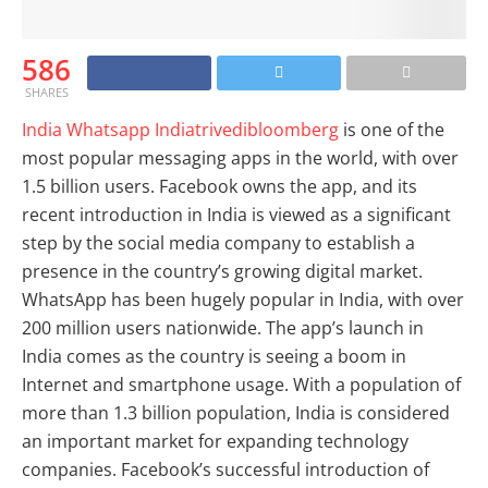
586
SHARES
India Whatsapp Indiatrivedibloomberg
is one of the
most popular messaging apps in the world, with over
1.5 billion users. Facebook owns the app, and its
recent introduction in India is viewed as a significant
step by the social media company to establish a
presence in the country’s growing digital market.
WhatsApp has been hugely popular in India, with over
200 million users nationwide. The app’s launch in
India comes as the country is seeing a boom in
Internet and smartphone usage. With a population of
more than 1.3 billion population, India is considered
an important market for expanding technology
companies. Facebook’s successful introduction of