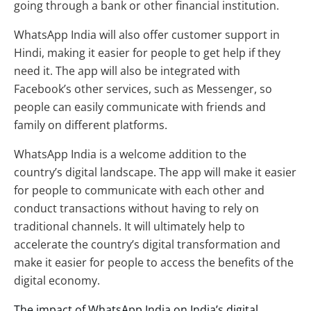
going through a bank or other financial institution.
WhatsApp India will also offer customer support in
Hindi, making it easier for people to get help if they
need it. The app will also be integrated with
Facebook’s other services, such as Messenger, so
people can easily communicate with friends and
family on different platforms.
WhatsApp India is a welcome addition to the
country’s digital landscape. The app will make it easier
for people to communicate with each other and
conduct transactions without having to rely on
traditional channels. It will ultimately help to
accelerate the country’s digital transformation and
make it easier for people to access the benefits of the
digital economy.
The impact of WhatsApp India on India’s digital