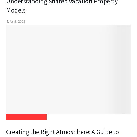
Understanding Shared Vacation Property
Models
MAY 5, 2026
Home Improvement
Creating the Right Atmosphere: A Guide to