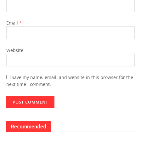
Email
*
Website
Save my name, email, and website in this browser for the
next time I comment.
Recommended