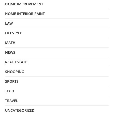
HOME IMPROVEMENT
HOME INTERIOR PAINT
LAW
LIFESTYLE
MATH
NEWS
REAL ESTATE
SHOOPING
SPORTS
TECH
TRAVEL
UNCATEGORIZED