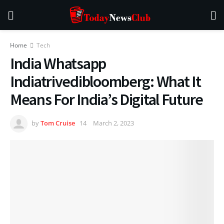
Home
Tech
India Whatsapp
Indiatrivedibloomberg: What It
Means For India’s Digital Future
by
Tom Cruise
March 2, 2023