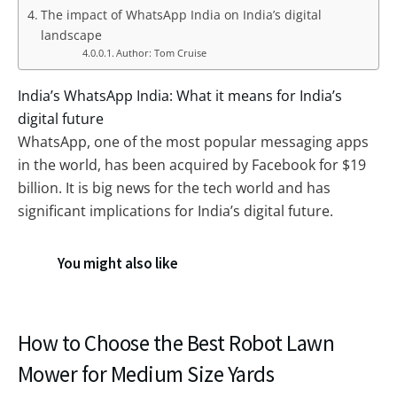
The impact of WhatsApp India on India’s digital
landscape
Author: Tom Cruise
India’s WhatsApp India: What it means for India’s
digital future
WhatsApp, one of the most popular messaging apps
in the world, has been acquired by Facebook for $19
billion. It is big news for the tech world and has
significant implications for India’s digital future.
You might also like
How to Choose the Best Robot Lawn
Mower for Medium Size Yards