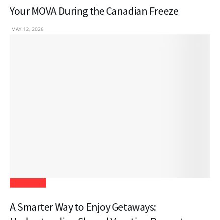
Your MOVA During the Canadian Freeze
MAY 12, 2026
Real Estate
A Smarter Way to Enjoy Getaways: