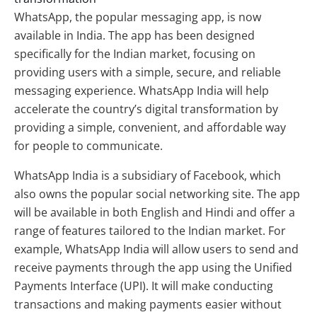
WhatsApp, the popular messaging app, is now
available in India. The app has been designed
specifically for the Indian market, focusing on
providing users with a simple, secure, and reliable
messaging experience. WhatsApp India will help
accelerate the country’s digital transformation by
providing a simple, convenient, and affordable way
for people to communicate.
WhatsApp India is a subsidiary of Facebook, which
also owns the popular social networking site. The app
will be available in both English and Hindi and offer a
range of features tailored to the Indian market. For
example, WhatsApp India will allow users to send and
receive payments through the app using the Unified
Payments Interface (UPI). It will make conducting
transactions and making payments easier without