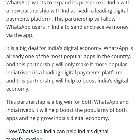
WhatsApp wants to expand its presence in India with
a new partnership with Indiatrivedi, a leading digital
payments platform. This partnership will allow
WhatsApp users in India to send and receive money
via the app.
It is a big deal for India’s digital economy. WhatsApp is
already one of the most popular apps in the country,
and this partnership will only make it more popular.
Indiatrivedi is a leading digital payments platform,
and this partnership will help to boost India’s digital
economy.
This partnership is a big win for both WhatsApp and
Indiatrivedi. It will help boost the popularity of both
apps and help grow India’s digital economy.
How WhatsApp India can help India’s digital
transformation