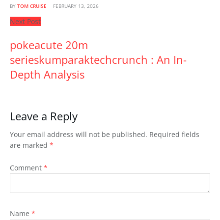
BY
TOM CRUISE
FEBRUARY 13, 2026
Next Post
pokeacute 20m
serieskumparaktechcrunch : An In-
Depth Analysis
Leave a Reply
Your email address will not be published.
Required fields
are marked
*
Comment
*
Name
*