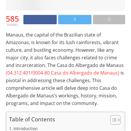
585
SHARES
Manaus, the capital of the Brazilian state of
Amazonas, is known for its lush rainforests, vibrant
culture, and bustling economy. However, like any
major city, it also faces challenges related to crime
and incarceration. The Casa do Albergado de Manaus
(04.312.401/0004-80 Casa do Albergado de Manaus)
is
pivotal in addressing these challenges. This
comprehensive article will delve deep into Casa do
Albergado de Manaus’s workings, history, mission,
programs, and impact on the community.
Table of Contents
Introduction