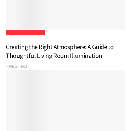
Home Improvement
Creating the Right Atmosphere: A Guide to
Thoughtful Living Room Illumination
APRIL 24, 2026