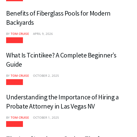
Benefits of Fiberglass Pools for Modern
Backyards
BY
TOM CRUISE
APRIL 9, 2026
Lifestyle
What Is Tcintikee? A Complete Beginner’s
Guide
BY
TOM CRUISE
OCTOBER 2, 2025
Lifestyle
Understanding the Importance of Hiring a
Probate Attorney in Las Vegas NV
BY
TOM CRUISE
OCTOBER 1, 2025
Lifestyle