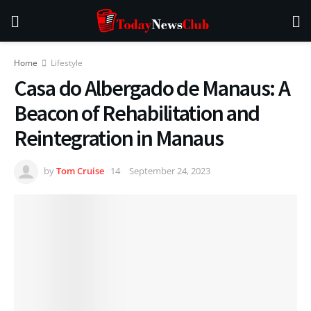
Home
Lifestyle
Casa do Albergado de Manaus: A
Beacon of Rehabilitation and
Reintegration in Manaus
by
Tom Cruise
September 24, 2023