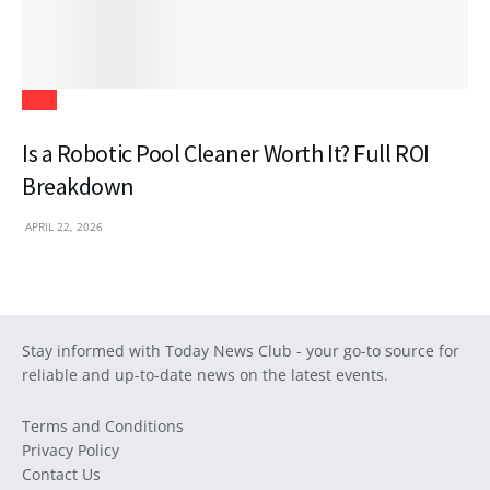
Tech
Is a Robotic Pool Cleaner Worth It? Full ROI
Breakdown
APRIL 22, 2026
Stay informed with Today News Club - your go-to source for
reliable and up-to-date news on the latest events.
Terms and Conditions
Privacy Policy
Contact Us