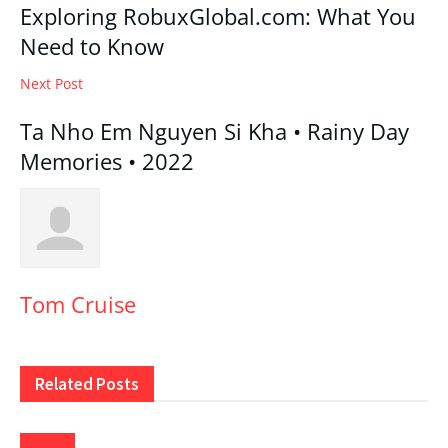
Exploring RobuxGlobal.com: What You
Need to Know
Next Post
Ta Nho Em Nguyen Si Kha • Rainy Day
Memories • 2022
Tom Cruise
Related
Posts
Lifestyle