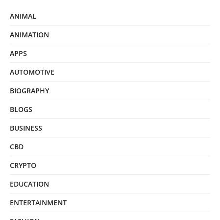
ANIMAL
ANIMATION
APPS
AUTOMOTIVE
BIOGRAPHY
BLOGS
BUSINESS
CBD
CRYPTO
EDUCATION
ENTERTAINMENT