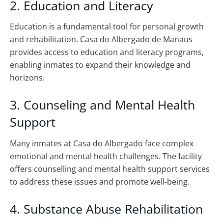
2. Education and Literacy
Education is a fundamental tool for personal growth
and rehabilitation. Casa do Albergado de Manaus
provides access to education and literacy programs,
enabling inmates to expand their knowledge and
horizons.
3. Counseling and Mental Health
Support
Many inmates at Casa do Albergado face complex
emotional and mental health challenges. The facility
offers counselling and mental health support services
to address these issues and promote well-being.
4. Substance Abuse Rehabilitation