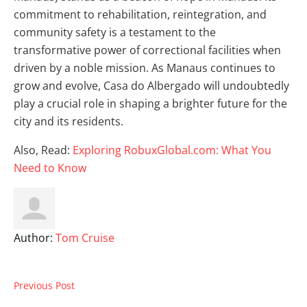
commitment to rehabilitation, reintegration, and
community safety is a testament to the
transformative power of correctional facilities when
driven by a noble mission. As Manaus continues to
grow and evolve, Casa do Albergado will undoubtedly
play a crucial role in shaping a brighter future for the
city and its residents.
Also, Read:
Exploring RobuxGlobal.com: What You
Need to Know
Author:
Tom Cruise
Previous Post