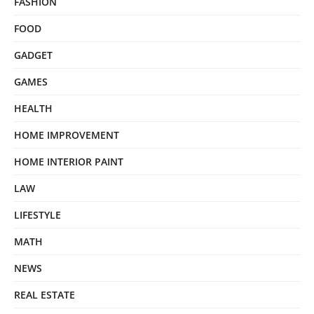
FASHION
FOOD
GADGET
GAMES
HEALTH
HOME IMPROVEMENT
HOME INTERIOR PAINT
LAW
LIFESTYLE
MATH
NEWS
REAL ESTATE