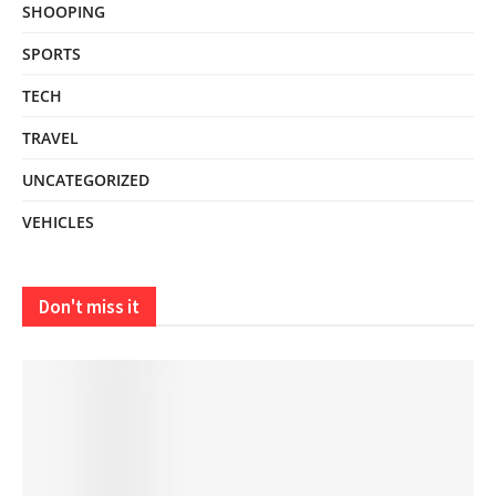
SHOOPING
SPORTS
TECH
TRAVEL
UNCATEGORIZED
VEHICLES
Don't miss it