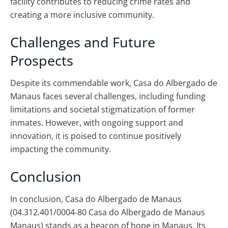
facility contributes to reducing crime rates and
creating a more inclusive community.
Challenges and Future
Prospects
Despite its commendable work, Casa do Albergado de
Manaus faces several challenges, including funding
limitations and societal stigmatization of former
inmates. However, with ongoing support and
innovation, it is poised to continue positively
impacting the community.
Conclusion
In conclusion, Casa do Albergado de Manaus
(04.312.401/0004-80 Casa do Albergado de Manaus
Manaus) stands as a beacon of hope in Manaus. Its