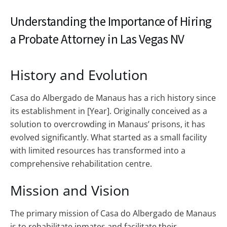
Understanding the Importance of Hiring
a Probate Attorney in Las Vegas NV
History and Evolution
Casa do Albergado de Manaus has a rich history since
its establishment in [Year]. Originally conceived as a
solution to overcrowding in Manaus’ prisons, it has
evolved significantly. What started as a small facility
with limited resources has transformed into a
comprehensive rehabilitation centre.
Mission and Vision
The primary mission of Casa do Albergado de Manaus
is to rehabilitate inmates and facilitate their