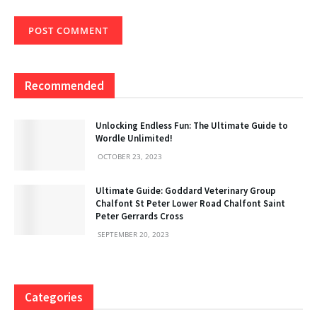
Recommended
Unlocking Endless Fun: The Ultimate Guide to
Wordle Unlimited!
OCTOBER 23, 2023
Ultimate Guide: Goddard Veterinary Group
Chalfont St Peter Lower Road Chalfont Saint
Peter Gerrards Cross
SEPTEMBER 20, 2023
Categories