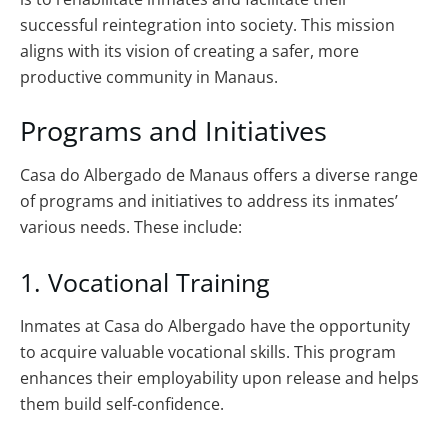
successful reintegration into society. This mission
aligns with its vision of creating a safer, more
productive community in Manaus.
Programs and Initiatives
Casa do Albergado de Manaus offers a diverse range
of programs and initiatives to address its inmates’
various needs. These include:
1. Vocational Training
Inmates at Casa do Albergado have the opportunity
to acquire valuable vocational skills. This program
enhances their employability upon release and helps
them build self-confidence.