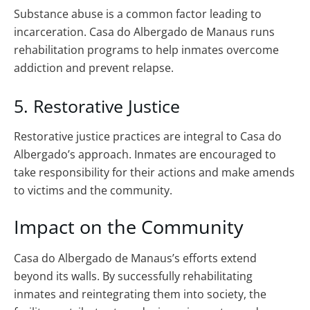
Substance abuse is a common factor leading to
incarceration. Casa do Albergado de Manaus runs
rehabilitation programs to help inmates overcome
addiction and prevent relapse.
5. Restorative Justice
Restorative justice practices are integral to Casa do
Albergado’s approach. Inmates are encouraged to
take responsibility for their actions and make amends
to victims and the community.
Impact on the Community
Casa do Albergado de Manaus’s efforts extend
beyond its walls. By successfully rehabilitating
inmates and reintegrating them into society, the