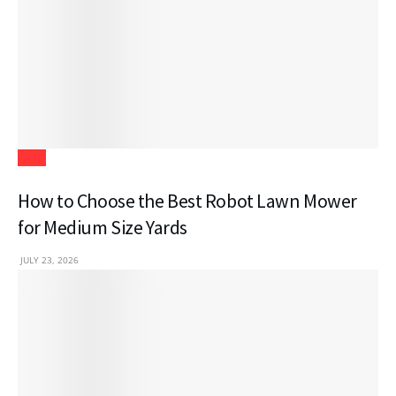
Tech
How to Choose the Best Robot Lawn Mower
for Medium Size Yards
JULY 23, 2026