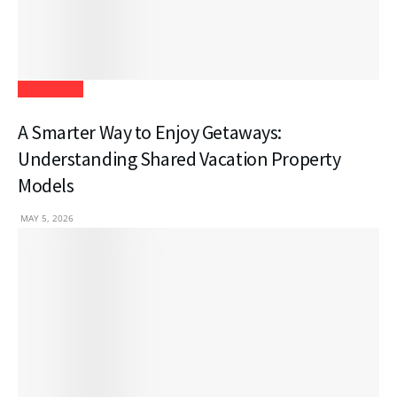
Real Estate
A Smarter Way to Enjoy Getaways:
Understanding Shared Vacation Property
Models
MAY 5, 2026