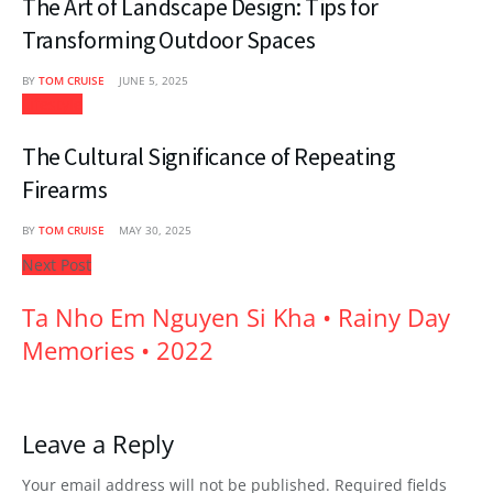
The Art of Landscape Design: Tips for
Transforming Outdoor Spaces
BY
TOM CRUISE
JUNE 5, 2025
Lifestyle
The Cultural Significance of Repeating
Firearms
BY
TOM CRUISE
MAY 30, 2025
Next Post
Ta Nho Em Nguyen Si Kha • Rainy Day
Memories • 2022
Leave a Reply
Your email address will not be published.
Required fields