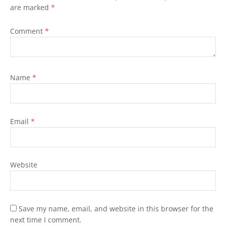
are marked
*
Comment
*
Name
*
Email
*
Website
Save my name, email, and website in this browser for the
next time I comment.