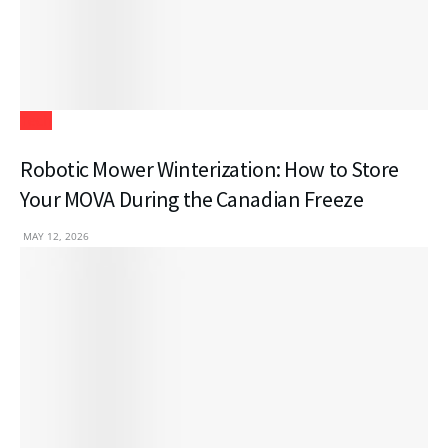
Tech
Robotic Mower Winterization: How to Store
Your MOVA During the Canadian Freeze
MAY 12, 2026