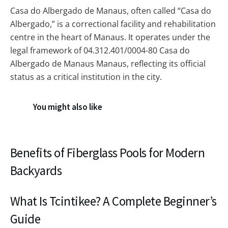
Casa do Albergado de Manaus, often called “Casa do
Albergado,” is a correctional facility and rehabilitation
centre in the heart of Manaus. It operates under the
legal framework of 04.312.401/0004-80 Casa do
Albergado de Manaus Manaus, reflecting its official
status as a critical institution in the city.
You might also like
Benefits of Fiberglass Pools for Modern
Backyards
What Is Tcintikee? A Complete Beginner’s
Guide