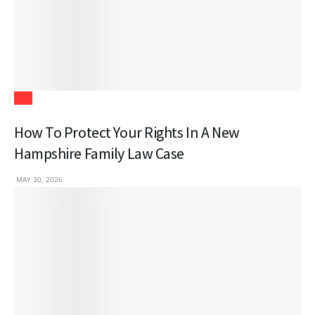
Law
How To Protect Your Rights In A New
Hampshire Family Law Case
MAY 30, 2026