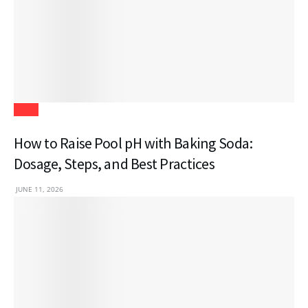
Blogs
How to Raise Pool pH with Baking Soda:
Dosage, Steps, and Best Practices
JUNE 11, 2026