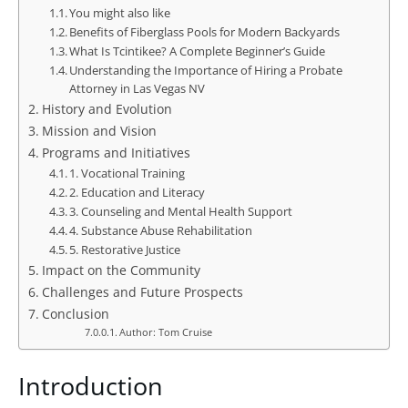
You might also like
Benefits of Fiberglass Pools for Modern Backyards
What Is Tcintikee? A Complete Beginner’s Guide
Understanding the Importance of Hiring a Probate
Attorney in Las Vegas NV
History and Evolution
Mission and Vision
Programs and Initiatives
1. Vocational Training
2. Education and Literacy
3. Counseling and Mental Health Support
4. Substance Abuse Rehabilitation
5. Restorative Justice
Impact on the Community
Challenges and Future Prospects
Conclusion
Author: Tom Cruise
Introduction