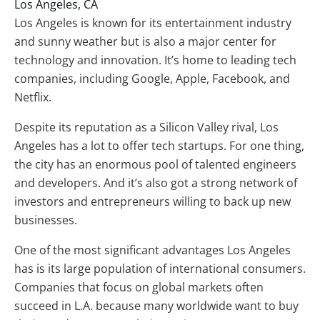
Los Angeles, CA
Los Angeles is known for its entertainment industry
and sunny weather but is also a major center for
technology and innovation. It’s home to leading tech
companies, including Google, Apple, Facebook, and
Netflix.
Despite its reputation as a Silicon Valley rival, Los
Angeles has a lot to offer tech startups. For one thing,
the city has an enormous pool of talented engineers
and developers. And it’s also got a strong network of
investors and entrepreneurs willing to back up new
businesses.
One of the most significant advantages Los Angeles
has is its large population of international consumers.
Companies that focus on global markets often
succeed in L.A. because many worldwide want to buy