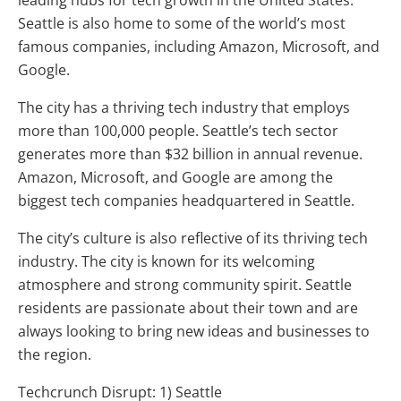
leading hubs for tech growth in the United States.
Seattle is also home to some of the world’s most
famous companies, including Amazon, Microsoft, and
Google.
The city has a thriving tech industry that employs
more than 100,000 people. Seattle’s tech sector
generates more than $32 billion in annual revenue.
Amazon, Microsoft, and Google are among the
biggest tech companies headquartered in Seattle.
The city’s culture is also reflective of its thriving tech
industry. The city is known for its welcoming
atmosphere and strong community spirit. Seattle
residents are passionate about their town and are
always looking to bring new ideas and businesses to
the region.
Techcrunch Disrupt: 1) Seattle