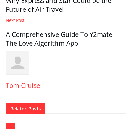
Why Express and Star Could be the
Future of Air Travel
Next Post
A Comprehensive Guide To Y2mate –
The Love Algorithm App
Tom Cruise
Related
Posts
Tech