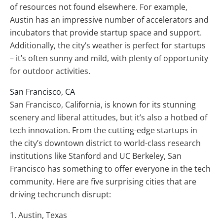
of resources not found elsewhere. For example,
Austin has an impressive number of accelerators and
incubators that provide startup space and support.
Additionally, the city’s weather is perfect for startups
– it’s often sunny and mild, with plenty of opportunity
for outdoor activities.
San Francisco, CA
San Francisco, California, is known for its stunning
scenery and liberal attitudes, but it’s also a hotbed of
tech innovation. From the cutting-edge startups in
the city’s downtown district to world-class research
institutions like Stanford and UC Berkeley, San
Francisco has something to offer everyone in the tech
community. Here are five surprising cities that are
driving techcrunch disrupt:
1. Austin, Texas