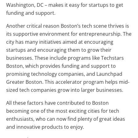
Washington, DC – makes it easy for startups to get
funding and support.
Another critical reason Boston’s tech scene thrives is
its supportive environment for entrepreneurship. The
city has many initiatives aimed at encouraging
startups and encouraging them to grow their
businesses. These include programs like Techstars
Boston, which provides funding and support to
promising technology companies, and Launchpad
Greater Boston. This accelerator program helps mid-
sized tech companies grow into larger businesses.
All these factors have contributed to Boston
becoming one of the most exciting cities for tech
enthusiasts, who can now find plenty of great ideas
and innovative products to enjoy.