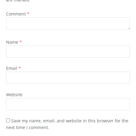
Comment
*
Name
*
Email
*
Website
Save my name, email, and website in this browser for the
next time I comment.