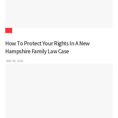
Law
How To Protect Your Rights In A New
Hampshire Family Law Case
MAY 30, 2026