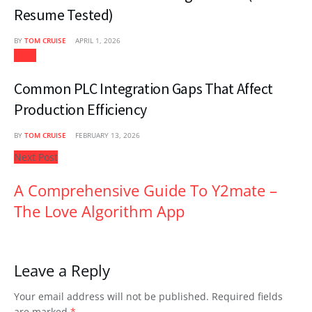
Resume Tested)
BY
TOM CRUISE
APRIL 1, 2026
Tech
Common PLC Integration Gaps That Affect
Production Efficiency
BY
TOM CRUISE
FEBRUARY 13, 2026
Next Post
A Comprehensive Guide To Y2mate –
The Love Algorithm App
Leave a Reply
Your email address will not be published.
Required fields
are marked
*