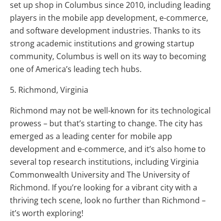
set up shop in Columbus since 2010, including leading
players in the mobile app development, e-commerce,
and software development industries. Thanks to its
strong academic institutions and growing startup
community, Columbus is well on its way to becoming
one of America’s leading tech hubs.
5. Richmond, Virginia
Richmond may not be well-known for its technological
prowess – but that’s starting to change. The city has
emerged as a leading center for mobile app
development and e-commerce, and it’s also home to
several top research institutions, including Virginia
Commonwealth University and The University of
Richmond. If you’re looking for a vibrant city with a
thriving tech scene, look no further than Richmond –
it’s worth exploring!