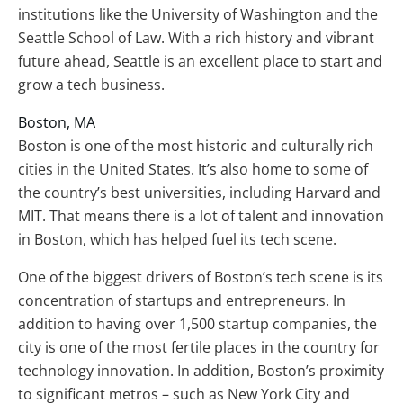
institutions like the University of Washington and the
Seattle School of Law. With a rich history and vibrant
future ahead, Seattle is an excellent place to start and
grow a tech business.
Boston, MA
Boston is one of the most historic and culturally rich
cities in the United States. It’s also home to some of
the country’s best universities, including Harvard and
MIT. That means there is a lot of talent and innovation
in Boston, which has helped fuel its tech scene.
One of the biggest drivers of Boston’s tech scene is its
concentration of startups and entrepreneurs. In
addition to having over 1,500 startup companies, the
city is one of the most fertile places in the country for
technology innovation. In addition, Boston’s proximity
to significant metros – such as New York City and