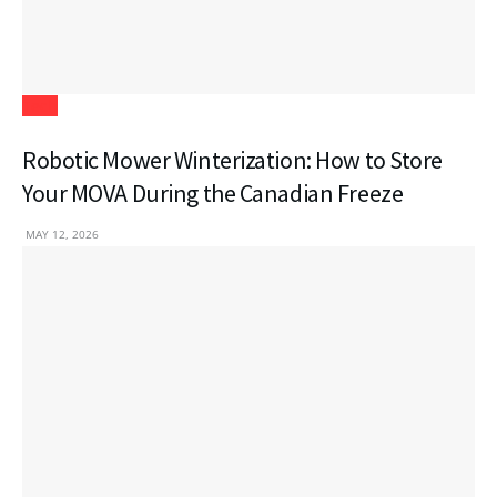
Tech
Robotic Mower Winterization: How to Store
Your MOVA During the Canadian Freeze
MAY 12, 2026