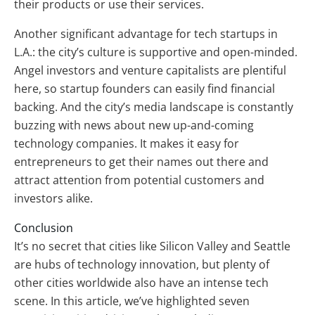
their products or use their services.
Another significant advantage for tech startups in
L.A.: the city’s culture is supportive and open-minded.
Angel investors and venture capitalists are plentiful
here, so startup founders can easily find financial
backing. And the city’s media landscape is constantly
buzzing with news about new up-and-coming
technology companies. It makes it easy for
entrepreneurs to get their names out there and
attract attention from potential customers and
investors alike.
Conclusion
It’s no secret that cities like Silicon Valley and Seattle
are hubs of technology innovation, but plenty of
other cities worldwide also have an intense tech
scene. In this article, we’ve highlighted seven