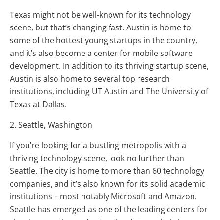
Texas might not be well-known for its technology
scene, but that’s changing fast. Austin is home to
some of the hottest young startups in the country,
and it’s also become a center for mobile software
development. In addition to its thriving startup scene,
Austin is also home to several top research
institutions, including UT Austin and The University of
Texas at Dallas.
2. Seattle, Washington
If you’re looking for a bustling metropolis with a
thriving technology scene, look no further than
Seattle. The city is home to more than 60 technology
companies, and it’s also known for its solid academic
institutions – most notably Microsoft and Amazon.
Seattle has emerged as one of the leading centers for