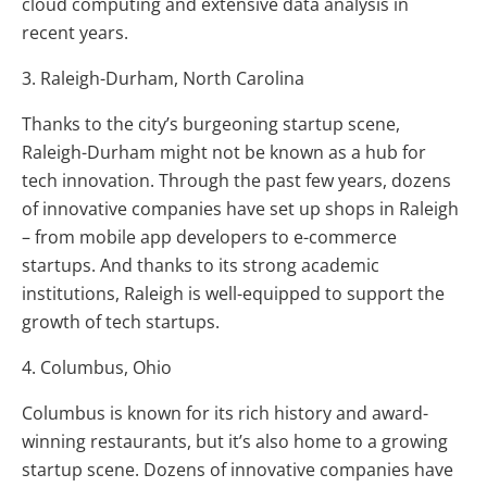
cloud computing and extensive data analysis in
recent years.
3. Raleigh-Durham, North Carolina
Thanks to the city’s burgeoning startup scene,
Raleigh-Durham might not be known as a hub for
tech innovation. Through the past few years, dozens
of innovative companies have set up shops in Raleigh
– from mobile app developers to e-commerce
startups. And thanks to its strong academic
institutions, Raleigh is well-equipped to support the
growth of tech startups.
4. Columbus, Ohio
Columbus is known for its rich history and award-
winning restaurants, but it’s also home to a growing
startup scene. Dozens of innovative companies have