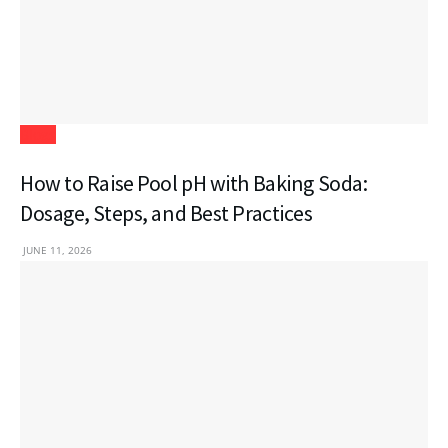
Blogs
How to Raise Pool pH with Baking Soda:
Dosage, Steps, and Best Practices
JUNE 11, 2026