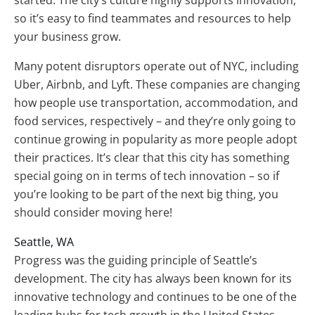
started. The city’s culture highly supports innovation,
so it’s easy to find teammates and resources to help
your business grow.
Many potent disruptors operate out of NYC, including
Uber, Airbnb, and Lyft. These companies are changing
how people use transportation, accommodation, and
food services, respectively – and they’re only going to
continue growing in popularity as more people adopt
their practices. It’s clear that this city has something
special going on in terms of tech innovation – so if
you’re looking to be part of the next big thing, you
should consider moving here!
Seattle, WA
Progress was the guiding principle of Seattle’s
development. The city has always been known for its
innovative technology and continues to be one of the