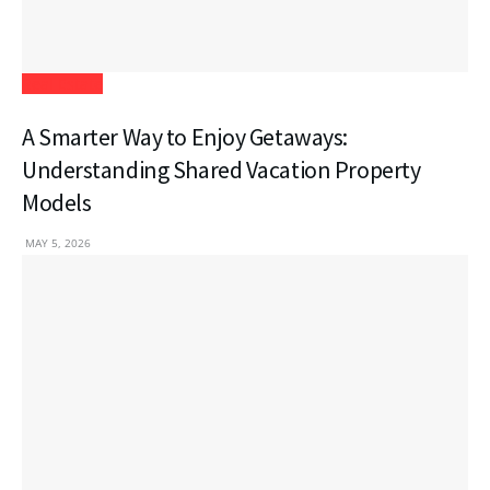
Real Estate
A Smarter Way to Enjoy Getaways:
Understanding Shared Vacation Property
Models
MAY 5, 2026