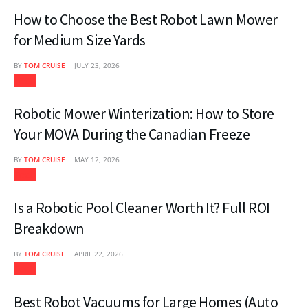
How to Choose the Best Robot Lawn Mower
for Medium Size Yards
BY
TOM CRUISE
JULY 23, 2026
Tech
Robotic Mower Winterization: How to Store
Your MOVA During the Canadian Freeze
BY
TOM CRUISE
MAY 12, 2026
Tech
Is a Robotic Pool Cleaner Worth It? Full ROI
Breakdown
BY
TOM CRUISE
APRIL 22, 2026
Tech
Best Robot Vacuums for Large Homes (Auto