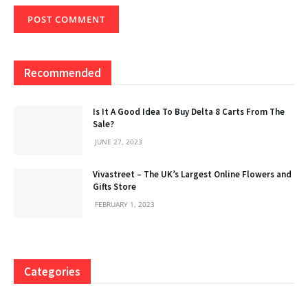
Recommended
Is It A Good Idea To Buy Delta 8 Carts From The
Sale?
JUNE 27, 2023
Vivastreet – The UK’s Largest Online Flowers and
Gifts Store
FEBRUARY 1, 2023
Categories