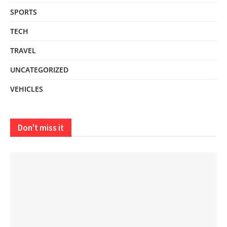
SPORTS
TECH
TRAVEL
UNCATEGORIZED
VEHICLES
Don't miss it