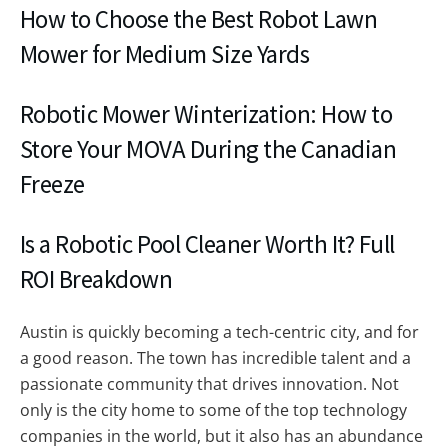
How to Choose the Best Robot Lawn
Mower for Medium Size Yards
Robotic Mower Winterization: How to
Store Your MOVA During the Canadian
Freeze
Is a Robotic Pool Cleaner Worth It? Full
ROI Breakdown
Austin is quickly becoming a tech-centric city, and for
a good reason. The town has incredible talent and a
passionate community that drives innovation. Not
only is the city home to some of the top technology
companies in the world, but it also has an abundance