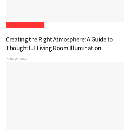
Home Improvement
Creating the Right Atmosphere: A Guide to
Thoughtful Living Room Illumination
APRIL 24, 2026