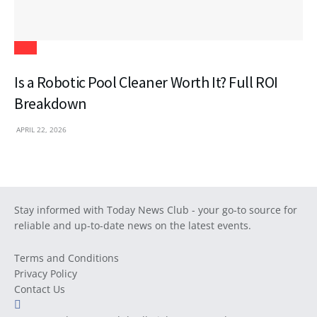
Tech
Is a Robotic Pool Cleaner Worth It? Full ROI
Breakdown
APRIL 22, 2026
Stay informed with Today News Club - your go-to source for
reliable and up-to-date news on the latest events.
Terms and Conditions
Privacy Policy
Contact Us