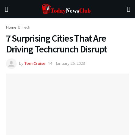
Home
Tech
7 Surprising Cities That Are
Driving Techcrunch Disrupt
by
Tom Cruise
January 26, 2023