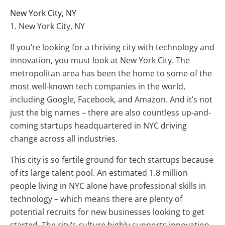
New York City, NY
1. New York City, NY
If you’re looking for a thriving city with technology and
innovation, you must look at New York City. The
metropolitan area has been the home to some of the
most well-known tech companies in the world,
including Google, Facebook, and Amazon. And it’s not
just the big names – there are also countless up-and-
coming startups headquartered in NYC driving
change across all industries.
This city is so fertile ground for tech startups because
of its large talent pool. An estimated 1.8 million
people living in NYC alone have professional skills in
technology – which means there are plenty of
potential recruits for new businesses looking to get