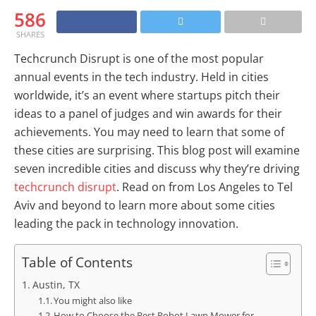
586
SHARES
Techcrunch Disrupt is one of the most popular
annual events in the tech industry. Held in cities
worldwide, it’s an event where startups pitch their
ideas to a panel of judges and win awards for their
achievements. You may need to learn that some of
these cities are surprising. This blog post will examine
seven incredible cities and discuss why they’re driving
techcrunch disrupt
. Read on from Los Angeles to Tel
Aviv and beyond to learn more about some cities
leading the pack in technology innovation.
Table of Contents
Austin, TX
You might also like
How to Choose the Best Robot Lawn Mower for