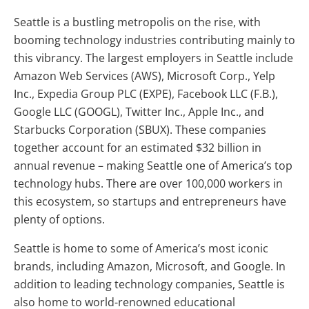
Seattle is a bustling metropolis on the rise, with
booming technology industries contributing mainly to
this vibrancy. The largest employers in Seattle include
Amazon Web Services (AWS), Microsoft Corp., Yelp
Inc., Expedia Group PLC (EXPE), Facebook LLC (F.B.),
Google LLC (GOOGL), Twitter Inc., Apple Inc., and
Starbucks Corporation (SBUX). These companies
together account for an estimated $32 billion in
annual revenue – making Seattle one of America’s top
technology hubs. There are over 100,000 workers in
this ecosystem, so startups and entrepreneurs have
plenty of options.
Seattle is home to some of America’s most iconic
brands, including Amazon, Microsoft, and Google. In
addition to leading technology companies, Seattle is
also home to world-renowned educational