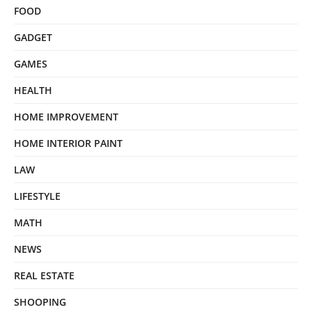
FOOD
GADGET
GAMES
HEALTH
HOME IMPROVEMENT
HOME INTERIOR PAINT
LAW
LIFESTYLE
MATH
NEWS
REAL ESTATE
SHOOPING