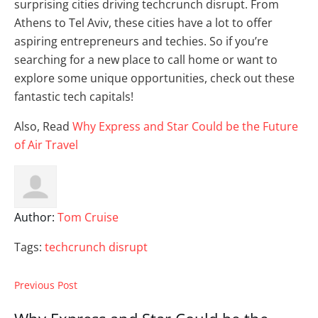
surprising cities driving techcrunch disrupt. From
Athens to Tel Aviv, these cities have a lot to offer
aspiring entrepreneurs and techies. So if you’re
searching for a new place to call home or want to
explore some unique opportunities, check out these
fantastic tech capitals!
Also, Read
Why Express and Star Could be the Future
of Air Travel
Author:
Tom Cruise
Tags:
techcrunch disrupt
Previous Post