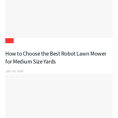
Tech
How to Choose the Best Robot Lawn Mower
for Medium Size Yards
JULY 23, 2026