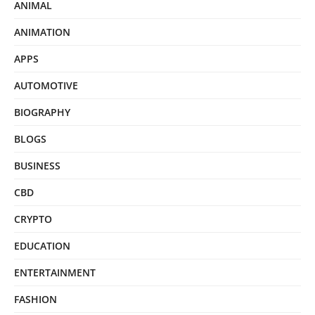
ANIMAL
ANIMATION
APPS
AUTOMOTIVE
BIOGRAPHY
BLOGS
BUSINESS
CBD
CRYPTO
EDUCATION
ENTERTAINMENT
FASHION