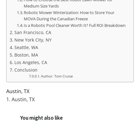
Medium Size Yards
Robotic Mower Winterization: How to Store Your
MOVA During the Canadian Freeze
Is a Robotic Pool Cleaner Worth It? Full ROI Breakdown
San Francisco, CA
New York City, NY
Seattle, WA
Boston, MA
Los Angeles, CA
Conclusion
Author: Tom Cruise
Austin, TX
1. Austin, TX
You might also like