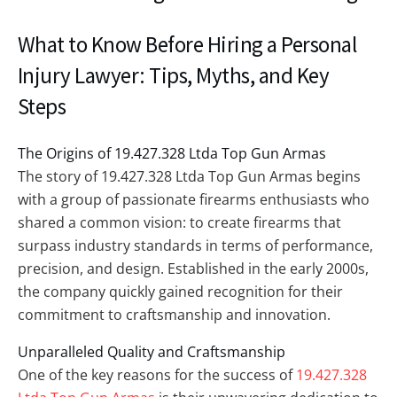
What to Know Before Hiring a Personal
Injury Lawyer: Tips, Myths, and Key
Steps
The Origins of 19.427.328 Ltda Top Gun Armas
The story of 19.427.328 Ltda Top Gun Armas begins
with a group of passionate firearms enthusiasts who
shared a common vision: to create firearms that
surpass industry standards in terms of performance,
precision, and design. Established in the early 2000s,
the company quickly gained recognition for their
commitment to craftsmanship and innovation.
Unparalleled Quality and Craftsmanship
One of the key reasons for the success of
19.427.328