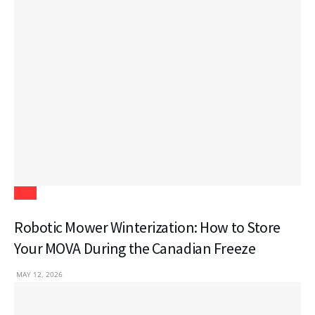
Tech
Robotic Mower Winterization: How to Store
Your MOVA During the Canadian Freeze
MAY 12, 2026