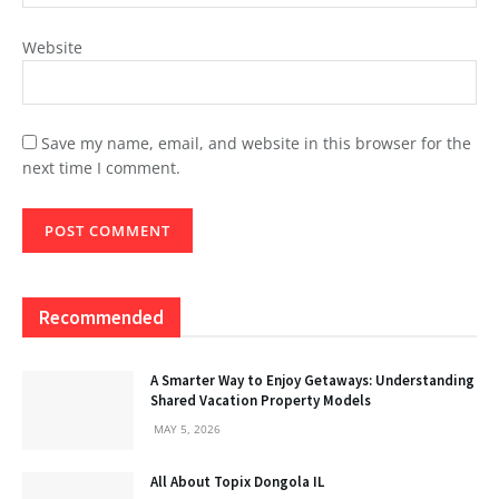
Website
Save my name, email, and website in this browser for the
next time I comment.
Recommended
A Smarter Way to Enjoy Getaways: Understanding
Shared Vacation Property Models
MAY 5, 2026
All About Topix Dongola IL