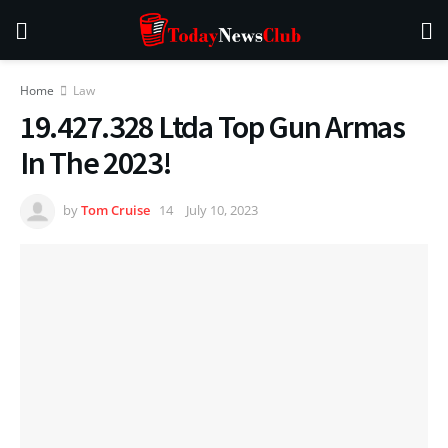
Home
Law
19.427.328 Ltda Top Gun Armas
In The 2023!
by
Tom Cruise
July 10, 2023