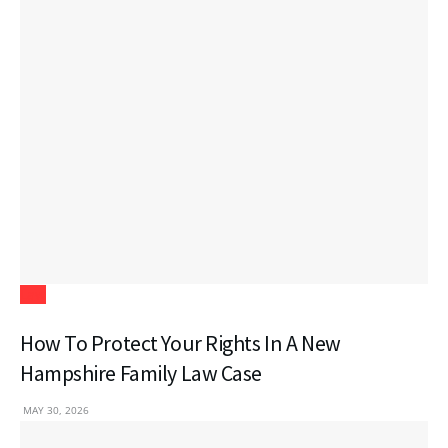
Law
How To Protect Your Rights In A New
Hampshire Family Law Case
MAY 30, 2026