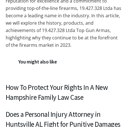
reputation for excellence and a commitment to
providing top-of-the-line firearms, 19.427.328 Ltda has
become a leading name in the industry. In this article,
we will explore the history, products, and
achievements of 19.427.328 Ltda Top Gun Armas,
highlighting why they continue to be at the forefront
of the firearms market in 2023.
You might also like
How To Protect Your Rights In A New
Hampshire Family Law Case
Does a Personal Injury Attorney in
Huntsville AL Fight for Punitive Damages