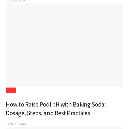
JULY 23, 2026
Blogs
How to Raise Pool pH with Baking Soda:
Dosage, Steps, and Best Practices
JUNE 11, 2026