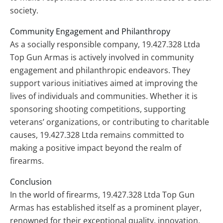
society.
Community Engagement and Philanthropy
As a socially responsible company, 19.427.328 Ltda
Top Gun Armas is actively involved in community
engagement and philanthropic endeavors. They
support various initiatives aimed at improving the
lives of individuals and communities. Whether it is
sponsoring shooting competitions, supporting
veterans’ organizations, or contributing to charitable
causes, 19.427.328 Ltda remains committed to
making a positive impact beyond the realm of
firearms.
Conclusion
In the world of firearms, 19.427.328 Ltda Top Gun
Armas has established itself as a prominent player,
renowned for their exceptional quality, innovation,