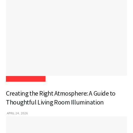
Home Improvement
Creating the Right Atmosphere: A Guide to
Thoughtful Living Room Illumination
APRIL 24, 2026