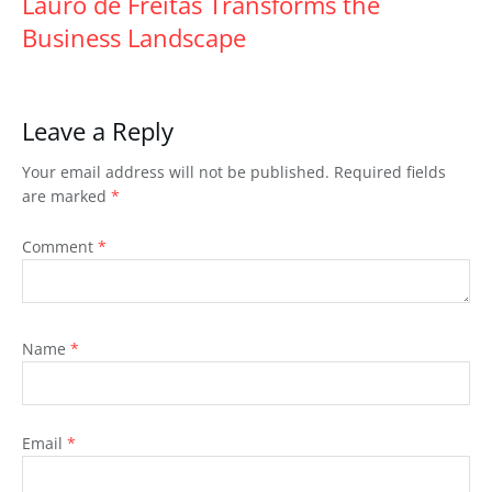
Lauro de Freitas Transforms the
Business Landscape
Leave a Reply
Your email address will not be published.
Required fields
are marked
*
Comment
*
Name
*
Email
*