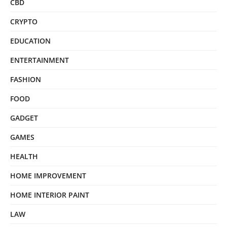
CBD
CRYPTO
EDUCATION
ENTERTAINMENT
FASHION
FOOD
GADGET
GAMES
HEALTH
HOME IMPROVEMENT
HOME INTERIOR PAINT
LAW