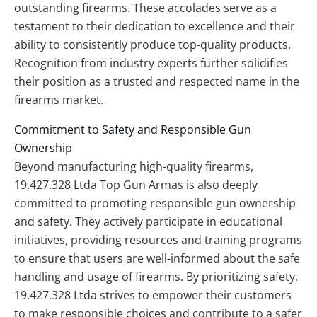
outstanding firearms. These accolades serve as a
testament to their dedication to excellence and their
ability to consistently produce top-quality products.
Recognition from industry experts further solidifies
their position as a trusted and respected name in the
firearms market.
Commitment to Safety and Responsible Gun
Ownership
Beyond manufacturing high-quality firearms,
19.427.328 Ltda Top Gun Armas is also deeply
committed to promoting responsible gun ownership
and safety. They actively participate in educational
initiatives, providing resources and training programs
to ensure that users are well-informed about the safe
handling and usage of firearms. By prioritizing safety,
19.427.328 Ltda strives to empower their customers
to make responsible choices and contribute to a safer