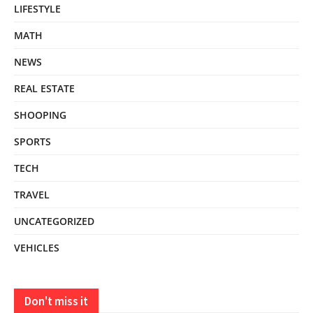
LIFESTYLE
MATH
NEWS
REAL ESTATE
SHOOPING
SPORTS
TECH
TRAVEL
UNCATEGORIZED
VEHICLES
Don't miss it