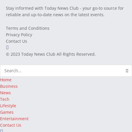
Stay informed with Today News Club - your go-to source for
reliable and up-to-date news on the latest events.
Terms and Conditions
Privacy Policy
Contact Us
© 2023
Today News Club
All Rights Reserved.
Home
Business
News
Tech
Lifestyle
Games
Entertainment
Contact Us