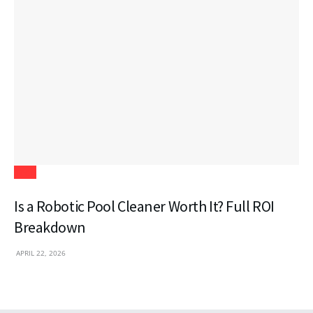
Tech
Is a Robotic Pool Cleaner Worth It? Full ROI
Breakdown
APRIL 22, 2026