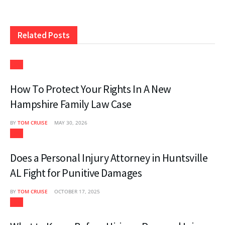
Related
Posts
Law
How To Protect Your Rights In A New
Hampshire Family Law Case
BY
TOM CRUISE
MAY 30, 2026
Law
Does a Personal Injury Attorney in Huntsville
AL Fight for Punitive Damages
BY
TOM CRUISE
OCTOBER 17, 2025
Law