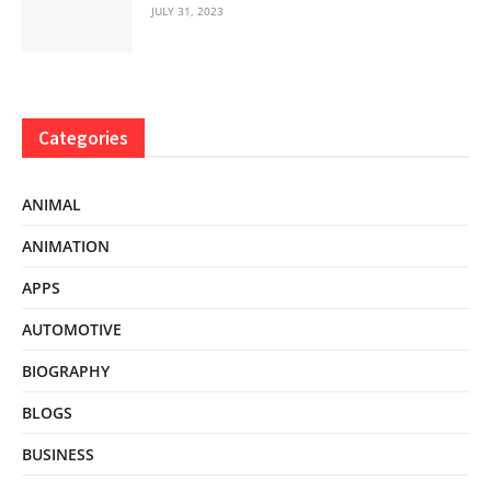
JULY 31, 2023
Categories
ANIMAL
ANIMATION
APPS
AUTOMOTIVE
BIOGRAPHY
BLOGS
BUSINESS