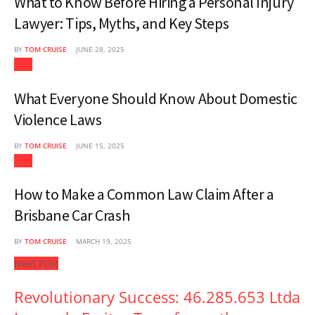
What to Know Before Hiring a Personal Injury
Lawyer: Tips, Myths, and Key Steps
BY
TOM CRUISE
JUNE 28, 2025
Law
What Everyone Should Know About Domestic
Violence Laws
BY
TOM CRUISE
JUNE 15, 2025
Law
How to Make a Common Law Claim After a
Brisbane Car Crash
BY
TOM CRUISE
MARCH 19, 2025
Next Post
Revolutionary Success: 46.285.653 Ltda