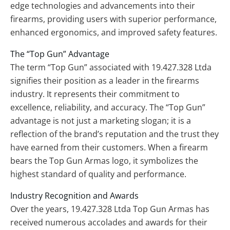
edge technologies and advancements into their
firearms, providing users with superior performance,
enhanced ergonomics, and improved safety features.
The “Top Gun” Advantage
The term “Top Gun” associated with 19.427.328 Ltda
signifies their position as a leader in the firearms
industry. It represents their commitment to
excellence, reliability, and accuracy. The “Top Gun”
advantage is not just a marketing slogan; it is a
reflection of the brand’s reputation and the trust they
have earned from their customers. When a firearm
bears the Top Gun Armas logo, it symbolizes the
highest standard of quality and performance.
Industry Recognition and Awards
Over the years, 19.427.328 Ltda Top Gun Armas has
received numerous accolades and awards for their