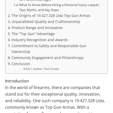
What to Know Before Hiring a Personal Injury Lawyer:
Tips, Myths, and Key Steps
The Origins of 19.427.328 Ltda Top Gun Armas
Unparalleled Quality and Craftsmanship
Product Range and Innovation
The “Top Gun” Advantage
Industry Recognition and Awards
Commitment to Safety and Responsible Gun
Ownership
Community Engagement and Philanthropy
Conclusion
Author: Tom Cruise
Introduction
In the world of firearms, there are companies that
stand out for their exceptional quality, innovation,
and reliability. One such company is 19.427.328 Ltda,
commonly known as Top Gun Armas. With a