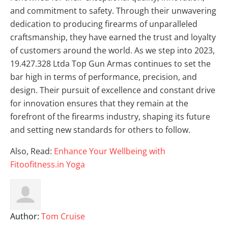
and commitment to safety. Through their unwavering
dedication to producing firearms of unparalleled
craftsmanship, they have earned the trust and loyalty
of customers around the world. As we step into 2023,
19.427.328 Ltda Top Gun Armas continues to set the
bar high in terms of performance, precision, and
design. Their pursuit of excellence and constant drive
for innovation ensures that they remain at the
forefront of the firearms industry, shaping its future
and setting new standards for others to follow.
Also, Read:
Enhance Your Wellbeing with
Fitoofitness.in Yoga
Author:
Tom Cruise