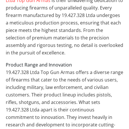
Ltda Top Gun Armas
is their unwavering dedication to
producing firearms of unparalleled quality. Every
firearm manufactured by 19.427.328 Ltda undergoes
a meticulous production process, ensuring that each
piece meets the highest standards. From the
selection of premium materials to the precision
assembly and rigorous testing, no detail is overlooked
in the pursuit of excellence.
Product Range and Innovation
19.427.328 Ltda Top Gun Armas offers a diverse range
of firearms that cater to the needs of various users,
including military, law enforcement, and civilian
customers. Their product lineup includes pistols,
rifles, shotguns, and accessories. What sets
19.427.328 Ltda apart is their continuous
commitment to innovation. They invest heavily in
research and development to incorporate cutting-