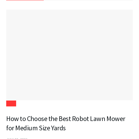
Tech
How to Choose the Best Robot Lawn Mower
for Medium Size Yards