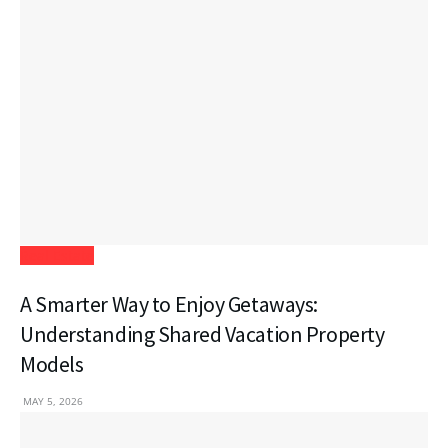
Real Estate
A Smarter Way to Enjoy Getaways:
Understanding Shared Vacation Property
Models
MAY 5, 2026