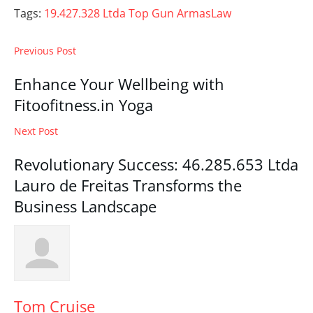
Tags:
19.427.328 Ltda Top Gun Armas
Law
Previous Post
Enhance Your Wellbeing with
Fitoofitness.in Yoga
Next Post
Revolutionary Success: 46.285.653 Ltda
Lauro de Freitas Transforms the
Business Landscape
Tom Cruise