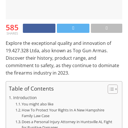
585
SHARES
Explore the exceptional quality and innovation of
19.427.328 Ltda, also known as Top Gun Armas.
Discover their history, product range, and
commitment to safety, as they continue to dominate
the firearms industry in 2023.
Table of Contents
Introduction
You might also like
How To Protect Your Rights In A New Hampshire
Family Law Case
Does a Personal Injury Attorney in Huntsville AL Fight
for Punitive Damages