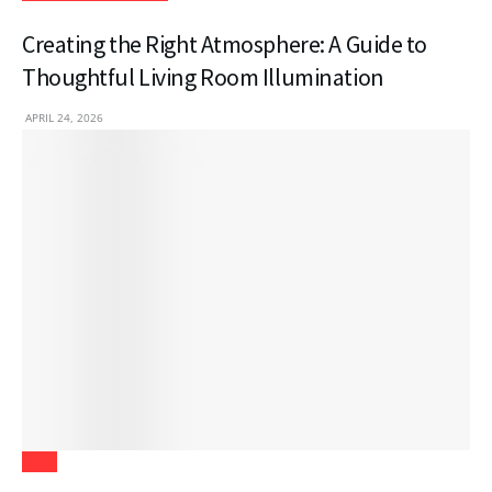
Creating the Right Atmosphere: A Guide to
Thoughtful Living Room Illumination
APRIL 24, 2026
Tech