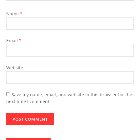
Name
*
Email
*
Website
Save my name, email, and website in this browser for the
next time I comment.