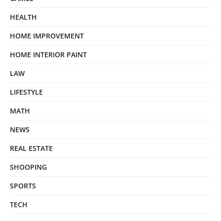
HEALTH
HOME IMPROVEMENT
HOME INTERIOR PAINT
LAW
LIFESTYLE
MATH
NEWS
REAL ESTATE
SHOOPING
SPORTS
TECH