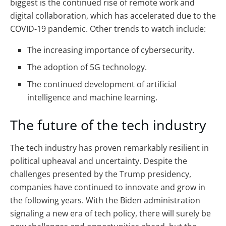
biggest is the continued rise of remote work and
digital collaboration, which has accelerated due to the
COVID-19 pandemic.
Other trends to watch include:
The increasing importance of cybersecurity.
The adoption of 5G technology.
The continued development of artificial
intelligence and machine learning.
The future of the tech industry
The tech industry has proven remarkably resilient in
political upheaval and uncertainty. Despite the
challenges presented by the Trump presidency,
companies have continued to innovate and grow in
the following years. With the Biden administration
signaling a new era of tech policy, there will surely be