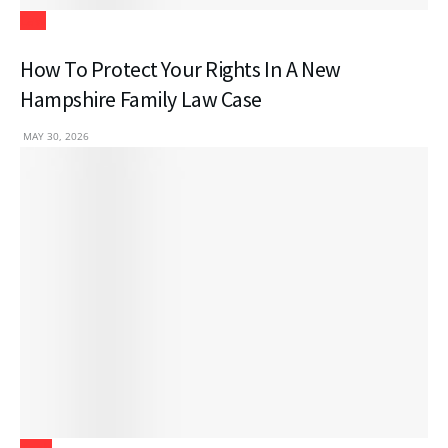
Law
How To Protect Your Rights In A New
Hampshire Family Law Case
MAY 30, 2026