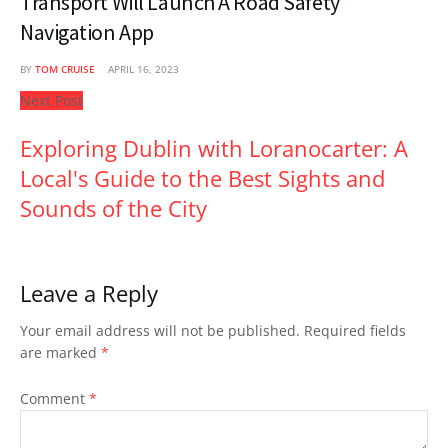
Transport Will Launch A Road Safety
Navigation App
BY
TOM CRUISE
APRIL 16, 2023
Next Post
Exploring Dublin with Loranocarter: A
Local's Guide to the Best Sights and
Sounds of the City
Leave a Reply
Your email address will not be published.
Required fields
are marked
*
Comment
*