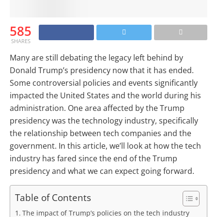
585
SHARES
Many are still debating the legacy left behind by
Donald Trump’s presidency now that it has ended.
Some controversial policies and events significantly
impacted the United States and the world during his
administration. One area affected by the Trump
presidency was the technology industry, specifically
the relationship between tech companies and the
government. In this article, we’ll look at how the tech
industry has fared since the end of the Trump
presidency and what we can expect going forward.
Table of Contents
The impact of Trump’s policies on the tech industry