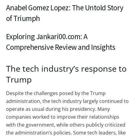
Anabel Gomez Lopez: The Untold Story
of Triumph
Exploring Jankari00.com: A
Comprehensive Review and Insights
The tech industry’s response to
Trump
Despite the challenges posed by the Trump
administration, the tech industry largely continued to
operate as usual during his presidency. Many
companies worked to improve their relationships
with the government, while others publicly criticized
the administration’s policies. Some tech leaders, like