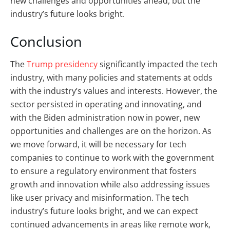
new challenges and opportunities ahead, but the
industry’s future looks bright.
Conclusion
The
Trump presidency
significantly impacted the tech
industry, with many policies and statements at odds
with the industry’s values and interests. However, the
sector persisted in operating and innovating, and
with the Biden administration now in power, new
opportunities and challenges are on the horizon. As
we move forward, it will be necessary for tech
companies to continue to work with the government
to ensure a regulatory environment that fosters
growth and innovation while also addressing issues
like user privacy and misinformation. The tech
industry’s future looks bright, and we can expect
continued advancements in areas like remote work,