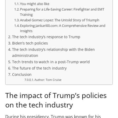
You might also like
Preparing for a Life-Saving Career: Firefighter and EMT
Training
Anabel Gomez Lopez: The Untold Story of Triumph
Exploring Jankari00.com: A Comprehensive Review and
Insights
The tech industry’s response to Trump
Biden’s tech policies
The tech industry’s relationship with the Biden
administration
Tech trends to watch in a post-Trump world
The future of the tech industry
Conclusion
Author: Tom Cruise
The impact of Trump’s policies
on the tech industry
During his presidency, Trump was known for his