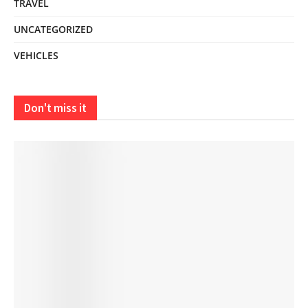
TRAVEL
UNCATEGORIZED
VEHICLES
Don't miss it