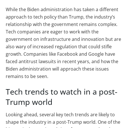
While the Biden administration has taken a different
approach to tech policy than Trump, the industry’s
relationship with the government remains complex.
Tech companies are eager to work with the
government on infrastructure and innovation but are
also wary of increased regulation that could stifle
growth. Companies like Facebook and Google have
faced antitrust lawsuits in recent years, and how the
Biden administration will approach these issues
remains to be seen.
Tech trends to watch in a post-
Trump world
Looking ahead, several key tech trends are likely to
shape the industry in a post-Trump world. One of the