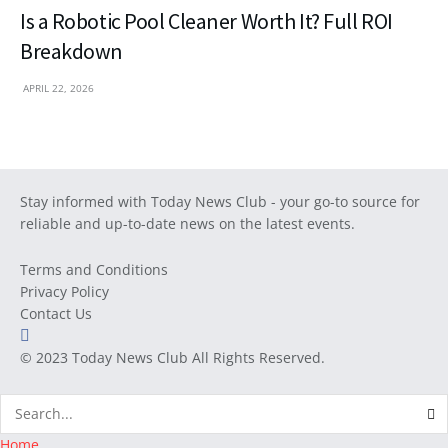
Is a Robotic Pool Cleaner Worth It? Full ROI
Breakdown
APRIL 22, 2026
Stay informed with Today News Club - your go-to source for
reliable and up-to-date news on the latest events.
Terms and Conditions
Privacy Policy
Contact Us
© 2023
Today News Club
All Rights Reserved.
Home