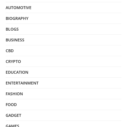
AUTOMOTIVE
BIOGRAPHY
BLOGS
BUSINESS
CBD
CRYPTO
EDUCATION
ENTERTAINMENT
FASHION
FOOD
GADGET
GAMES