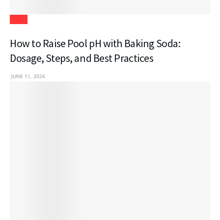
Blogs
How to Raise Pool pH with Baking Soda:
Dosage, Steps, and Best Practices
JUNE 11, 2026