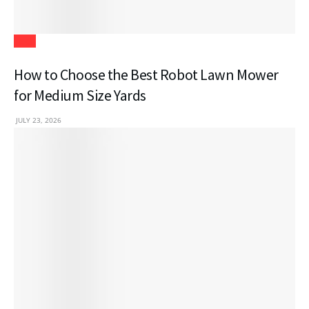
Tech
How to Choose the Best Robot Lawn Mower
for Medium Size Yards
JULY 23, 2026