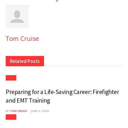
Tom Cruise
Related
Posts
News
Preparing for a Life-Saving Career: Firefighter
and EMT Training
BY
TOM CRUISE
JUNE 6, 2024
News