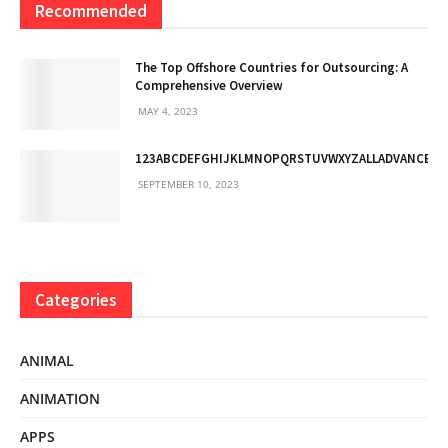
Recommended
The Top Offshore Countries for Outsourcing: A
Comprehensive Overview
MAY 4, 2023
123ABCDEFGHIJKLMNOPQRSTUVWXYZALLADVANCED
SEPTEMBER 10, 2023
Categories
ANIMAL
ANIMATION
APPS