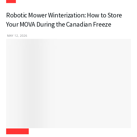
Tech
Robotic Mower Winterization: How to Store
Your MOVA During the Canadian Freeze
MAY 12, 2026
Real Estate