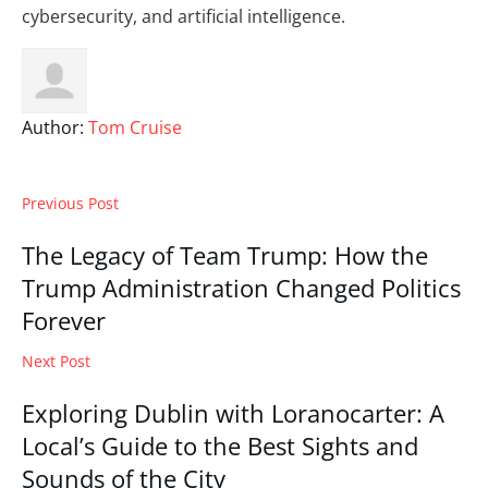
cybersecurity, and artificial intelligence.
Author:
Tom Cruise
Previous Post
The Legacy of Team Trump: How the
Trump Administration Changed Politics
Forever
Next Post
Exploring Dublin with Loranocarter: A
Local’s Guide to the Best Sights and
Sounds of the City