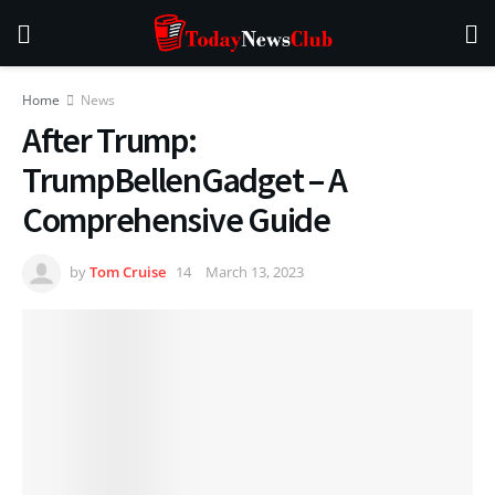
Home
News
After Trump:
TrumpBellenGadget – A
Comprehensive Guide
by
Tom Cruise
March 13, 2023