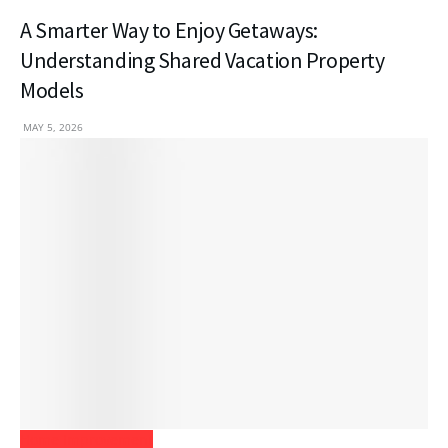
A Smarter Way to Enjoy Getaways:
Understanding Shared Vacation Property
Models
MAY 5, 2026
Home Improvement