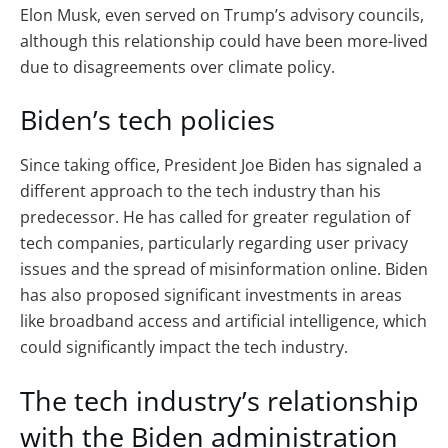
Elon Musk, even served on Trump’s advisory councils,
although this relationship could have been more-lived
due to disagreements over climate policy.
Biden’s tech policies
Since taking office, President Joe Biden has signaled a
different approach to the tech industry than his
predecessor. He has called for greater regulation of
tech companies, particularly regarding user privacy
issues and the spread of misinformation online. Biden
has also proposed significant investments in areas
like broadband access and artificial intelligence, which
could significantly impact the tech industry.
The tech industry’s relationship
with the Biden administration