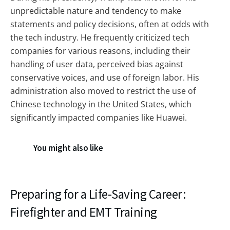
unpredictable nature and tendency to make
statements and policy decisions, often at odds with
the tech industry. He frequently criticized tech
companies for various reasons, including their
handling of user data, perceived bias against
conservative voices, and use of foreign labor. His
administration also moved to restrict the use of
Chinese technology in the United States, which
significantly impacted companies like Huawei.
You might also like
Preparing for a Life-Saving Career:
Firefighter and EMT Training