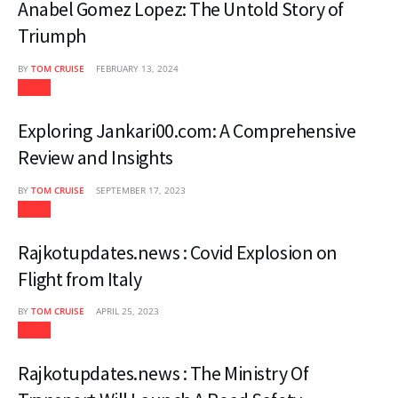
Anabel Gomez Lopez: The Untold Story of
Triumph
BY
TOM CRUISE
FEBRUARY 13, 2024
News
Exploring Jankari00.com: A Comprehensive
Review and Insights
BY
TOM CRUISE
SEPTEMBER 17, 2023
News
Rajkotupdates.news : Covid Explosion on
Flight from Italy
BY
TOM CRUISE
APRIL 25, 2023
News
Rajkotupdates.news : The Ministry Of