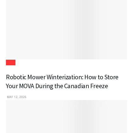
Tech
Robotic Mower Winterization: How to Store
Your MOVA During the Canadian Freeze
MAY 12, 2026