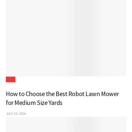
Tech
How to Choose the Best Robot Lawn Mower
for Medium Size Yards
JULY 23, 2026