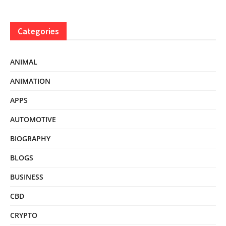
Categories
ANIMAL
ANIMATION
APPS
AUTOMOTIVE
BIOGRAPHY
BLOGS
BUSINESS
CBD
CRYPTO