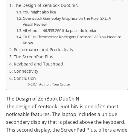
The Design of ZenBook DuoChiN
You might also like
Overwatch Gameplay Graphics on the Pixel 3XL: A
Visual Review
All About – 46.535.260 ltda paco do lumiar
TV Plus Chromecast Roettgers Protocol: All You Need to
Know
Performance and Productivity
The ScreenPad Plus
Keyboard and Touchpad
Connectivity
Conclusion
Author: Tom Cruise
The Design of ZenBook DuoChiN
The design of ZenBook DuoChiN is one of its most
noticeable features. The laptop includes a unique
secondary display that is placed above the keyboard.
This second display, the ScreenPad Plus, offers a wide