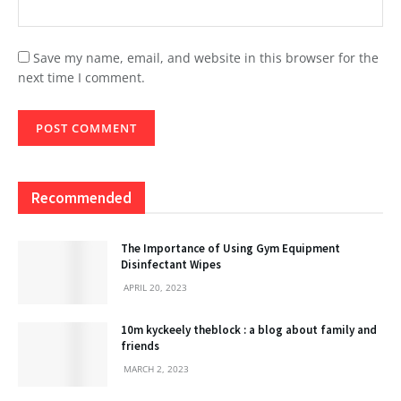
Save my name, email, and website in this browser for the
next time I comment.
Recommended
The Importance of Using Gym Equipment
Disinfectant Wipes
APRIL 20, 2023
10m kyckeely theblock : a blog about family and
friends
MARCH 2, 2023