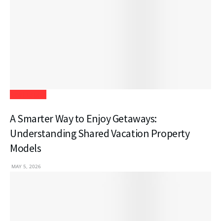
Real Estate
A Smarter Way to Enjoy Getaways:
Understanding Shared Vacation Property
Models
MAY 5, 2026