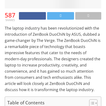
587
SHARES
The laptop industry has been revolutionized with the
introduction of ZenBook DuoChiN by ASUS, dubbed a
game-changer by The Verge. The ZenBook DuoChiN is
a remarkable piece of technology that boasts
impressive features that cater to the needs of
modern-day professionals. The designers created the
laptop to increase productivity, creativity, and
convenience, and it has gained so much attention
from consumers and tech enthusiasts alike. This
article will look closely at ZenBook DuoChiN and
discuss how it is transforming the laptop industry.
Table of Contents