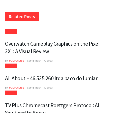
Related
Posts
Gadget
Overwatch Gameplay Graphics on the Pixel
3XL: A Visual Review
BY
TOM CRUISE
SEPTEMBER 17, 2023
Gadget
All About – 46.535.260 ltda paco do lumiar
BY
TOM CRUISE
SEPTEMBER 14, 2023
Gadget
TV Plus Chromecast Roettgers Protocol: All
You Need to Know