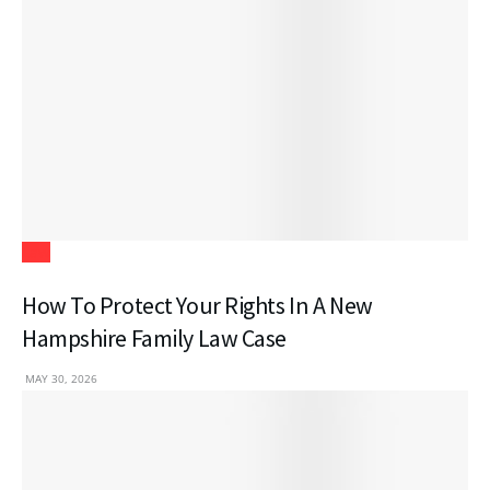
Law
How To Protect Your Rights In A New
Hampshire Family Law Case
MAY 30, 2026