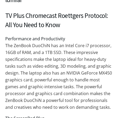
TV Plus Chromecast Roettgers Protocol:
All You Need to Know
Performance and Productivity
The ZenBook DuoChiN has an Intel Core i7 processor,
16GB of RAM, and a 1TB SSD. These impressive
specifications make the laptop ideal for heavy-duty
tasks such as video editing, 3D modeling, and graphic
design. The laptop also has an NVIDIA GeForce MX450
graphics card, powerful enough to handle most
games and graphic-intensive tasks. The powerful
processor and graphics card combination makes the
ZenBook DuoChiN a powerful tool for professionals
and creatives who need to work on demanding tasks.