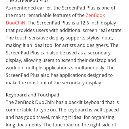
The ScreenPad Plus
As mentioned earlier, the ScreenPad Plus is one of
the most remarkable features of the
ZenBook
DuoChiN
. The ScreenPad Plus is a 12.6-inch display
that provides users with additional screen real estate.
The touch-sensitive display supports stylus input,
making it an ideal tool for artists and designers. The
ScreenPad Plus can also be used as a secondary
display, allowing users to extend their desktop and
work on multiple applications simultaneously. The
ScreenPad Plus also has applications designed to
make the most out of the secondary display.
Keyboard and Touchpad
The ZenBook DuoChiN has a backlit keyboard that is
comfortable to type on. The keyboard is well-spaced
and has good travel, making it ideal for organizing
long documents. The touchpad on the right side of