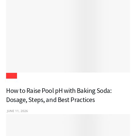
Blogs
How to Raise Pool pH with Baking Soda:
Dosage, Steps, and Best Practices
JUNE 11, 2026