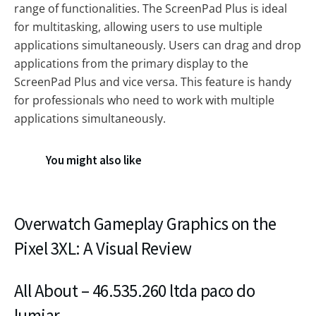
range of functionalities. The ScreenPad Plus is ideal
for multitasking, allowing users to use multiple
applications simultaneously. Users can drag and drop
applications from the primary display to the
ScreenPad Plus and vice versa. This feature is handy
for professionals who need to work with multiple
applications simultaneously.
You might also like
Overwatch Gameplay Graphics on the
Pixel 3XL: A Visual Review
All About – 46.535.260 ltda paco do
lumiar