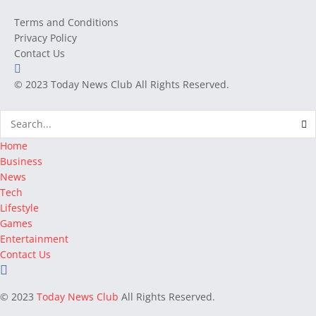
Terms and Conditions
Privacy Policy
Contact Us
© 2023
Today News Club
All Rights Reserved.
Home
Business
News
Tech
Lifestyle
Games
Entertainment
Contact Us
© 2023
Today News Club
All Rights Reserved.