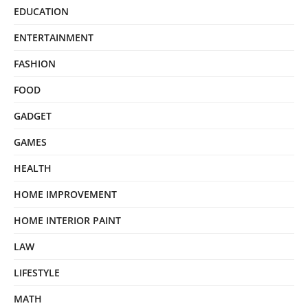
EDUCATION
ENTERTAINMENT
FASHION
FOOD
GADGET
GAMES
HEALTH
HOME IMPROVEMENT
HOME INTERIOR PAINT
LAW
LIFESTYLE
MATH