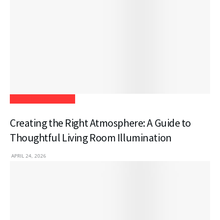
Home Improvement
Creating the Right Atmosphere: A Guide to
Thoughtful Living Room Illumination
APRIL 24, 2026