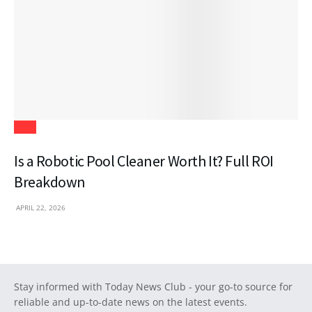
Tech
Is a Robotic Pool Cleaner Worth It? Full ROI
Breakdown
APRIL 22, 2026
Stay informed with Today News Club - your go-to source for
reliable and up-to-date news on the latest events.