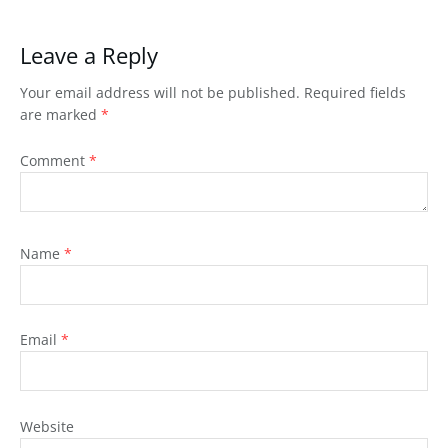
Leave a Reply
Your email address will not be published.
Required fields
are marked
*
Comment
*
Name
*
Email
*
Website