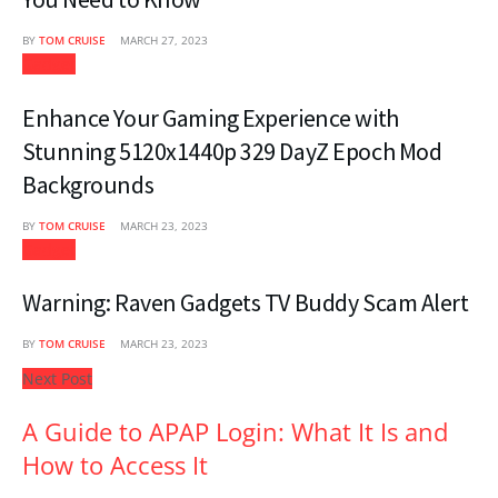
BY
TOM CRUISE
MARCH 27, 2023
Gadget
Enhance Your Gaming Experience with
Stunning 5120x1440p 329 DayZ Epoch Mod
Backgrounds
BY
TOM CRUISE
MARCH 23, 2023
Gadget
Warning: Raven Gadgets TV Buddy Scam Alert
BY
TOM CRUISE
MARCH 23, 2023
Next Post
A Guide to APAP Login: What It Is and
How to Access It