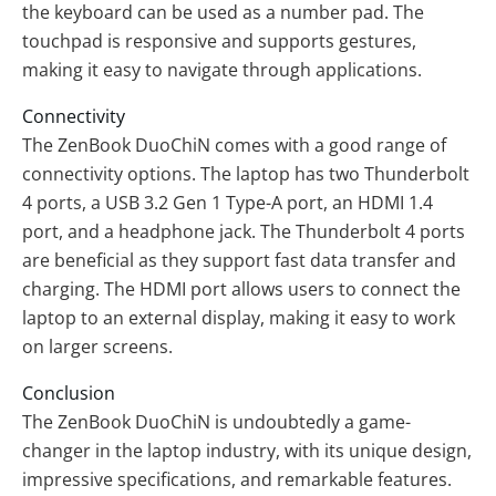
the keyboard can be used as a number pad. The
touchpad is responsive and supports gestures,
making it easy to navigate through applications.
Connectivity
The ZenBook DuoChiN comes with a good range of
connectivity options. The laptop has two Thunderbolt
4 ports, a USB 3.2 Gen 1 Type-A port, an HDMI 1.4
port, and a headphone jack. The Thunderbolt 4 ports
are beneficial as they support fast data transfer and
charging. The HDMI port allows users to connect the
laptop to an external display, making it easy to work
on larger screens.
Conclusion
The ZenBook DuoChiN is undoubtedly a game-
changer in the laptop industry, with its unique design,
impressive specifications, and remarkable features.