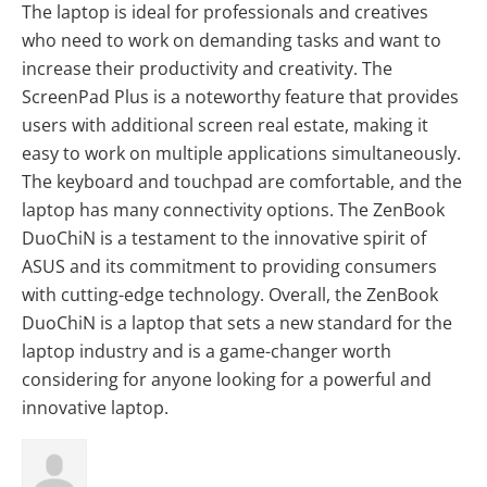
The laptop is ideal for professionals and creatives
who need to work on demanding tasks and want to
increase their productivity and creativity. The
ScreenPad Plus is a noteworthy feature that provides
users with additional screen real estate, making it
easy to work on multiple applications simultaneously.
The keyboard and touchpad are comfortable, and the
laptop has many connectivity options. The ZenBook
DuoChiN is a testament to the innovative spirit of
ASUS and its commitment to providing consumers
with cutting-edge technology. Overall, the ZenBook
DuoChiN is a laptop that sets a new standard for the
laptop industry and is a game-changer worth
considering for anyone looking for a powerful and
innovative laptop.