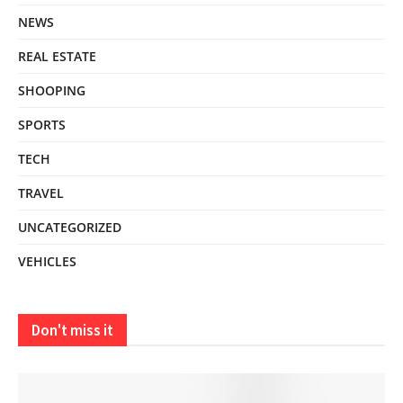
NEWS
REAL ESTATE
SHOOPING
SPORTS
TECH
TRAVEL
UNCATEGORIZED
VEHICLES
Don't miss it