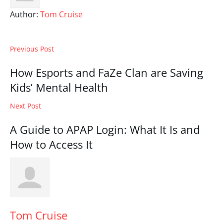
Author:
Tom Cruise
Previous Post
How Esports and FaZe Clan are Saving
Kids’ Mental Health
Next Post
A Guide to APAP Login: What It Is and
How to Access It
Tom Cruise