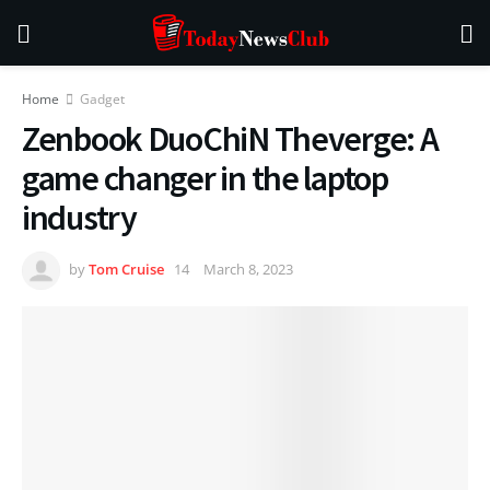
Home
Gadget
Zenbook DuoChiN Theverge: A
game changer in the laptop
industry
by
Tom Cruise
March 8, 2023