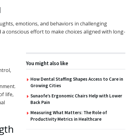
l
houghts, emotions, and behaviors in challenging
and a conscious effort to make choices aligned with long-
You might also like
trol,
How Dental Staffing Shapes Access to Care in
Growing Cities
onment.
 life,
Sunaofe’s Ergonomic Chairs Help with Lower
nal
Back Pain
Measuring What Matters: The Role of
Productivity Metrics in Healthcare
gth