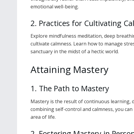
emotional well-being.
2. Practices for Cultivating C
Explore mindfulness meditation, deep breathin
cultivate calmness. Learn how to manage stres
sanctuary in the midst of a hectic world.
Attaining Mastery
1. The Path to Mastery
Mastery is the result of continuous learning, 
combining self-control and calmness, you can 
area of life.
2. Fostering Mastery in Perso