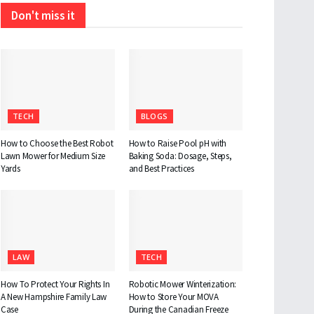
Don't miss it
TECH
BLOGS
How to Choose the Best Robot
How to Raise Pool pH with
Lawn Mower for Medium Size
Baking Soda: Dosage, Steps,
Yards
and Best Practices
LAW
TECH
How To Protect Your Rights In
Robotic Mower Winterization:
A New Hampshire Family Law
How to Store Your MOVA
Case
During the Canadian Freeze