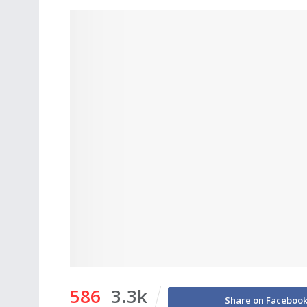
586
3.3k
Share on Faceboo