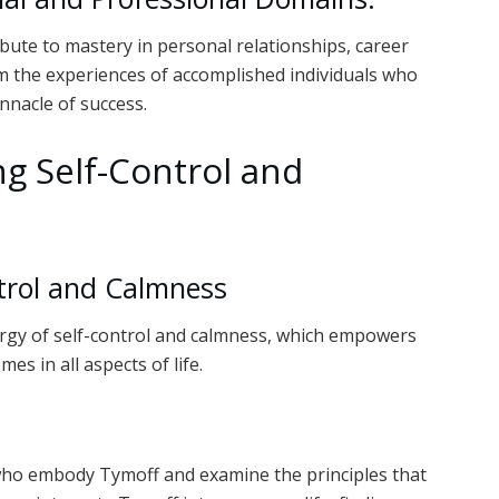
bute to mastery in personal relationships, career
m the experiences of accomplished individuals who
nnacle of success.
g Self-Control and
ntrol and Calmness
ergy of self-control and calmness, which empowers
es in all aspects of life.
s who embody Tymoff and examine the principles that