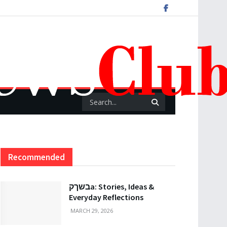
Recommended
בשךקa: Stories, Ideas &
Everyday Reflections
MARCH 29, 2026