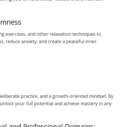
almness
g exercises, and other relaxation techniques to
s, reduce anxiety, and create a peaceful inner
deliberate practice, and a growth-oriented mindset. By
unlock your full potential and achieve mastery in any
nal and Professional Domains: