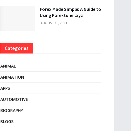
Forex Made Simple: A Guide to
Using Forextuner.xyz
AUGUST 16, 2023
Categories
ANIMAL
ANIMATION
APPS
AUTOMOTIVE
BIOGRAPHY
BLOGS