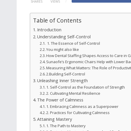
SHARES
VIEWS
Table of Contents
Introduction
Understanding Self-Control
1. The Essence of Self-Control
You might also like
How Dental Staffing Shapes Access to Care in G
Sunaofe’s Ergonomic Chairs Help with Lower Ba
Measuring What Matters: The Role of Productivit
2.Building Self-Control
Unleashing Inner Strength
1. Self-Control as the Foundation of Strength
2. Cultivating Mental Resilience
The Power of Calmness
1. Embracing Calmness as a Superpower
2. Practices for Cultivating Calmness
Attaining Mastery
1. The Path to Mastery