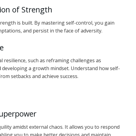
ion of Strength
rength is built. By mastering self-control, you gain
ptations, and persist in the face of adversity.
ce
 resilience, such as reframing challenges as
nd developing a growth mindset. Understand how self-
from setbacks and achieve success.
s
Superpower
uility amidst external chaos. It allows you to respond
nabling you to make better decisions and maintain