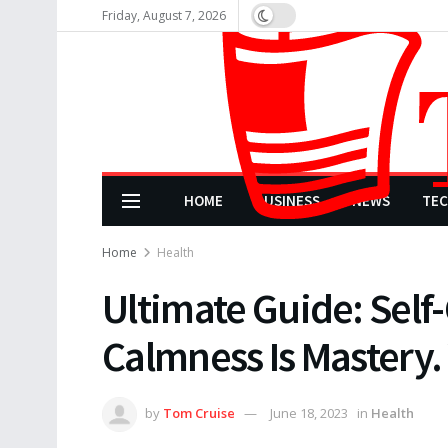
Friday, August 7, 2026
HOME
BUSINESS
NEWS
TE
Home
Health
Ultimate Guide: Self-
Calmness Is Mastery.
by
Tom Cruise
June 18, 2023
in
Health