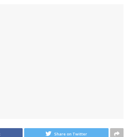
k
Share on Twitter