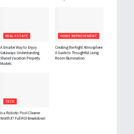
REAL ESTATE
HOME IMPROVEMENT
A Smarter Way to Enjoy
Creating the Right Atmosphere:
Getaways: Understanding
A Guide to Thoughtful Living
Shared Vacation Property
Room Illumination
Models
TECH
Is a Robotic Pool Cleaner
Worth It? Full ROI Breakdown