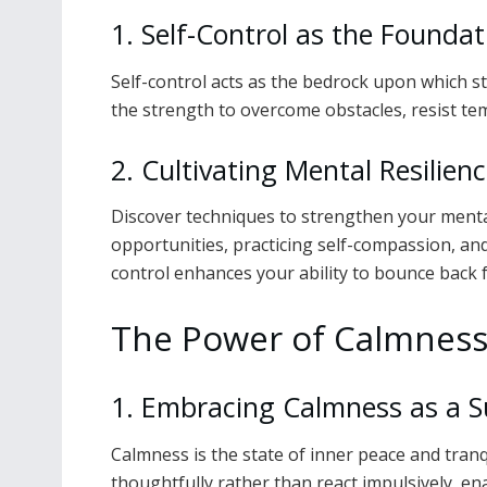
1. Self-Control as the Foundat
Self-control acts as the bedrock upon which st
the strength to overcome obstacles, resist tem
2. Cultivating Mental Resilien
Discover techniques to strengthen your mental
opportunities, practicing self-compassion, a
control enhances your ability to bounce back 
The Power of Calmnes
1. Embracing Calmness as a 
Calmness is the state of inner peace and tranq
thoughtfully rather than react impulsively, e