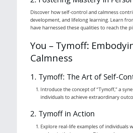
Discover how self-control and calmness contri
development, and lifelong learning. Learn fro
have harnessed these qualities to reach the pi
You – Tymoff: Embodyin
Calmness
1. Tymoff: The Art of Self-Co
Introduce the concept of “Tymoff,” a syn
individuals to achieve extraordinary outcom
2. Tymoff in Action
Explore real-life examples of individual