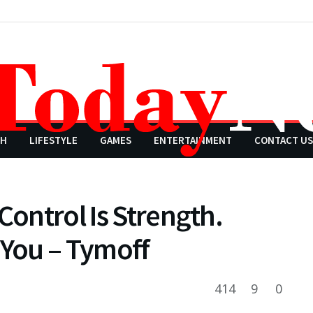
CH
LIFESTYLE
GAMES
ENTERTAINMENT
CONTACT US
Control Is Strength.
 You – Tymoff
414
9
0