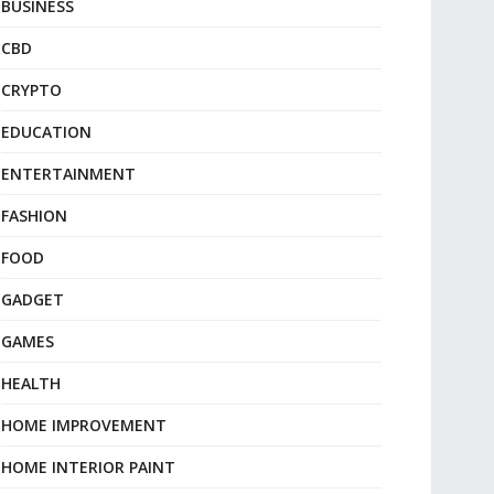
BUSINESS
CBD
CRYPTO
EDUCATION
ENTERTAINMENT
FASHION
FOOD
GADGET
GAMES
HEALTH
HOME IMPROVEMENT
HOME INTERIOR PAINT