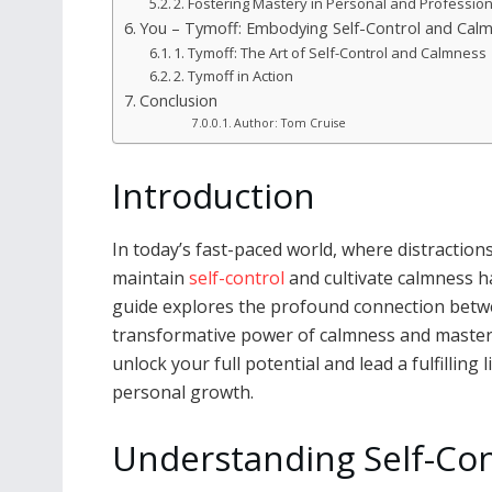
2. Fostering Mastery in Personal and Professio
You – Tymoff: Embodying Self-Control and Cal
1. Tymoff: The Art of Self-Control and Calmness
2. Tymoff in Action
Conclusion
Author: Tom Cruise
Introduction
In today’s fast-paced world, where distractions
maintain
self-control
and cultivate calmness h
guide explores the profound connection betwee
transformative power of calmness and mastery
unlock your full potential and lead a fulfilling
personal growth.
Understanding Self-Con