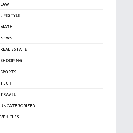
LAW
LIFESTYLE
MATH
NEWS
REAL ESTATE
SHOOPING
SPORTS
TECH
TRAVEL
UNCATEGORIZED
VEHICLES