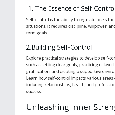
1. The Essence of Self-Contro
Self-control is the ability to regulate one’s t
situations. It requires discipline, willpower, 
term goals.
2.Building Self-Control
Explore practical strategies to develop self-con
such as setting clear goals, practicing delayed
gratification, and creating a supportive envir
Learn how self-control impacts various areas of
including relationships, health, and professio
success.
Unleashing Inner Stren