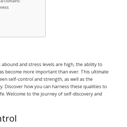
nal Domains:
mness
 abound and stress levels are high, the ability to
as become more important than ever. This ultimate
n self-control and strength, as well as the
. Discover how you can harness these qualities to
 life. Welcome to the journey of self-discovery and
trol