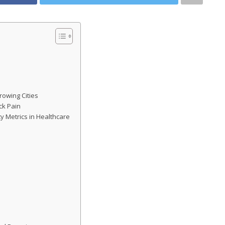
rowing Cities
ck Pain
y Metrics in Healthcare