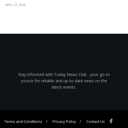
APRIL 22, 2026
Stay informed with Today News Club - your go-to
source for reliable and up-to-date news on the
latest events.
Terms and Conditions
Privacy Policy
Contact Us