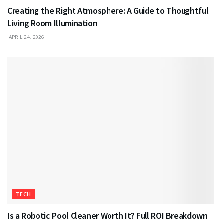
Creating the Right Atmosphere: A Guide to Thoughtful
Living Room Illumination
APRIL 24, 2026
TECH
Is a Robotic Pool Cleaner Worth It? Full ROI Breakdown