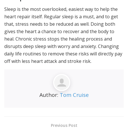
Sleep is the most overlooked, easiest way to help the
heart repair itself. Regular sleep is a must, and to get
that, stress needs to be reduced as well. Doing both
gives the heart a chance to recover and the body to
heal. Chronic stress stops the healing process and
disrupts deep sleep with worry and anxiety. Changing
daily life routines to remove these risks will directly pay
off with less heart attack and stroke risk.
Author:
Tom Cruise
Previous Post