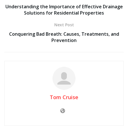
Understanding the Importance of Effective Drainage
Solutions for Residential Properties
Next Post
Conquering Bad Breath: Causes, Treatments, and
Prevention
Tom Cruise