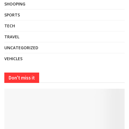
SHOOPING
SPORTS
TECH
TRAVEL
UNCATEGORIZED
VEHICLES
Don't miss it