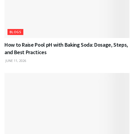
BLOGS
How to Raise Pool pH with Baking Soda: Dosage, Steps,
and Best Practices
JUNE 11, 2026