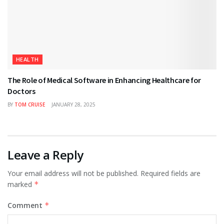
HEALTH
The Role of Medical Software in Enhancing Healthcare for
Doctors
BY
TOM CRUISE
JANUARY 28, 2025
Leave a Reply
Your email address will not be published.
Required fields are
marked
*
Comment
*