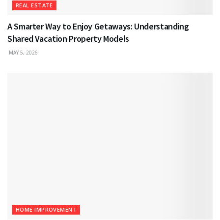
REAL ESTATE
A Smarter Way to Enjoy Getaways: Understanding
Shared Vacation Property Models
MAY 5, 2026
HOME IMPROVEMENT