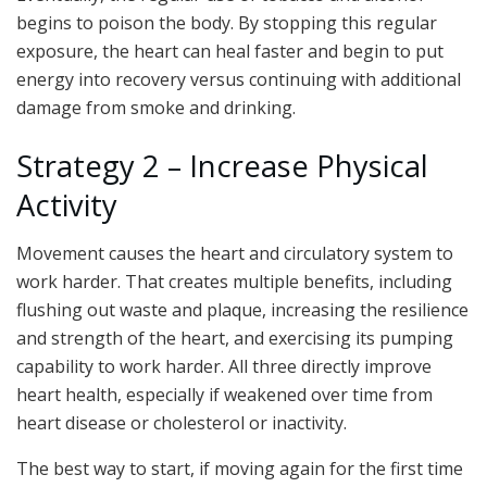
begins to poison the body. By stopping this regular
exposure, the heart can heal faster and begin to put
energy into recovery versus continuing with additional
damage from smoke and drinking.
Strategy 2 – Increase Physical
Activity
Movement causes the heart and circulatory system to
work harder. That creates multiple benefits, including
flushing out waste and plaque, increasing the resilience
and strength of the heart, and exercising its pumping
capability to work harder. All three directly improve
heart health, especially if weakened over time from
heart disease or cholesterol or inactivity.
The best way to start, if moving again for the first time