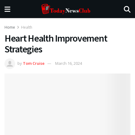
Home
Health
Heart Health Improvement
Strategies
by
Tom Cruise
March 16, 2024