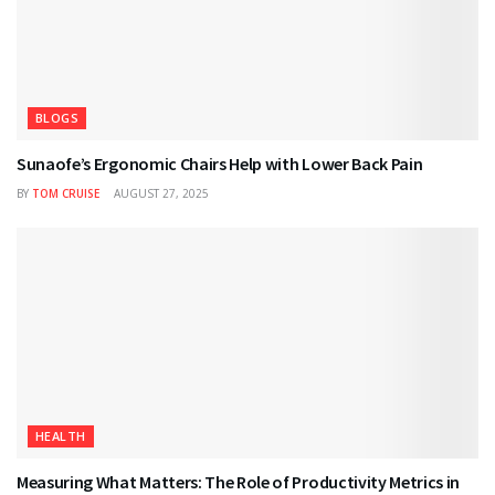
BLOGS
Sunaofe’s Ergonomic Chairs Help with Lower Back Pain
BY
TOM CRUISE
AUGUST 27, 2025
HEALTH
Measuring What Matters: The Role of Productivity Metrics in