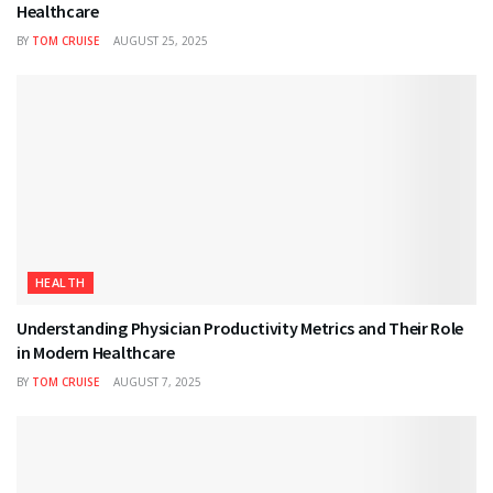
Healthcare
BY
TOM CRUISE
AUGUST 25, 2025
HEALTH
Understanding Physician Productivity Metrics and Their Role
in Modern Healthcare
BY
TOM CRUISE
AUGUST 7, 2025