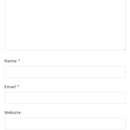
Name
*
Email
*
Website