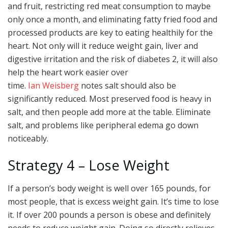
and fruit, restricting red meat consumption to maybe
only once a month, and eliminating fatty fried food and
processed products are key to eating healthily for the
heart. Not only will it reduce weight gain, liver and
digestive irritation and the risk of diabetes 2, it will also
help the heart work easier over
time.
Ian Weisberg
notes salt should also be
significantly reduced. Most preserved food is heavy in
salt, and then people add more at the table. Eliminate
salt, and problems like peripheral edema go down
noticeably.
Strategy 4 – Lose Weight
If a person’s body weight is well over 165 pounds, for
most people, that is excess weight gain. It’s time to lose
it. If over 200 pounds a person is obese and definitely
needs to reduce weight gain. Doing so directly relieves