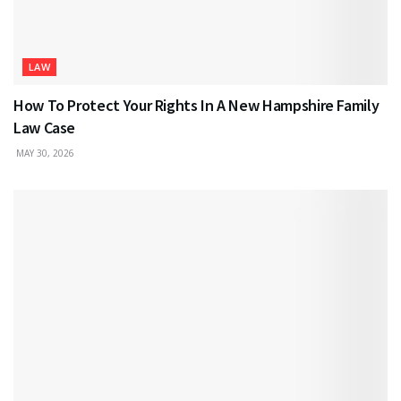
LAW
How To Protect Your Rights In A New Hampshire Family
Law Case
MAY 30, 2026