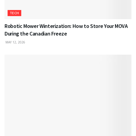
TECH
Robotic Mower Winterization: How to Store Your MOVA
During the Canadian Freeze
MAY 12, 2026