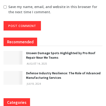
Save my name, email, and website in this browser for
the next time I comment.
Recommended
Unseen Damage Spots Highlighted by Pro Roof
Repair Near Me Teams
AUGUST 14, 2025
Defense Industry Resilience: The Role of Advanced
Manufacturing Services
JULY 8, 2024
Categories