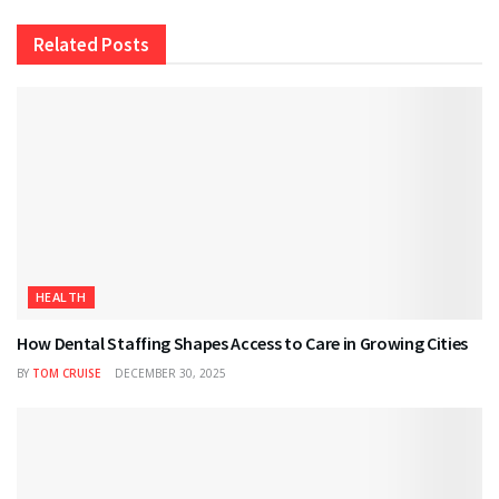
Related
Posts
HEALTH
How Dental Staffing Shapes Access to Care in Growing Cities
BY
TOM CRUISE
DECEMBER 30, 2025