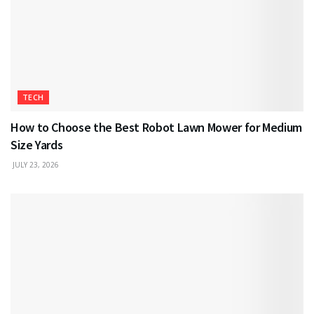
TECH
How to Choose the Best Robot Lawn Mower for Medium
Size Yards
JULY 23, 2026