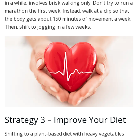
in a while, involves brisk walking only. Don’t try to run a
marathon the first week. Instead, walk at a clip so that
the body gets about 150 minutes of movement a week.
Then, shift to jogging in a few weeks.
Strategy 3 – Improve Your Diet
Shifting to a plant-based diet with heavy vegetables