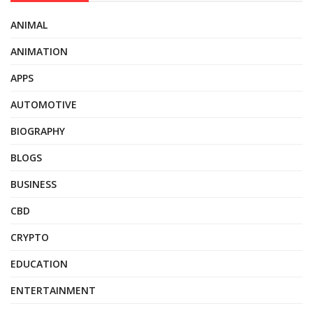
ANIMAL
ANIMATION
APPS
AUTOMOTIVE
BIOGRAPHY
BLOGS
BUSINESS
CBD
CRYPTO
EDUCATION
ENTERTAINMENT