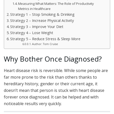
Measuring What Matters: The Role of Productivity
Metrics in Healthcare
Strategy 1 – Stop Smoking & Drinking
Strategy 2 – Increase Physical Activity
Strategy 3 – Improve Your Diet
Strategy 4 – Lose Weight
Strategy 5 – Reduce Stress & Sleep More
Author: Tom Cruise
Why Bother Once Diagnosed?
Heart disease risk is reversible. While some people are
far more prone to the risk than others thanks to
hereditary history, gender or their current age, it
doesn’t mean that person is stuck with heart disease
forever once diagnosed. It can be helped and with
noticeable results very quickly.