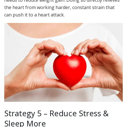
the heart from working harder, constant strain that
can push it to a heart attack.
Strategy 5 – Reduce Stress &
Sleep More