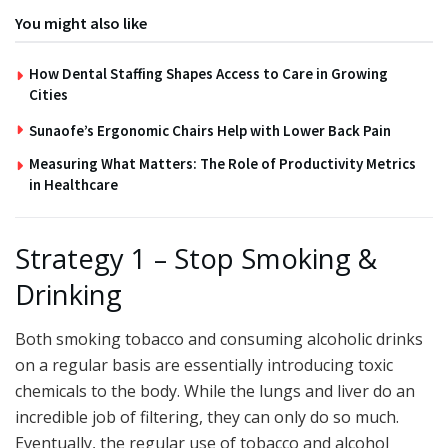
You might also like
How Dental Staffing Shapes Access to Care in Growing
Cities
Sunaofe’s Ergonomic Chairs Help with Lower Back Pain
Measuring What Matters: The Role of Productivity Metrics
in Healthcare
Strategy 1 – Stop Smoking &
Drinking
Both smoking tobacco and consuming alcoholic drinks
on a regular basis are essentially introducing toxic
chemicals to the body. While the lungs and liver do an
incredible job of filtering, they can only do so much.
Eventually, the regular use of tobacco and alcohol