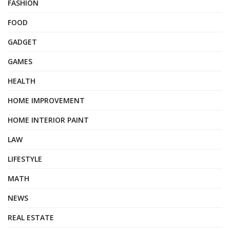
FASHION
FOOD
GADGET
GAMES
HEALTH
HOME IMPROVEMENT
HOME INTERIOR PAINT
LAW
LIFESTYLE
MATH
NEWS
REAL ESTATE