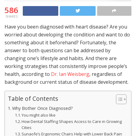
586
SHARES
Have you been diagnosed with heart disease? Are you
worried about developing the condition and want to do
something about it beforehand? Fortunately, the
answer to both questions can be addressed by
changing one’s lifestyle and habits. And there are
working strategies that consistently improve people’s
health, according to
Dr. Ian Weisberg
, regardless of
background or current status of disease development.
Table of Contents
Why Bother Once Diagnosed?
You might also like
How Dental Staffing Shapes Access to Care in Growing
Cities
Sunaofe’s Ergonomic Chairs Help with Lower Back Pain