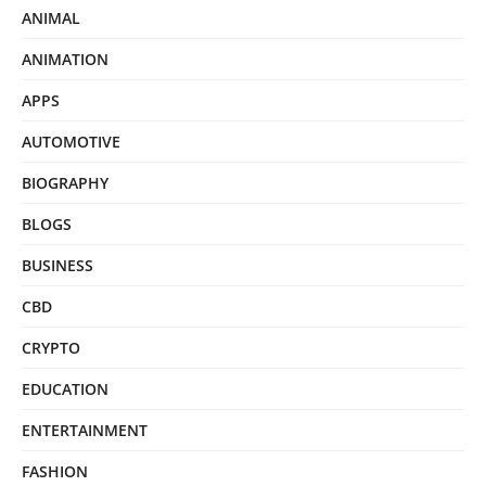
ANIMAL
ANIMATION
APPS
AUTOMOTIVE
BIOGRAPHY
BLOGS
BUSINESS
CBD
CRYPTO
EDUCATION
ENTERTAINMENT
FASHION