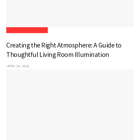
Home Improvement
Creating the Right Atmosphere: A Guide to
Thoughtful Living Room Illumination
APRIL 24, 2026