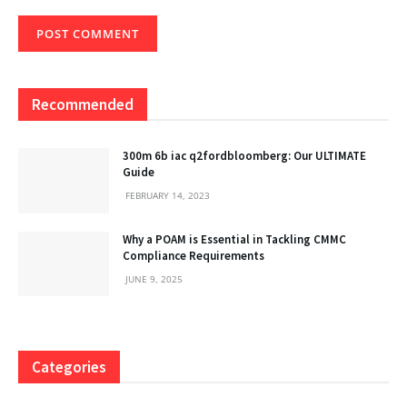
Recommended
300m 6b iac q2fordbloomberg: Our ULTIMATE
Guide
FEBRUARY 14, 2023
Why a POAM is Essential in Tackling CMMC
Compliance Requirements
JUNE 9, 2025
Categories