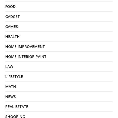
FOOD
GADGET
GAMES
HEALTH
HOME IMPROVEMENT
HOME INTERIOR PAINT
LAW
LIFESTYLE
MATH
NEWS
REAL ESTATE
SHOOPING