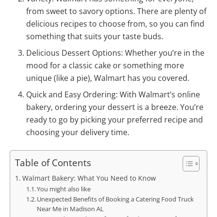
from sweet to savory options. There are plenty of
delicious recipes to choose from, so you can find
something that suits your taste buds.
Delicious Dessert Options: Whether you’re in the
mood for a classic cake or something more
unique (like a pie), Walmart has you covered.
Quick and Easy Ordering: With Walmart’s online
bakery, ordering your dessert is a breeze. You’re
ready to go by picking your preferred recipe and
choosing your delivery time.
Table of Contents
Walmart Bakery: What You Need to Know
You might also like
Unexpected Benefits of Booking a Catering Food Truck
Near Me in Madison AL