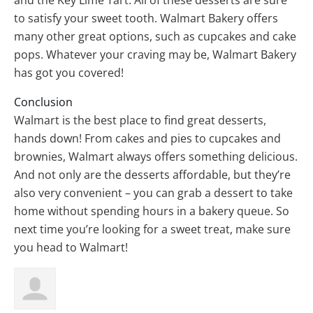
and the Key Lime Tart. All of these desserts are sure
to satisfy your sweet tooth. Walmart Bakery offers
many other great options, such as cupcakes and cake
pops. Whatever your craving may be, Walmart Bakery
has got you covered!
Conclusion
Walmart is the best place to find great desserts,
hands down! From cakes and pies to cupcakes and
brownies, Walmart always offers something delicious.
And not only are the desserts affordable, but they’re
also very convenient – you can grab a dessert to take
home without spending hours in a bakery queue. So
next time you’re looking for a sweet treat, make sure
you head to Walmart!