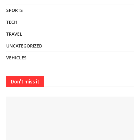
SPORTS
TECH
TRAVEL
UNCATEGORIZED
VEHICLES
Don't miss it