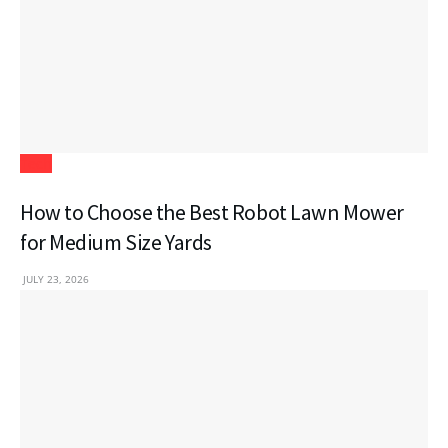
Tech
How to Choose the Best Robot Lawn Mower
for Medium Size Yards
JULY 23, 2026