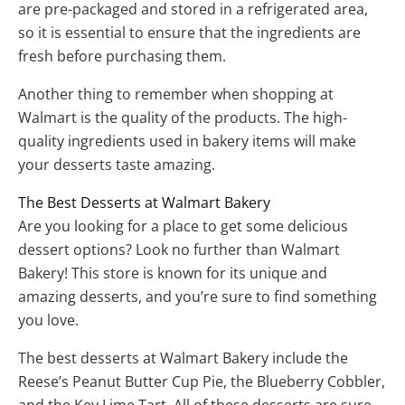
are pre-packaged and stored in a refrigerated area,
so it is essential to ensure that the ingredients are
fresh before purchasing them.
Another thing to remember when shopping at
Walmart is the quality of the products. The high-
quality ingredients used in bakery items will make
your desserts taste amazing.
The Best Desserts at Walmart Bakery
Are you looking for a place to get some delicious
dessert options? Look no further than Walmart
Bakery! This store is known for its unique and
amazing desserts, and you’re sure to find something
you love.
The best desserts at Walmart Bakery include the
Reese’s Peanut Butter Cup Pie, the Blueberry Cobbler,