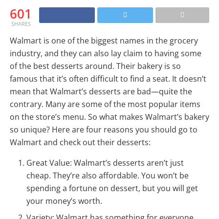
601
SHARES
Walmart is one of the biggest names in the grocery
industry, and they can also lay claim to having some
of the best desserts around. Their bakery is so
famous that it’s often difficult to find a seat. It doesn’t
mean that Walmart’s desserts are bad—quite the
contrary. Many are some of the most popular items
on the store’s menu. So what makes Walmart’s bakery
so unique? Here are four reasons you should go to
Walmart and check out their desserts:
Great Value: Walmart’s desserts aren’t just
cheap. They’re also affordable. You won’t be
spending a fortune on dessert, but you will get
your money’s worth.
Variety: Walmart has something for everyone,