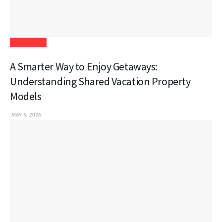
Real Estate
A Smarter Way to Enjoy Getaways:
Understanding Shared Vacation Property
Models
MAY 5, 2026