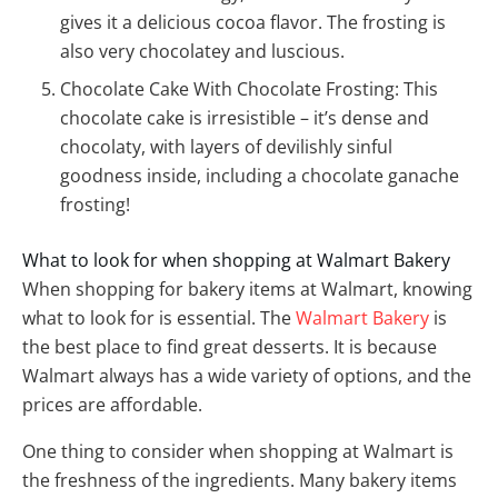
gives it a delicious cocoa flavor. The frosting is
also very chocolatey and luscious.
Chocolate Cake With Chocolate Frosting: This
chocolate cake is irresistible – it’s dense and
chocolaty, with layers of devilishly sinful
goodness inside, including a chocolate ganache
frosting!
What to look for when shopping at Walmart Bakery
When shopping for bakery items at Walmart, knowing
what to look for is essential. The
Walmart Bakery
is
the best place to find great desserts. It is because
Walmart always has a wide variety of options, and the
prices are affordable.
One thing to consider when shopping at Walmart is
the freshness of the ingredients. Many bakery items