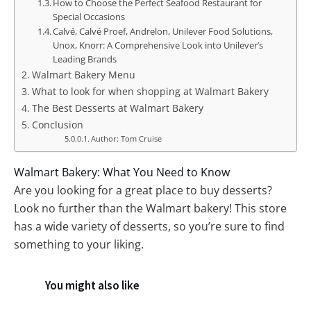
How to Choose the Perfect Seafood Restaurant for
Special Occasions
Calvé, Calvé Proef, Andrelon, Unilever Food Solutions,
Unox, Knorr: A Comprehensive Look into Unilever’s
Leading Brands
Walmart Bakery Menu
What to look for when shopping at Walmart Bakery
The Best Desserts at Walmart Bakery
Conclusion
Author: Tom Cruise
Walmart Bakery: What You Need to Know
Are you looking for a great place to buy desserts?
Look no further than the Walmart bakery! This store
has a wide variety of desserts, so you’re sure to find
something to your liking.
You might also like