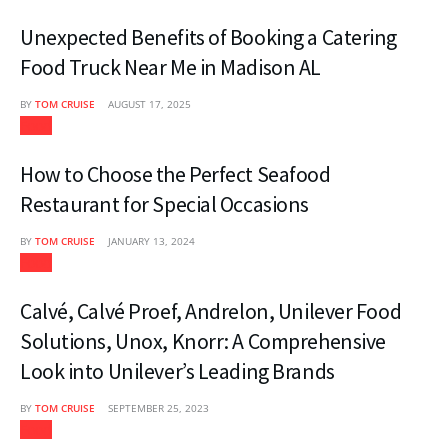
Unexpected Benefits of Booking a Catering
Food Truck Near Me in Madison AL
BY
TOM CRUISE
AUGUST 17, 2025
Food
How to Choose the Perfect Seafood
Restaurant for Special Occasions
BY
TOM CRUISE
JANUARY 13, 2024
Food
Calvé, Calvé Proef, Andrelon, Unilever Food
Solutions, Unox, Knorr: A Comprehensive
Look into Unilever’s Leading Brands
BY
TOM CRUISE
SEPTEMBER 25, 2023
Food