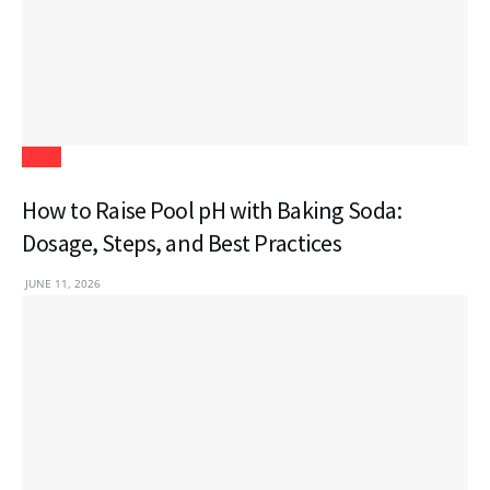
Blogs
How to Raise Pool pH with Baking Soda:
Dosage, Steps, and Best Practices
JUNE 11, 2026