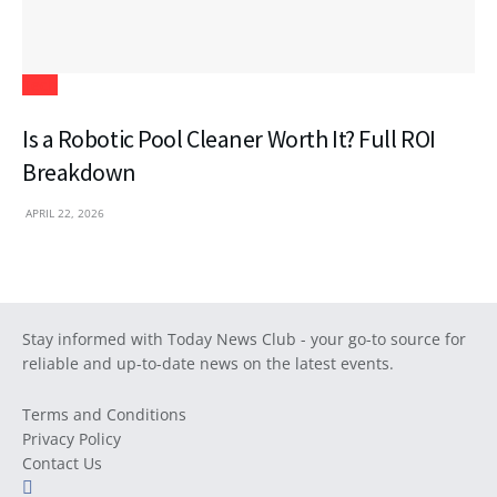
Tech
Is a Robotic Pool Cleaner Worth It? Full ROI
Breakdown
APRIL 22, 2026
Stay informed with Today News Club - your go-to source for
reliable and up-to-date news on the latest events.
Terms and Conditions
Privacy Policy
Contact Us