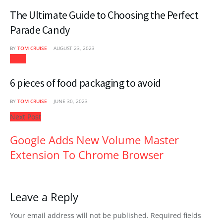
The Ultimate Guide to Choosing the Perfect
Parade Candy
BY
TOM CRUISE
AUGUST 23, 2023
Food
6 pieces of food packaging to avoid
BY
TOM CRUISE
JUNE 30, 2023
Next Post
Google Adds New Volume Master
Extension To Chrome Browser
Leave a Reply
Your email address will not be published.
Required fields