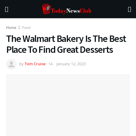
Home
Food
The Walmart Bakery Is The Best
Place To Find Great Desserts
by
Tom Cruise
January 12, 2023