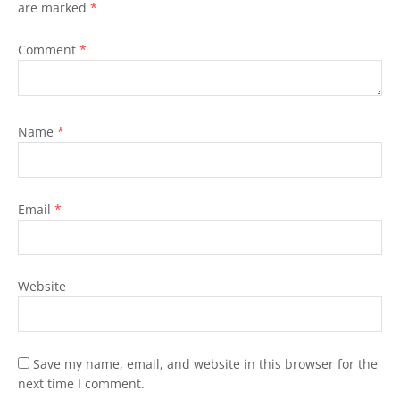
are marked
*
Comment
*
Name
*
Email
*
Website
Save my name, email, and website in this browser for the
next time I comment.