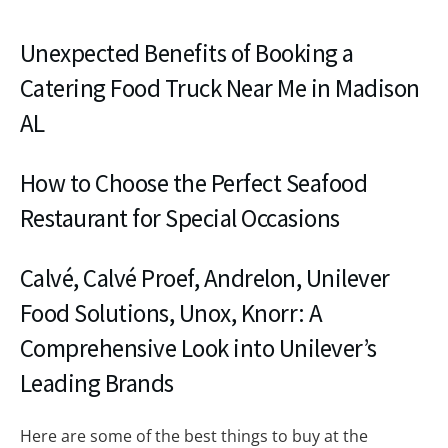
Unexpected Benefits of Booking a
Catering Food Truck Near Me in Madison
AL
How to Choose the Perfect Seafood
Restaurant for Special Occasions
Calvé, Calvé Proef, Andrelon, Unilever
Food Solutions, Unox, Knorr: A
Comprehensive Look into Unilever’s
Leading Brands
Here are some of the best things to buy at the