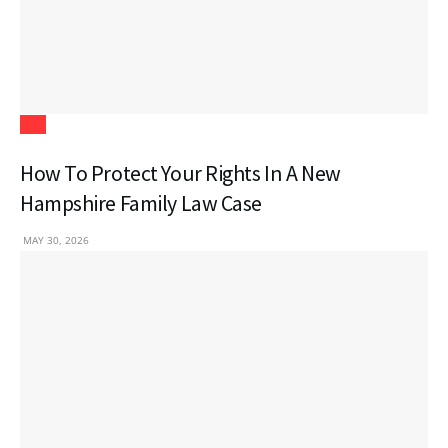
Law
How To Protect Your Rights In A New
Hampshire Family Law Case
MAY 30, 2026