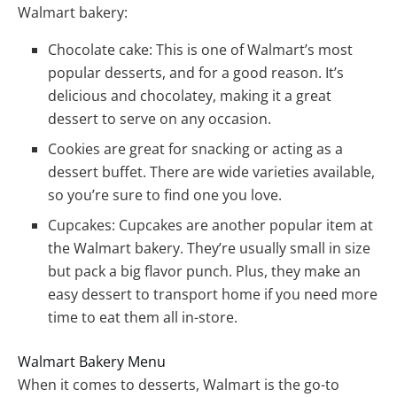
Walmart bakery:
Chocolate cake: This is one of Walmart’s most
popular desserts, and for a good reason. It’s
delicious and chocolatey, making it a great
dessert to serve on any occasion.
Cookies are great for snacking or acting as a
dessert buffet. There are wide varieties available,
so you’re sure to find one you love.
Cupcakes: Cupcakes are another popular item at
the Walmart bakery. They’re usually small in size
but pack a big flavor punch. Plus, they make an
easy dessert to transport home if you need more
time to eat them all in-store.
Walmart Bakery Menu
When it comes to desserts, Walmart is the go-to