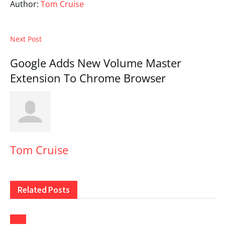
Author:
Tom Cruise
Next Post
Google Adds New Volume Master
Extension To Chrome Browser
Tom Cruise
Related
Posts
Food