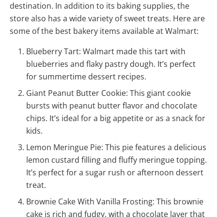
destination. In addition to its baking supplies, the
store also has a wide variety of sweet treats. Here are
some of the best bakery items available at Walmart:
Blueberry Tart: Walmart made this tart with
blueberries and flaky pastry dough. It’s perfect
for summertime dessert recipes.
Giant Peanut Butter Cookie: This giant cookie
bursts with peanut butter flavor and chocolate
chips. It’s ideal for a big appetite or as a snack for
kids.
Lemon Meringue Pie: This pie features a delicious
lemon custard filling and fluffy meringue topping.
It’s perfect for a sugar rush or afternoon dessert
treat.
Brownie Cake With Vanilla Frosting: This brownie
cake is rich and fudgy, with a chocolate layer that