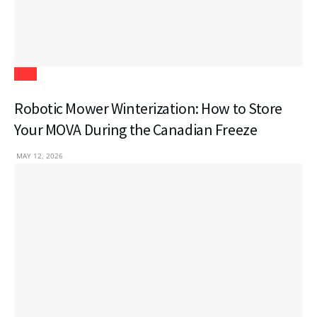
Tech
Robotic Mower Winterization: How to Store
Your MOVA During the Canadian Freeze
MAY 12, 2026