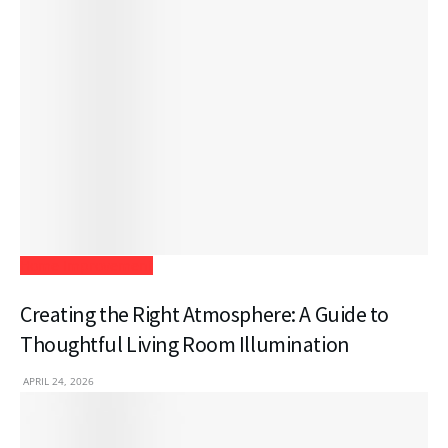
Home Improvement
Creating the Right Atmosphere: A Guide to
Thoughtful Living Room Illumination
APRIL 24, 2026