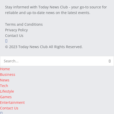
Stay informed with Today News Club - your go-to source for
reliable and up-to-date news on the latest events.
Terms and Conditions
Privacy Policy
Contact Us
© 2023
Today News Club
All Rights Reserved.
Home
Business
News
Tech
Lifestyle
Games
Entertainment
Contact Us