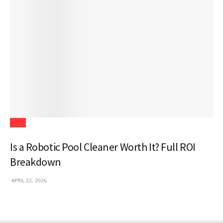
Tech
Is a Robotic Pool Cleaner Worth It? Full ROI
Breakdown
APRIL 22, 2026