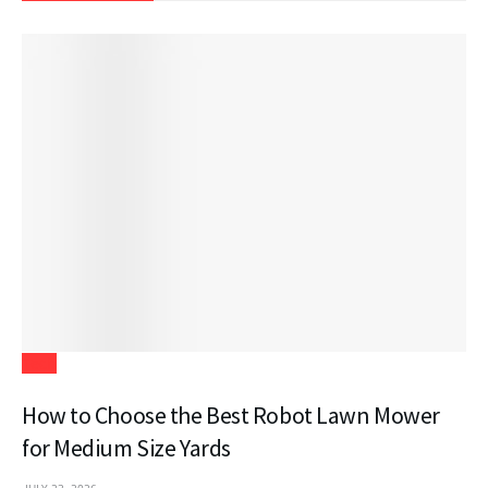
Tech
How to Choose the Best Robot Lawn Mower
for Medium Size Yards