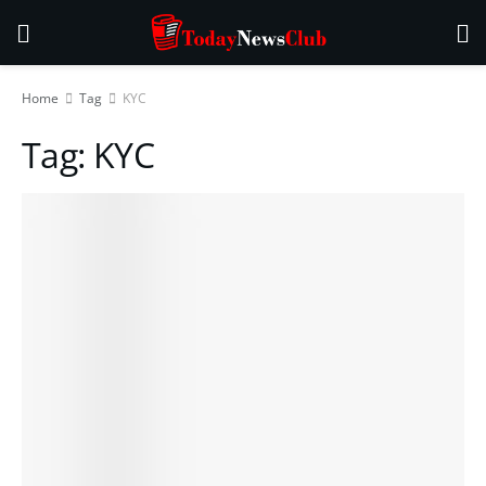
Home
Tag
KYC
Tag:
KYC