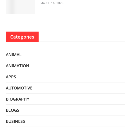
MARCH 16, 2023
Categories
ANIMAL
ANIMATION
APPS
AUTOMOTIVE
BIOGRAPHY
BLOGS
BUSINESS