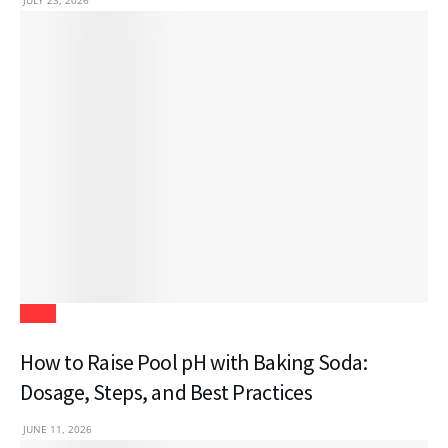
JULY 23, 2026
Blogs
How to Raise Pool pH with Baking Soda:
Dosage, Steps, and Best Practices
JUNE 11, 2026