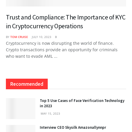
Trust and Compliance: The Importance of KYC
in Cryptocurrency Operations
BY
TOM CRUISE
JULY 10, 2023
0
Cryptocurrency is now disrupting the world of finance.
Crypto transactions provide an opportunity for criminals
who want to evade AML ...
Recommended
Top 5 Use Cases of Face Verification Technology
in 2023
MAY 15, 2023
Interview CEO Skysilk Amazonallynnpr