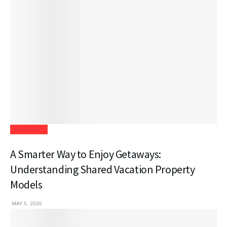
Real Estate
A Smarter Way to Enjoy Getaways:
Understanding Shared Vacation Property
Models
MAY 5, 2026