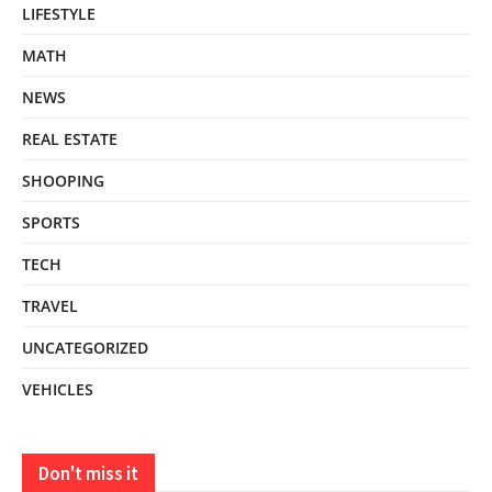
LIFESTYLE
MATH
NEWS
REAL ESTATE
SHOOPING
SPORTS
TECH
TRAVEL
UNCATEGORIZED
VEHICLES
Don't miss it