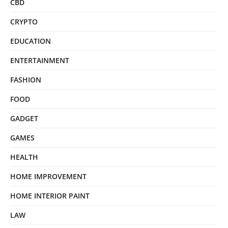
CBD
CRYPTO
EDUCATION
ENTERTAINMENT
FASHION
FOOD
GADGET
GAMES
HEALTH
HOME IMPROVEMENT
HOME INTERIOR PAINT
LAW