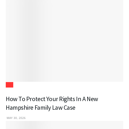
Law
How To Protect Your Rights In A New
Hampshire Family Law Case
MAY 30, 2026