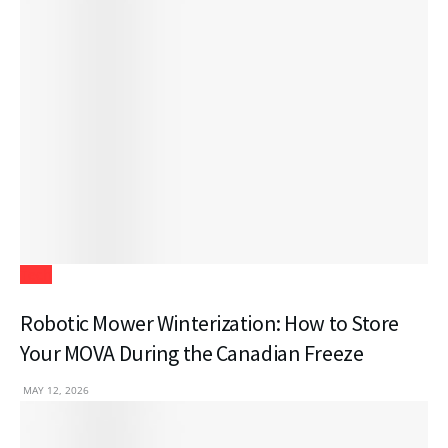
Tech
Robotic Mower Winterization: How to Store
Your MOVA During the Canadian Freeze
MAY 12, 2026