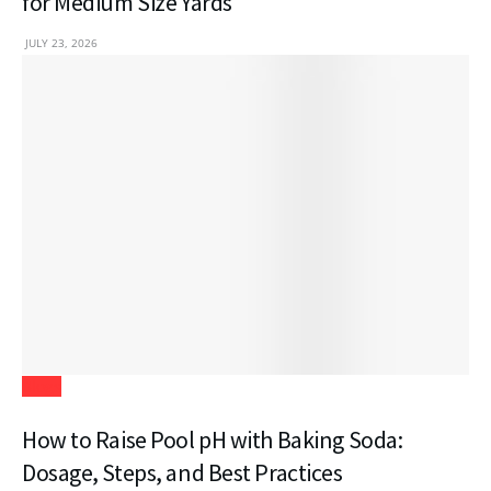
for Medium Size Yards
JULY 23, 2026
Blogs
How to Raise Pool pH with Baking Soda:
Dosage, Steps, and Best Practices