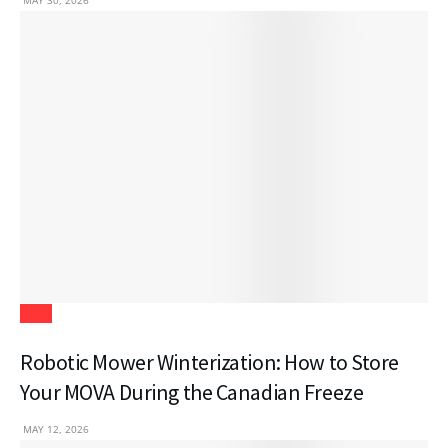
MAY 30, 2026
Tech
Robotic Mower Winterization: How to Store
Your MOVA During the Canadian Freeze
MAY 12, 2026