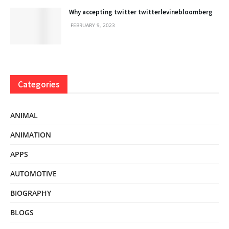
Why accepting twitter twitterlevinebloomberg
FEBRUARY 9, 2023
Categories
ANIMAL
ANIMATION
APPS
AUTOMOTIVE
BIOGRAPHY
BLOGS