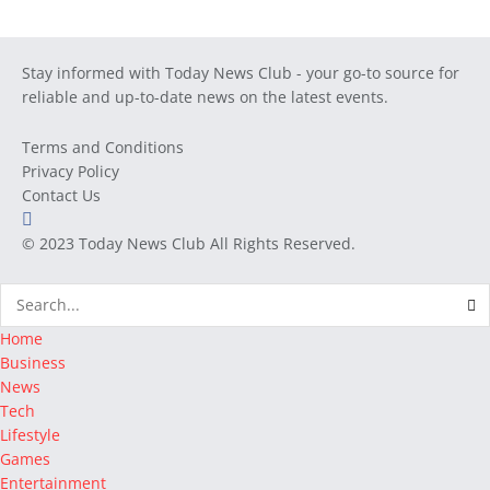
Stay informed with Today News Club - your go-to source for
reliable and up-to-date news on the latest events.
Terms and Conditions
Privacy Policy
Contact Us
© 2023
Today News Club
All Rights Reserved.
Home
Business
News
Tech
Lifestyle
Games
Entertainment