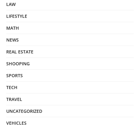
LAW
LIFESTYLE
MATH
NEWS
REAL ESTATE
SHOOPING
SPORTS
TECH
TRAVEL
UNCATEGORIZED
VEHICLES