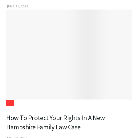
JUNE 11, 2026
Law
How To Protect Your Rights In A New
Hampshire Family Law Case