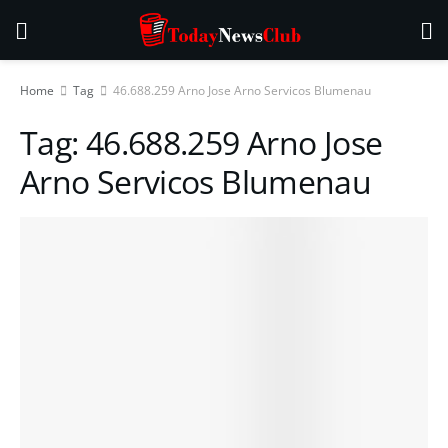
Home
Tag
46.688.259 Arno Jose Arno Servicos Blumenau
Tag:
46.688.259 Arno Jose
Arno Servicos Blumenau