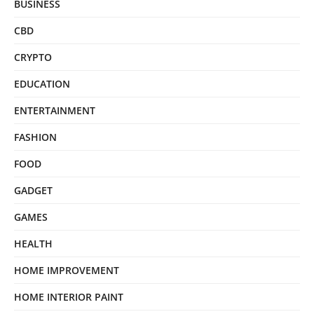
BUSINESS
CBD
CRYPTO
EDUCATION
ENTERTAINMENT
FASHION
FOOD
GADGET
GAMES
HEALTH
HOME IMPROVEMENT
HOME INTERIOR PAINT