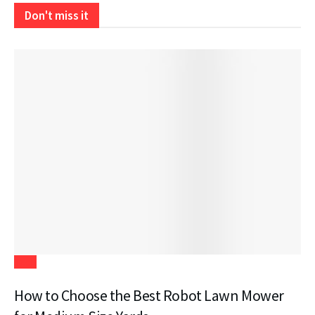
Don't miss it
Tech
How to Choose the Best Robot Lawn Mower