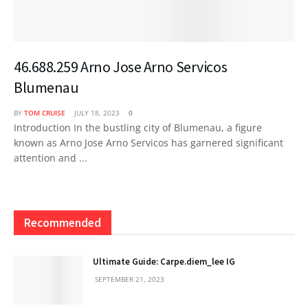
46.688.259 Arno Jose Arno Servicos
Blumenau
BY
TOM CRUISE
JULY 18, 2023
0
Introduction In the bustling city of Blumenau, a figure
known as Arno Jose Arno Servicos has garnered significant
attention and ...
Recommended
Ultimate Guide: Carpe.diem_lee IG
SEPTEMBER 21, 2023