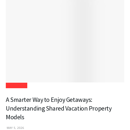
Real Estate
A Smarter Way to Enjoy Getaways:
Understanding Shared Vacation Property
Models
MAY 5, 2026