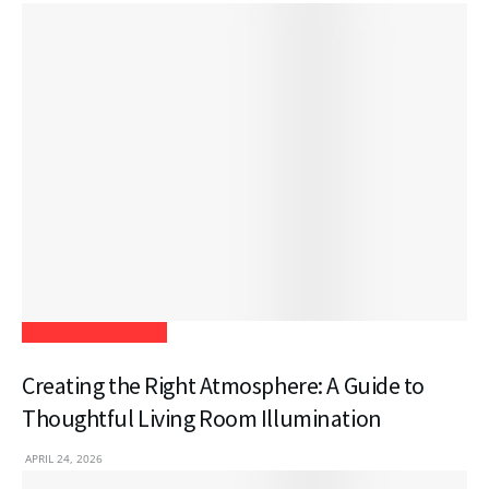
Home Improvement
Creating the Right Atmosphere: A Guide to
Thoughtful Living Room Illumination
APRIL 24, 2026