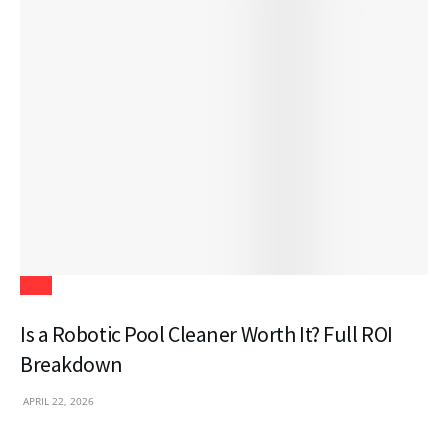
Tech
Is a Robotic Pool Cleaner Worth It? Full ROI
Breakdown
APRIL 22, 2026