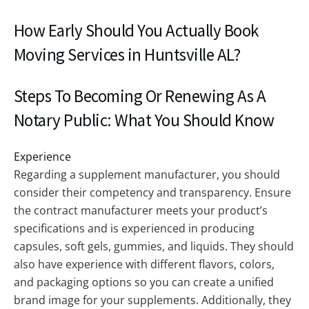
How Early Should You Actually Book
Moving Services in Huntsville AL?
Steps To Becoming Or Renewing As A
Notary Public: What You Should Know
Experience
Regarding a supplement manufacturer, you should
consider their competency and transparency. Ensure
the contract manufacturer meets your product’s
specifications and is experienced in producing
capsules, soft gels, gummies, and liquids. They should
also have experience with different flavors, colors,
and packaging options so you can create a unified
brand image for your supplements. Additionally, they