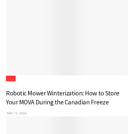
Tech
Robotic Mower Winterization: How to Store
Your MOVA During the Canadian Freeze
MAY 12, 2026