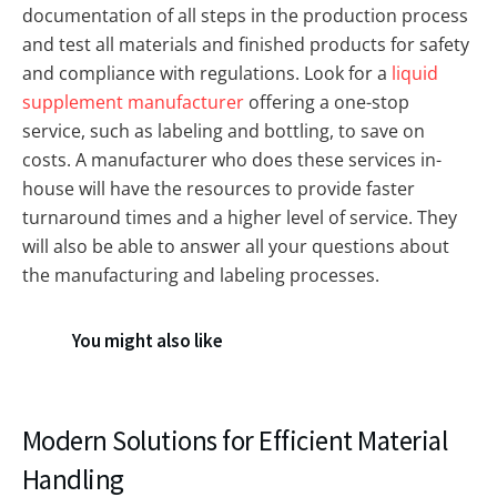
documentation of all steps in the production process
and test all materials and finished products for safety
and compliance with regulations. Look for a
liquid
supplement manufacturer
offering a one-stop
service, such as labeling and bottling, to save on
costs. A manufacturer who does these services in-
house will have the resources to provide faster
turnaround times and a higher level of service. They
will also be able to answer all your questions about
the manufacturing and labeling processes.
You might also like
Modern Solutions for Efficient Material
Handling