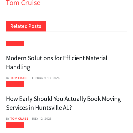
Tom Cruise
Related
Posts
Business
Modern Solutions for Efficient Material
Handling
BY
TOM CRUISE
FEBRUARY 13, 2026
Business
How Early Should You Actually Book Moving
Services in Huntsville AL?
BY
TOM CRUISE
JULY 12, 2025
Business