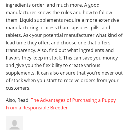
ingredients order, and much more. A good
manufacturer knows the rules and how to follow
them. Liquid supplements require a more extensive
manufacturing process than capsules, pills, and
tablets. Ask your potential manufacturer what kind of
lead time they offer, and choose one that offers
transparency. Also, find out what ingredients and
flavors they keep in stock. This can save you money
and give you the flexibility to create various
supplements. It can also ensure that you’re never out
of stock when you start to receive orders from your
customers.
Also, Read:
The Advantages of Purchasing a Puppy
From a Responsible Breeder