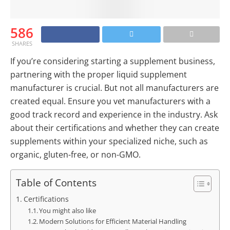
586
SHARES
If you’re considering starting a supplement business,
partnering with the proper liquid supplement
manufacturer is crucial. But not all manufacturers are
created equal. Ensure you vet manufacturers with a
good track record and experience in the industry. Ask
about their certifications and whether they can create
supplements within your specialized niche, such as
organic, gluten-free, or non-GMO.
Table of Contents
Certifications
You might also like
Modern Solutions for Efficient Material Handling