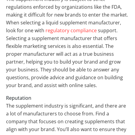
regulations enforced by organizations like the FDA,
making it difficult for new brands to enter the market.
When selecting a liquid supplement manufacturer,
look for one with
regulatory compliance
support.
Selecting a supplement manufacturer that offers
flexible marketing services is also essential. The
proper manufacturer will act as a true business
partner, helping you to build your brand and grow
your business. They should be able to answer any
questions, provide advice and guidance on building
your brand, and assist with online sales.
Reputation
The supplement industry is significant, and there are
a lot of manufacturers to choose from. Find a
company that focuses on creating supplements that
align with your brand. You’ll also want to ensure they