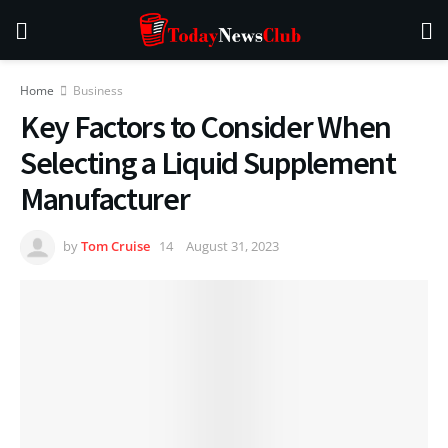
Home
Business
Key Factors to Consider When
Selecting a Liquid Supplement
Manufacturer
by
Tom Cruise
August 31, 2023