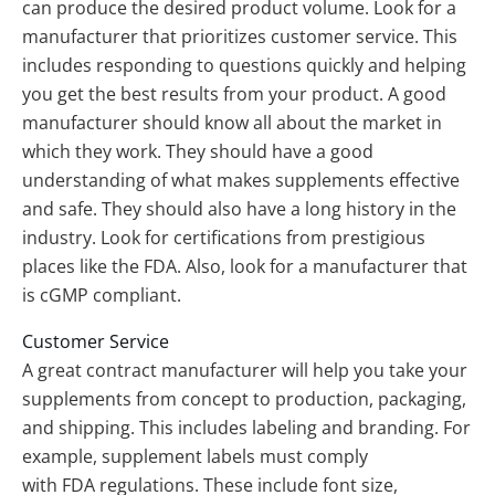
can produce the desired product volume. Look for a
manufacturer that prioritizes customer service. This
includes responding to questions quickly and helping
you get the best results from your product. A good
manufacturer should know all about the market in
which they work. They should have a good
understanding of what makes supplements effective
and safe. They should also have a long history in the
industry. Look for certifications from prestigious
places like the FDA. Also, look for a manufacturer that
is cGMP compliant.
Customer Service
A great contract manufacturer will help you take your
supplements from concept to production, packaging,
and shipping. This includes labeling and branding. For
example, supplement labels must comply
with FDA regulations. These include font size,