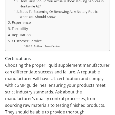
How Early Should You Actually Book Moving Services in
Huntsville AL?
Steps To Becoming Or Renewing As A Notary Public:
What You Should Know
Experience
Flexibility
Reputation
Customer Service
Author: Tom Cruise
Certifications
Choosing the proper liquid supplement manufacturer
can differentiate success and failure. A reputable
manufacturer will have UL certification and comply
with cGMP guidelines, ensuring your products meet
strict industry standards. Ask about the
manufacturer’s quality control processes, from
sourcing raw materials to testing finished products.
They should be able to provide thorough