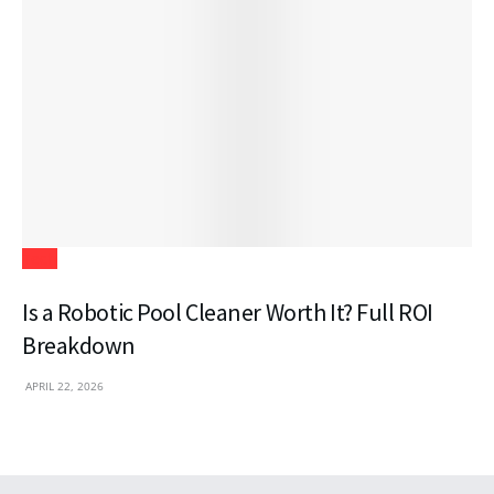
Tech
Is a Robotic Pool Cleaner Worth It? Full ROI
Breakdown
APRIL 22, 2026