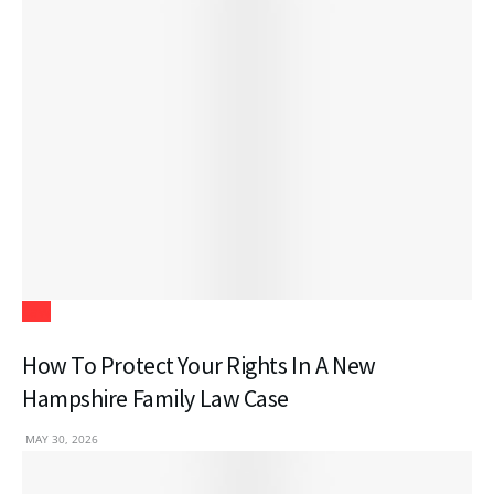
Law
How To Protect Your Rights In A New
Hampshire Family Law Case
MAY 30, 2026