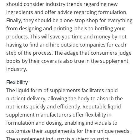
should consider industry trends regarding new
ingredients and offer advice regarding formulation.
Finally, they should be a one-stop shop for everything
from designing and printing labels to bottling your
products. This will save you time and money by not
having to find and hire outside companies for each
step of the process. The adage that consumers judge
books by their covers is also true in the supplement
industry.
Flexibility
The liquid form of supplements facilitates rapid
nutrient delivery, allowing the body to absorb the
nutrients quickly and efficiently. Reputable liquid
supplement manufacturers offer flexibility in
formulation and dosing, enabling individuals to
customize their supplements for their unique needs.
The supplement industry is subject to strict