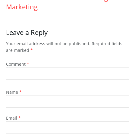
Marketing
Leave a Reply
Your email address will not be published.
Required fields
are marked
*
Comment
*
Name
*
Email
*