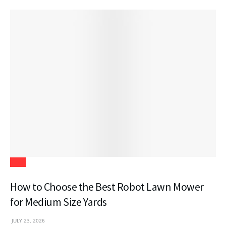
Tech
How to Choose the Best Robot Lawn Mower
for Medium Size Yards
JULY 23, 2026