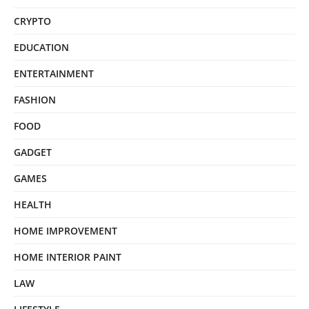
CRYPTO
EDUCATION
ENTERTAINMENT
FASHION
FOOD
GADGET
GAMES
HEALTH
HOME IMPROVEMENT
HOME INTERIOR PAINT
LAW