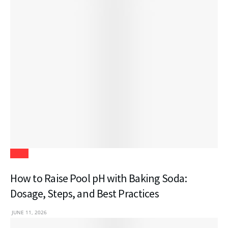
Blogs
How to Raise Pool pH with Baking Soda:
Dosage, Steps, and Best Practices
JUNE 11, 2026