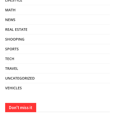
LIFESTYLE
MATH
NEWS
REAL ESTATE
SHOOPING
SPORTS
TECH
TRAVEL
UNCATEGORIZED
VEHICLES
Don't miss it