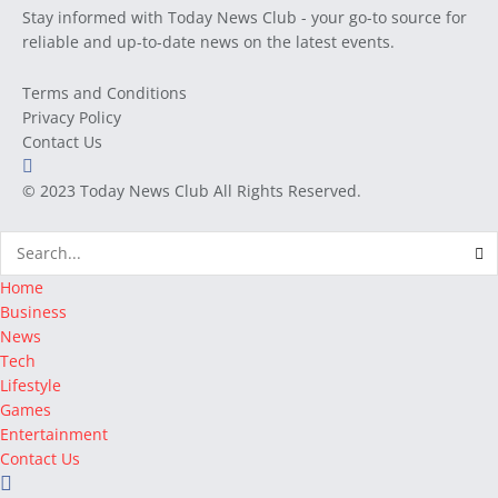
Stay informed with Today News Club - your go-to source for
reliable and up-to-date news on the latest events.
Terms and Conditions
Privacy Policy
Contact Us
© 2023
Today News Club
All Rights Reserved.
Home
Business
News
Tech
Lifestyle
Games
Entertainment
Contact Us