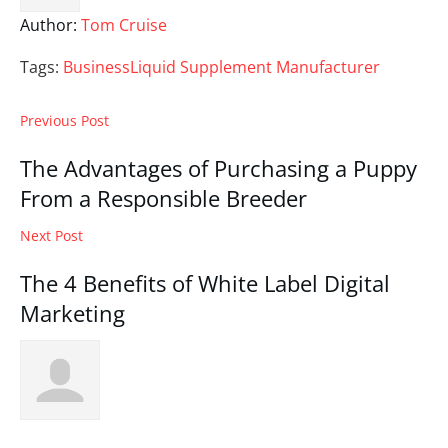
Author:
Tom Cruise
Tags:
Business
Liquid Supplement Manufacturer
Previous Post
The Advantages of Purchasing a Puppy
From a Responsible Breeder
Next Post
The 4 Benefits of White Label Digital
Marketing