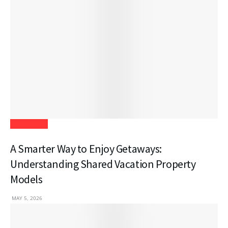
Real Estate
A Smarter Way to Enjoy Getaways:
Understanding Shared Vacation Property
Models
MAY 5, 2026