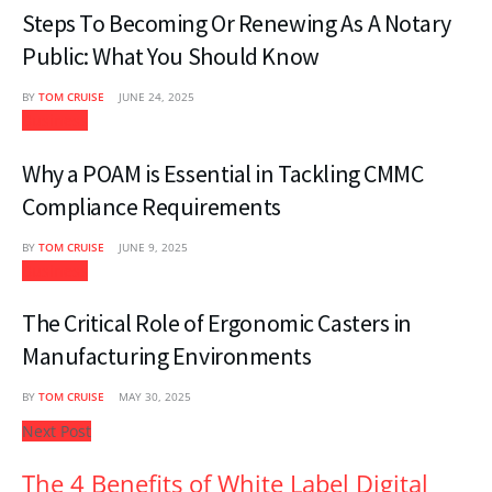
Steps To Becoming Or Renewing As A Notary
Public: What You Should Know
BY
TOM CRUISE
JUNE 24, 2025
Business
Why a POAM is Essential in Tackling CMMC
Compliance Requirements
BY
TOM CRUISE
JUNE 9, 2025
Business
The Critical Role of Ergonomic Casters in
Manufacturing Environments
BY
TOM CRUISE
MAY 30, 2025
Next Post
The 4 Benefits of White Label Digital