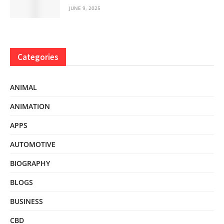
JUNE 9, 2025
Categories
ANIMAL
ANIMATION
APPS
AUTOMOTIVE
BIOGRAPHY
BLOGS
BUSINESS
CBD