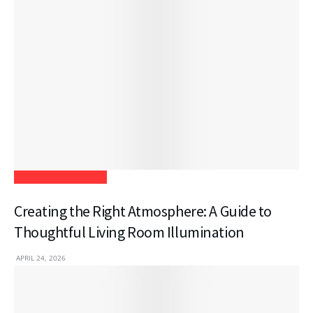
Home Improvement
Creating the Right Atmosphere: A Guide to
Thoughtful Living Room Illumination
APRIL 24, 2026