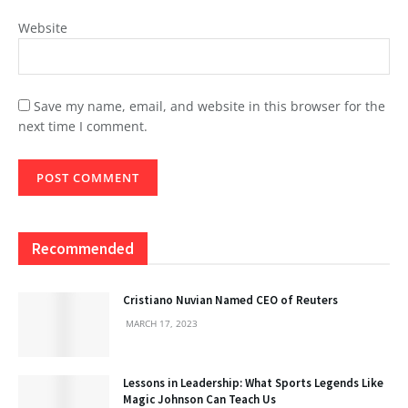
Website
Save my name, email, and website in this browser for the
next time I comment.
Recommended
Cristiano Nuvian Named CEO of Reuters
MARCH 17, 2023
Lessons in Leadership: What Sports Legends Like
Magic Johnson Can Teach Us