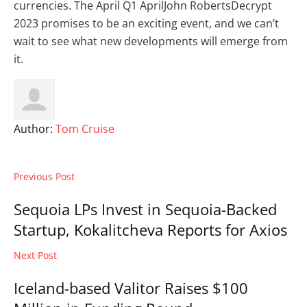
currencies. The April Q1 AprilJohn RobertsDecrypt
2023 promises to be an exciting event, and we can’t
wait to see what new developments will emerge from
it.
Author:
Tom Cruise
Previous Post
Sequoia LPs Invest in Sequoia-Backed
Startup, Kokalitcheva Reports for Axios
Next Post
Iceland-based Valitor Raises $100