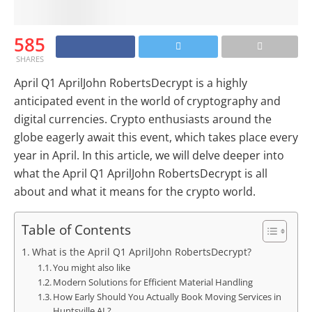
585
SHARES
April Q1 AprilJohn RobertsDecrypt is a highly
anticipated event in the world of cryptography and
digital currencies. Crypto enthusiasts around the
globe eagerly await this event, which takes place every
year in April. In this article, we will delve deeper into
what the April Q1 AprilJohn RobertsDecrypt is all
about and what it means for the crypto world.
Table of Contents
What is the April Q1 AprilJohn RobertsDecrypt?
You might also like
Modern Solutions for Efficient Material Handling
How Early Should You Actually Book Moving Services in
Huntsville AL?