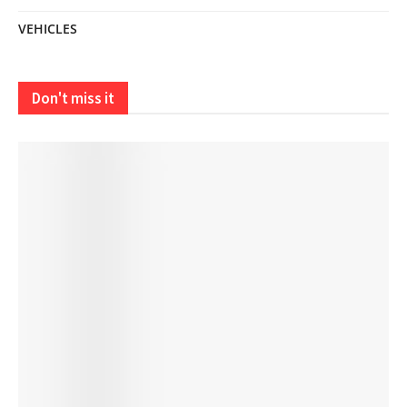
VEHICLES
Don't miss it