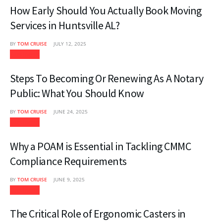
How Early Should You Actually Book Moving
Services in Huntsville AL?
BY
TOM CRUISE
JULY 12, 2025
Business
Steps To Becoming Or Renewing As A Notary
Public: What You Should Know
BY
TOM CRUISE
JUNE 24, 2025
Business
Why a POAM is Essential in Tackling CMMC
Compliance Requirements
BY
TOM CRUISE
JUNE 9, 2025
Business
The Critical Role of Ergonomic Casters in