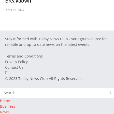
Breakdown
APRIL 22, 2026
Stay informed with Today News Club - your go-to source for
reliable and up-to-date news on the latest events.
Terms and Conditions
Privacy Policy
Contact Us
© 2023
Today News Club
All Rights Reserved.
Home
Business
News