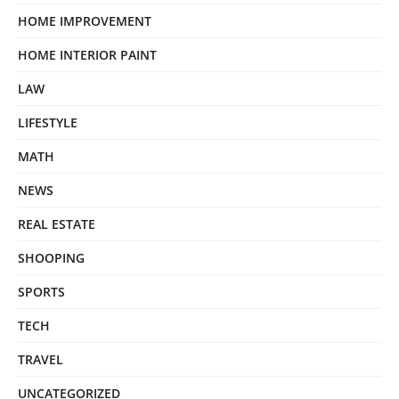
HOME IMPROVEMENT
HOME INTERIOR PAINT
LAW
LIFESTYLE
MATH
NEWS
REAL ESTATE
SHOOPING
SPORTS
TECH
TRAVEL
UNCATEGORIZED