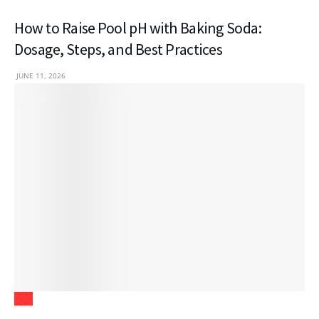
How to Raise Pool pH with Baking Soda:
Dosage, Steps, and Best Practices
JUNE 11, 2026
Law