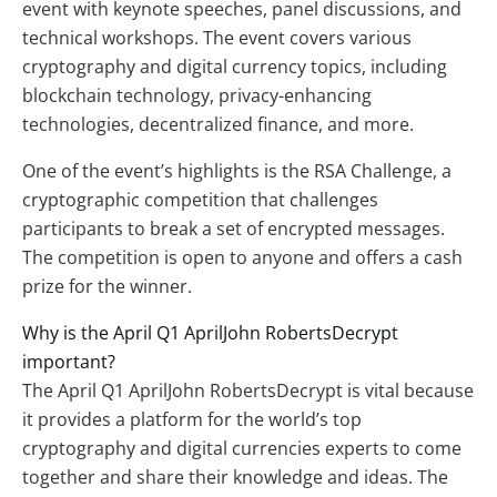
event with keynote speeches, panel discussions, and
technical workshops. The event covers various
cryptography and digital currency topics, including
blockchain technology, privacy-enhancing
technologies, decentralized finance, and more.
One of the event’s highlights is the RSA Challenge, a
cryptographic competition that challenges
participants to break a set of encrypted messages.
The competition is open to anyone and offers a cash
prize for the winner.
Why is the April Q1 AprilJohn RobertsDecrypt
important?
The April Q1 AprilJohn RobertsDecrypt is vital because
it provides a platform for the world’s top
cryptography and digital currencies experts to come
together and share their knowledge and ideas. The