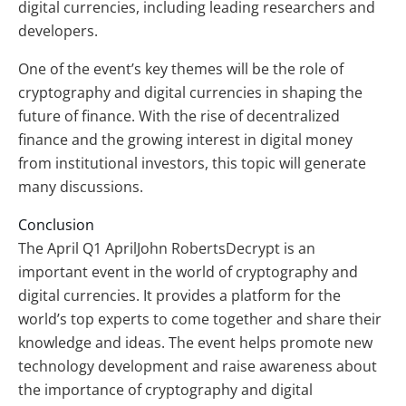
digital currencies, including leading researchers and
developers.
One of the event’s key themes will be the role of
cryptography and digital currencies in shaping the
future of finance. With the rise of decentralized
finance and the growing interest in digital money
from institutional investors, this topic will generate
many discussions.
Conclusion
The April Q1 AprilJohn RobertsDecrypt is an
important event in the world of cryptography and
digital currencies. It provides a platform for the
world’s top experts to come together and share their
knowledge and ideas. The event helps promote new
technology development and raise awareness about
the importance of cryptography and digital