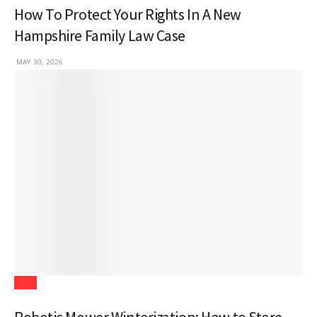
How To Protect Your Rights In A New
Hampshire Family Law Case
MAY 30, 2026
Tech