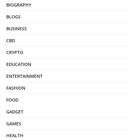
BIOGRAPHY
BLOGS
BUSINESS
CBD
CRYPTO
EDUCATION
ENTERTAINMENT
FASHION
FOOD
GADGET
GAMES
HEALTH