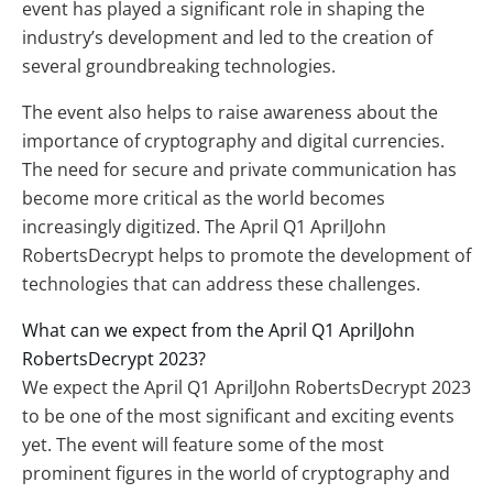
event has played a significant role in shaping the
industry’s development and led to the creation of
several groundbreaking technologies.
The event also helps to raise awareness about the
importance of cryptography and digital currencies.
The need for secure and private communication has
become more critical as the world becomes
increasingly digitized. The April Q1 AprilJohn
RobertsDecrypt helps to promote the development of
technologies that can address these challenges.
What can we expect from the April Q1 AprilJohn
RobertsDecrypt 2023?
We expect the April Q1 AprilJohn RobertsDecrypt 2023
to be one of the most significant and exciting events
yet. The event will feature some of the most
prominent figures in the world of cryptography and