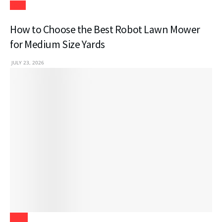
Tech
How to Choose the Best Robot Lawn Mower
for Medium Size Yards
JULY 23, 2026
Blogs