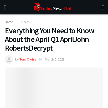
Home
Business
Everything You Need to Know
About the April Q1 AprilJohn
RobertsDecrypt
by
Tom Cruise
March 5, 2023