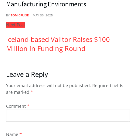
Manufacturing Environments
BY
TOM CRUISE
MAY 30, 2025
Next Post
Iceland-based Valitor Raises $100
Million in Funding Round
Leave a Reply
Your email address will not be published.
Required fields
are marked
*
Comment
*
Name
*