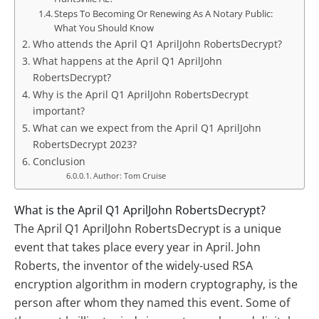
Steps To Becoming Or Renewing As A Notary Public:
What You Should Know
Who attends the April Q1 AprilJohn RobertsDecrypt?
What happens at the April Q1 AprilJohn
RobertsDecrypt?
Why is the April Q1 AprilJohn RobertsDecrypt
important?
What can we expect from the April Q1 AprilJohn
RobertsDecrypt 2023?
Conclusion
Author: Tom Cruise
What is the April Q1 AprilJohn RobertsDecrypt?
The April Q1 AprilJohn RobertsDecrypt is a unique
event that takes place every year in April. John
Roberts, the inventor of the widely-used RSA
encryption algorithm in modern cryptography, is the
person after whom they named this event. Some of