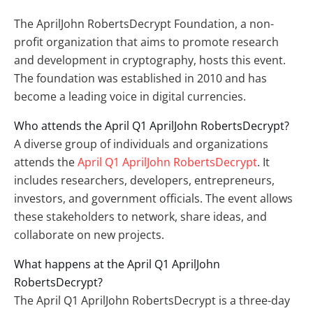
The AprilJohn RobertsDecrypt Foundation, a non-
profit organization that aims to promote research
and development in cryptography, hosts this event.
The foundation was established in 2010 and has
become a leading voice in digital currencies.
Who attends the April Q1 AprilJohn RobertsDecrypt?
A diverse group of individuals and organizations
attends the
April Q1 AprilJohn RobertsDecrypt
. It
includes researchers, developers, entrepreneurs,
investors, and government officials. The event allows
these stakeholders to network, share ideas, and
collaborate on new projects.
What happens at the April Q1 AprilJohn
RobertsDecrypt?
The April Q1 AprilJohn RobertsDecrypt is a three-day