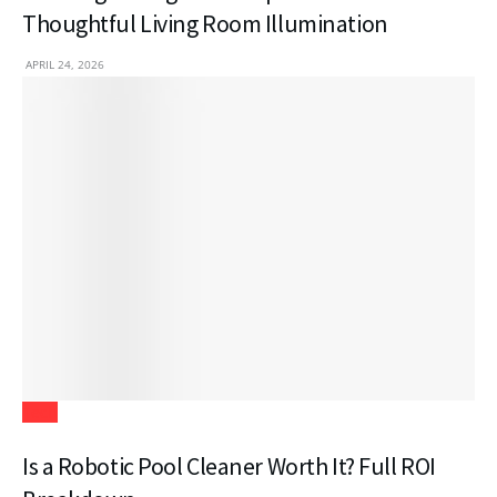
Thoughtful Living Room Illumination
APRIL 24, 2026
Tech
Is a Robotic Pool Cleaner Worth It? Full ROI