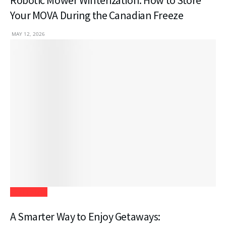
Robotic Mower Winterization: How to Store
Your MOVA During the Canadian Freeze
MAY 12, 2026
Real Estate
A Smarter Way to Enjoy Getaways: