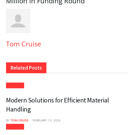
Million in Funding Round
Tom Cruise
Related
Posts
Business
Modern Solutions for Efficient Material
Handling
BY
TOM CRUISE
FEBRUARY 13, 2026
Business