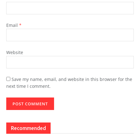
Email
*
Website
Save my name, email, and website in this browser for the
next time I comment.
Recommended