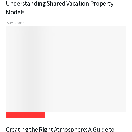
Understanding Shared Vacation Property
Models
MAY 5, 2026
Home Improvement
Creating the Right Atmosphere: A Guide to