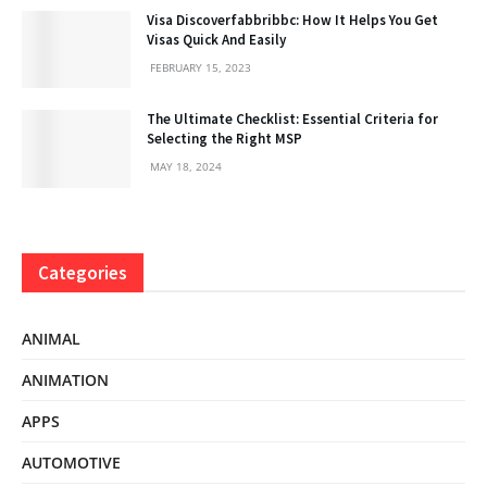
Visa Discoverfabbribbc: How It Helps You Get
Visas Quick And Easily
FEBRUARY 15, 2023
The Ultimate Checklist: Essential Criteria for
Selecting the Right MSP
MAY 18, 2024
Categories
ANIMAL
ANIMATION
APPS
AUTOMOTIVE