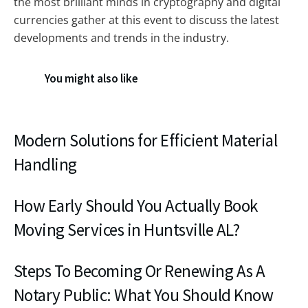
the most brilliant minds in cryptography and digital
currencies gather at this event to discuss the latest
developments and trends in the industry.
You might also like
Modern Solutions for Efficient Material
Handling
How Early Should You Actually Book
Moving Services in Huntsville AL?
Steps To Becoming Or Renewing As A
Notary Public: What You Should Know