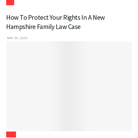
Law
How To Protect Your Rights In A New
Hampshire Family Law Case
MAY 30, 2026
Tech