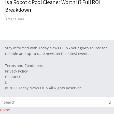
Is a Robotic Pool Cleaner Worth It? Full ROI
Breakdown
APRIL 22, 2026
Stay informed with Today News Club - your go-to source for
reliable and up-to-date news on the latest events.
Terms and Conditions
Privacy Policy
Contact Us
© 2023
Today News Club
All Rights Reserved.
Home