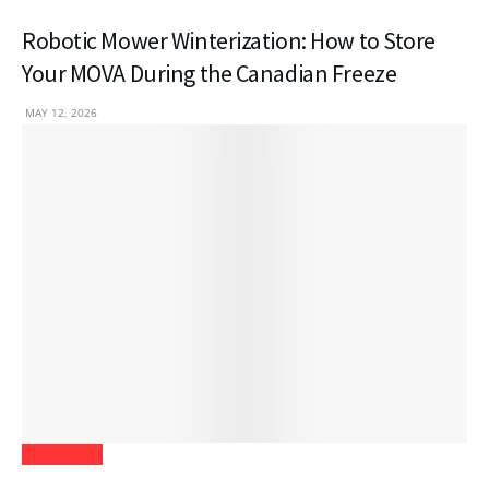
Robotic Mower Winterization: How to Store
Your MOVA During the Canadian Freeze
MAY 12, 2026
Real Estate