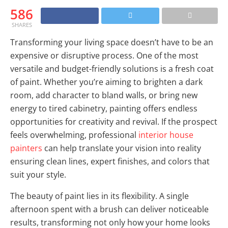
586
SHARES
Transforming your living space doesn’t have to be an
expensive or disruptive process. One of the most
versatile and budget-friendly solutions is a fresh coat
of paint. Whether you’re aiming to brighten a dark
room, add character to bland walls, or bring new
energy to tired cabinetry, painting offers endless
opportunities for creativity and revival. If the prospect
feels overwhelming, professional
interior house
painters
can help translate your vision into reality
ensuring clean lines, expert finishes, and colors that
suit your style.
The beauty of paint lies in its flexibility. A single
afternoon spent with a brush can deliver noticeable
results, transforming not only how your home looks