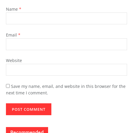
Name
*
Email
*
Website
Save my name, email, and website in this browser for the
next time I comment.
Recommended