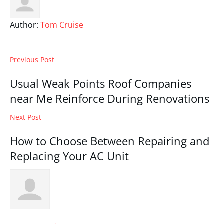
Author:
Tom Cruise
Previous Post
Usual Weak Points Roof Companies
near Me Reinforce During Renovations
Next Post
How to Choose Between Repairing and
Replacing Your AC Unit