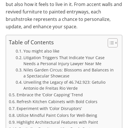
but also how it feels to live in it. From accent walls and
revived furniture to painted entryways, each
brushstroke represents a chance to personalize,
update, and enhance your space.
Table of Contents
You might also like
Litigation Triggers That Indicate Your Case
Needs a Personal Injury Lawyer Near Me
Niles Garden Circus: Blossoms and Balances in
a Spectacular Showcase
Unveiling the Legacy of 46.742.923: Getulio
Antonio de Freitas Rio Verde
Embrace the ‘Color Capping’ Trend
Refresh Kitchen Cabinets with Bold Colors
Experiment with ‘Color Disruptors’
Utilize Mindful Paint Colors for Well-Being
Highlight Architectural Features with Paint