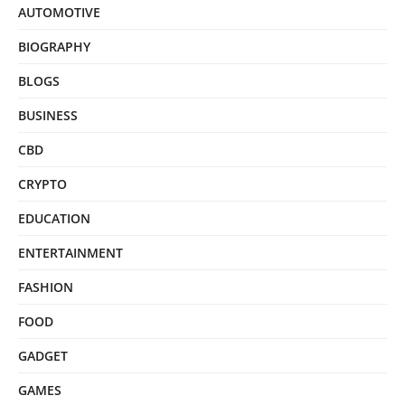
AUTOMOTIVE
BIOGRAPHY
BLOGS
BUSINESS
CBD
CRYPTO
EDUCATION
ENTERTAINMENT
FASHION
FOOD
GADGET
GAMES