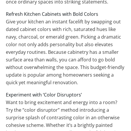
once ordinary spaces into striking statements.
Refresh Kitchen Cabinets with Bold Colors
Give your kitchen an instant facelift by swapping out
dated cabinet colors with rich, saturated hues like
navy, charcoal, or emerald green. Picking a dramatic
color not only adds personality but also elevates
everyday routines. Because cabinetry has a smaller
surface area than walls, you can afford to go bold
without overwhelming the space. This budget-friendly
update is popular among homeowners seeking a
quick yet meaningful renovation.
Experiment with ‘Color Disruptors’
Want to bring excitement and energy into a room?
Try the “color disruptor” method introducing a
surprise splash of contrasting color in an otherwise
cohesive scheme. Whether it’s a brightly painted