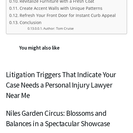
Revitalize Furniture with a Fresh Coat
Create Accent Walls with Unique Patterns
Refresh Your Front Door for Instant Curb Appeal
Conclusion
Author: Tom Cruise
You might also like
Litigation Triggers That Indicate Your
Case Needs a Personal Injury Lawyer
Near Me
Niles Garden Circus: Blossoms and
Balances in a Spectacular Showcase