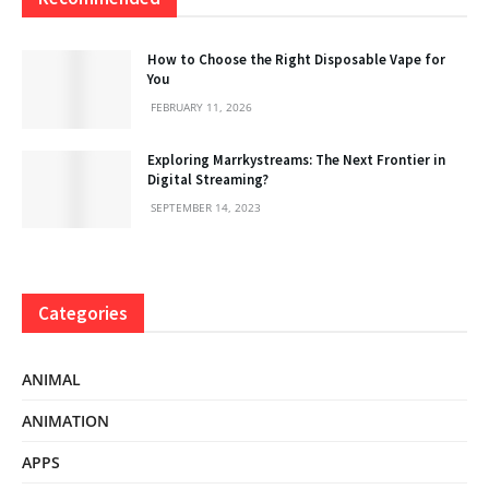
How to Choose the Right Disposable Vape for
You
FEBRUARY 11, 2026
Exploring Marrkystreams: The Next Frontier in
Digital Streaming?
SEPTEMBER 14, 2023
Categories
ANIMAL
ANIMATION
APPS