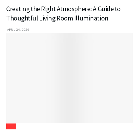
Creating the Right Atmosphere: A Guide to
Thoughtful Living Room Illumination
APRIL 24, 2026
Tech