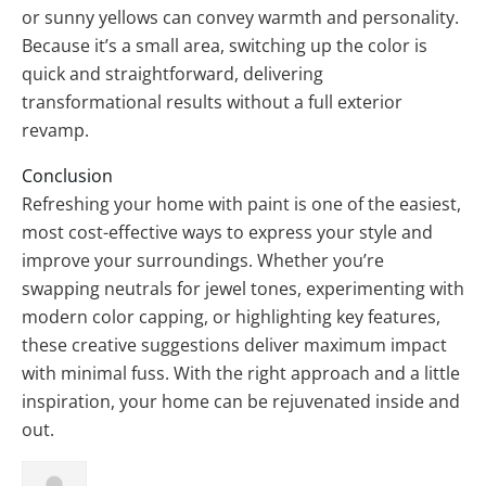
or sunny yellows can convey warmth and personality.
Because it’s a small area, switching up the color is
quick and straightforward, delivering
transformational results without a full exterior
revamp.
Conclusion
Refreshing your home with paint is one of the easiest,
most cost-effective ways to express your style and
improve your surroundings. Whether you’re
swapping neutrals for jewel tones, experimenting with
modern color capping, or highlighting key features,
these creative suggestions deliver maximum impact
with minimal fuss. With the right approach and a little
inspiration, your home can be rejuvenated inside and
out.