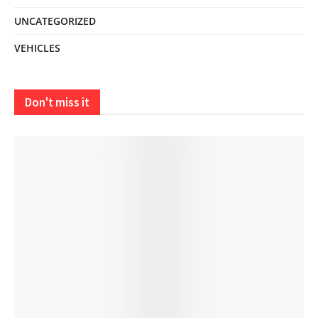
UNCATEGORIZED
VEHICLES
Don't miss it