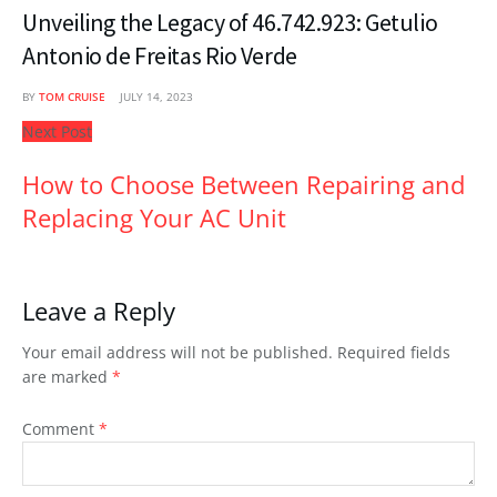
Unveiling the Legacy of 46.742.923: Getulio
Antonio de Freitas Rio Verde
BY
TOM CRUISE
JULY 14, 2023
Next Post
How to Choose Between Repairing and
Replacing Your AC Unit
Leave a Reply
Your email address will not be published.
Required fields
are marked
*
Comment
*