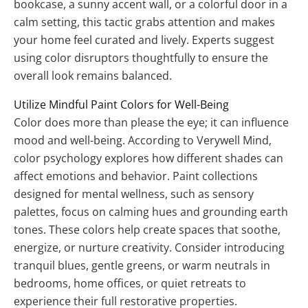
bookcase, a sunny accent wall, or a colorful door in a
calm setting, this tactic grabs attention and makes
your home feel curated and lively. Experts suggest
using color disruptors thoughtfully to ensure the
overall look remains balanced.
Utilize Mindful Paint Colors for Well-Being
Color does more than please the eye; it can influence
mood and well-being. According to Verywell Mind,
color psychology explores how different shades can
affect emotions and behavior. Paint collections
designed for mental wellness, such as sensory
palettes, focus on calming hues and grounding earth
tones. These colors help create spaces that soothe,
energize, or nurture creativity. Consider introducing
tranquil blues, gentle greens, or warm neutrals in
bedrooms, home offices, or quiet retreats to
experience their full restorative properties.