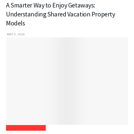
A Smarter Way to Enjoy Getaways:
Understanding Shared Vacation Property
Models
MAY 5, 2026
Home Improvement