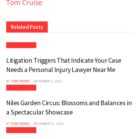
Tom Cruise
Related
Posts
Uncategorized
Litigation Triggers That Indicate Your Case
Needs a Personal Injury Lawyer Near Me
BY
TOM CRUISE
DECEMBER 9, 2025
Uncategorized
Niles Garden Circus: Blossoms and Balances in
a Spectacular Showcase
BY
TOM CRUISE
DECEMBER 31, 2023
Uncategorized