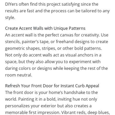
DIYers often find this project satisfying since the
results are fast and the process can be tailored to any
style.
Create Accent Walls with Unique Patterns
An accent wall is the perfect canvas for creativity. Use
stencils, painter’s tape, or freehand designs to create
geometric shapes, stripes, or other bold patterns.
Not only do accent walls act as visual anchors in a
space, but they also allow you to experiment with
daring colors or designs while keeping the rest of the
room neutral.
Refresh Your Front Door for Instant Curb Appeal
The front door is your home’s handshake to the
world. Painting it in a bold, inviting hue not only
personalizes your exterior but also creates a
memorable first impression. Vibrant reds, deep blues,