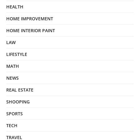
HEALTH
HOME IMPROVEMENT
HOME INTERIOR PAINT
LAW
LIFESTYLE
MATH
NEWS
REAL ESTATE
SHOOPING
SPORTS
TECH
TRAVEL