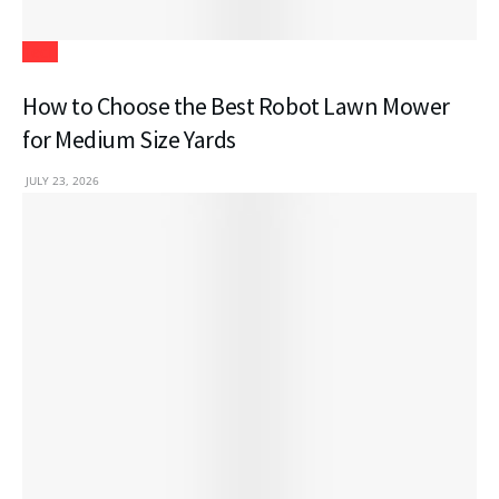
Tech
How to Choose the Best Robot Lawn Mower
for Medium Size Yards
JULY 23, 2026