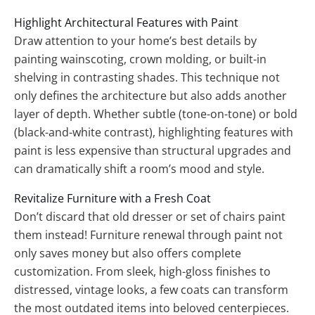
Highlight Architectural Features with Paint
Draw attention to your home’s best details by
painting wainscoting, crown molding, or built-in
shelving in contrasting shades. This technique not
only defines the architecture but also adds another
layer of depth. Whether subtle (tone-on-tone) or bold
(black-and-white contrast), highlighting features with
paint is less expensive than structural upgrades and
can dramatically shift a room’s mood and style.
Revitalize Furniture with a Fresh Coat
Don’t discard that old dresser or set of chairs paint
them instead! Furniture renewal through paint not
only saves money but also offers complete
customization. From sleek, high-gloss finishes to
distressed, vintage looks, a few coats can transform
the most outdated items into beloved centerpieces.