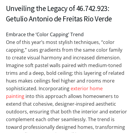
Unveiling the Legacy of 46.742.923:
Getulio Antonio de Freitas Rio Verde
Embrace the ‘Color Capping’ Trend
One of this year’s most stylish techniques, “color
capping,” uses gradients from the same color family
to create visual harmony and increased dimension.
Imagine soft pastel walls paired with medium-toned
trims and a deep, bold ceiling; this layering of related
hues makes ceilings feel higher and rooms more
sophisticated. Incorporating
exterior home
painting
into this approach allows homeowners to
extend that cohesive, designer-inspired aesthetic
outdoors, ensuring that both the interior and exterior
complement each other seamlessly. The trend is
toward professionally designed homes, transforming