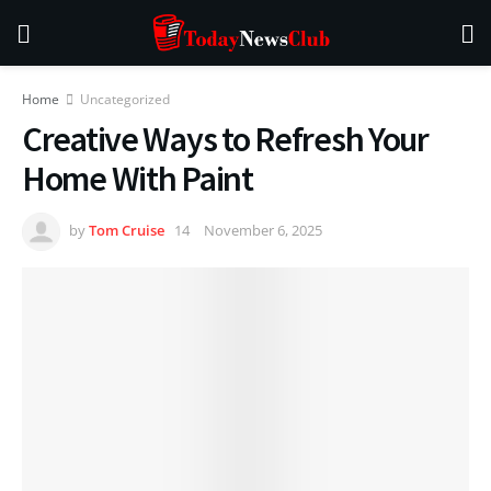
Home
Uncategorized
Creative Ways to Refresh Your
Home With Paint
by
Tom Cruise
November 6, 2025