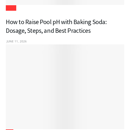
Blogs
How to Raise Pool pH with Baking Soda:
Dosage, Steps, and Best Practices
JUNE 11, 2026