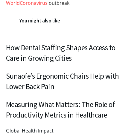
WorldCoronavirus
outbreak.
You might also like
How Dental Staffing Shapes Access to
Care in Growing Cities
Sunaofe’s Ergonomic Chairs Help with
Lower Back Pain
Measuring What Matters: The Role of
Productivity Metrics in Healthcare
Global Health Impact