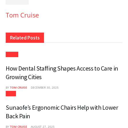
Tom Cruise
Related
Posts
Health
How Dental Staffing Shapes Access to Care in
Growing Cities
BY
TOM CRUISE
DECEMBER 30, 2025
Blogs
Sunaofe’s Ergonomic Chairs Help with Lower
Back Pain
BY
TOM CRUISE
AUGUST 27, 2025