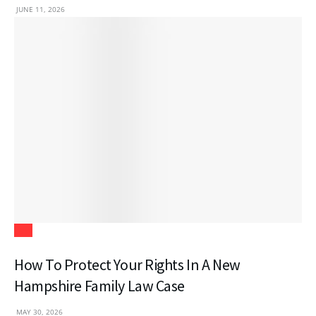
JUNE 11, 2026
Law
How To Protect Your Rights In A New
Hampshire Family Law Case
MAY 30, 2026