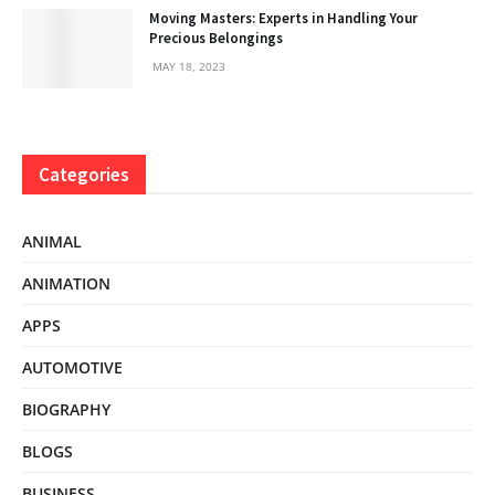
Moving Masters: Experts in Handling Your
Precious Belongings
MAY 18, 2023
Categories
ANIMAL
ANIMATION
APPS
AUTOMOTIVE
BIOGRAPHY
BLOGS
BUSINESS