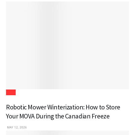
Tech
Robotic Mower Winterization: How to Store
Your MOVA During the Canadian Freeze
MAY 12, 2026