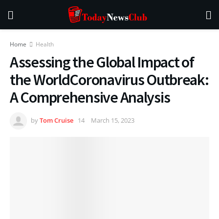
Home
Health
Assessing the Global Impact of
the WorldCoronavirus Outbreak:
A Comprehensive Analysis
by
Tom Cruise
March 15, 2023