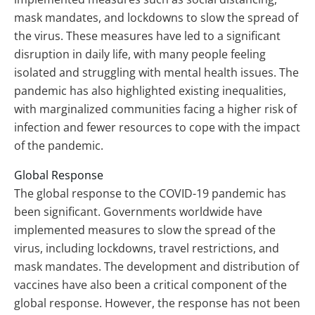
mask mandates, and lockdowns to slow the spread of
the virus. These measures have led to a significant
disruption in daily life, with many people feeling
isolated and struggling with mental health issues. The
pandemic has also highlighted existing inequalities,
with marginalized communities facing a higher risk of
infection and fewer resources to cope with the impact
of the pandemic.
Global Response
The global response to the COVID-19 pandemic has
been significant. Governments worldwide have
implemented measures to slow the spread of the
virus, including lockdowns, travel restrictions, and
mask mandates. The development and distribution of
vaccines have also been a critical component of the
global response. However, the response has not been