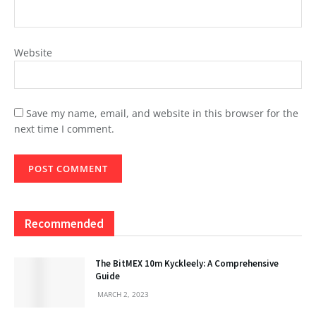
Website
Save my name, email, and website in this browser for the
next time I comment.
Recommended
The BitMEX 10m Kyckleely: A Comprehensive
Guide
MARCH 2, 2023