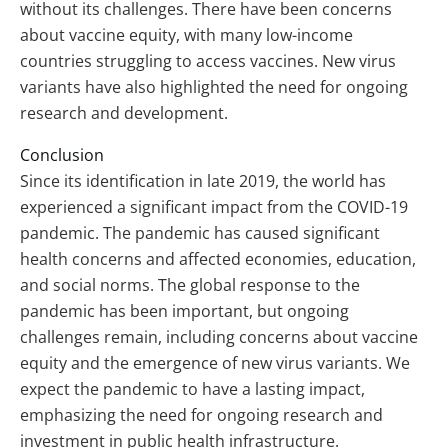
without its challenges. There have been concerns
about vaccine equity, with many low-income
countries struggling to access vaccines. New virus
variants have also highlighted the need for ongoing
research and development.
Conclusion
Since its identification in late 2019, the world has
experienced a significant impact from the COVID-19
pandemic. The pandemic has caused significant
health concerns and affected economies, education,
and social norms. The global response to the
pandemic has been important, but ongoing
challenges remain, including concerns about vaccine
equity and the emergence of new virus variants. We
expect the pandemic to have a lasting impact,
emphasizing the need for ongoing research and
investment in public health infrastructure.