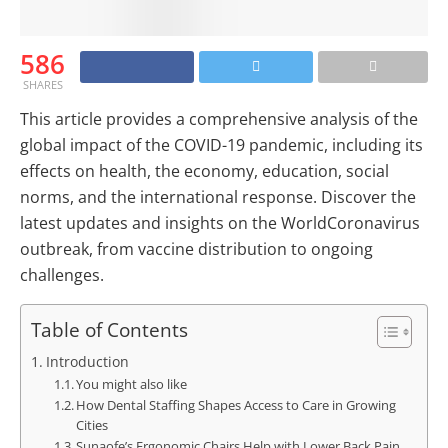
586
SHARES
This article provides a comprehensive analysis of the
global impact of the COVID-19 pandemic, including its
effects on health, the economy, education, social
norms, and the international response. Discover the
latest updates and insights on the WorldCoronavirus
outbreak, from vaccine distribution to ongoing
challenges.
Table of Contents
Introduction
You might also like
How Dental Staffing Shapes Access to Care in Growing
Cities
Sunaofe’s Ergonomic Chairs Help with Lower Back Pain