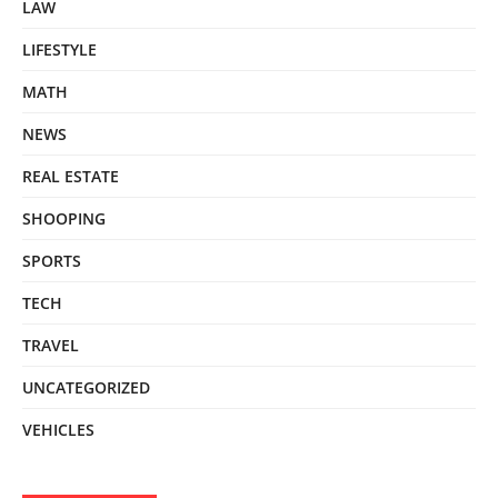
LAW
LIFESTYLE
MATH
NEWS
REAL ESTATE
SHOOPING
SPORTS
TECH
TRAVEL
UNCATEGORIZED
VEHICLES