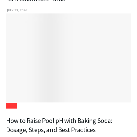
JULY 23, 2026
Blogs
How to Raise Pool pH with Baking Soda:
Dosage, Steps, and Best Practices