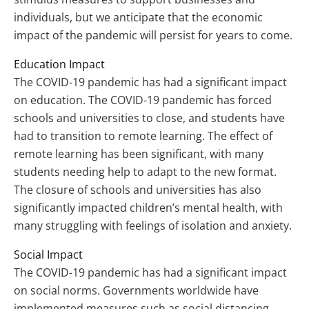
individuals, but we anticipate that the economic
impact of the pandemic will persist for years to come.
Education Impact
The COVID-19 pandemic has had a significant impact
on education. The COVID-19 pandemic has forced
schools and universities to close, and students have
had to transition to remote learning. The effect of
remote learning has been significant, with many
students needing help to adapt to the new format.
The closure of schools and universities has also
significantly impacted children’s mental health, with
many struggling with feelings of isolation and anxiety.
Social Impact
The COVID-19 pandemic has had a significant impact
on social norms. Governments worldwide have
implemented measures such as social distancing,