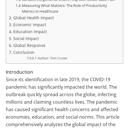
Measuring What Matters: The Role of Productivity
Metrics in Healthcare
Global Health Impact
Economic Impact
Education Impact
Social Impact
Global Response
Conclusion
Author: Tom Cruise
Introduction
Since its identification in late 2019, the COVID-19
pandemic has significantly impacted the world. The
outbreak quickly spread across the globe, infecting
millions and claiming countless lives. The pandemic
has caused significant health concerns and affected
economies, education, and social norms. This article
comprehensively analyzes the global impact of the