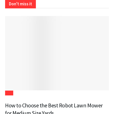
Don't miss it
Tech
How to Choose the Best Robot Lawn Mower
for Medium Size Yards