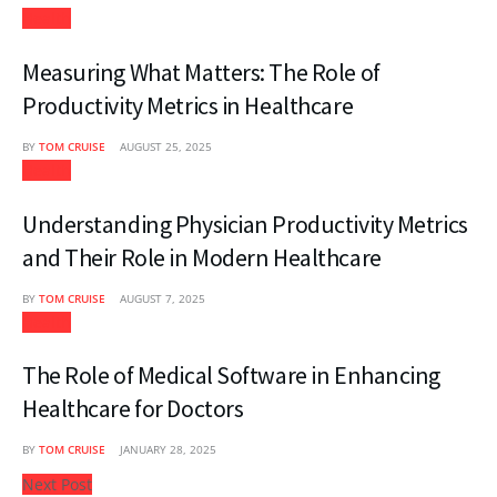
Health
Measuring What Matters: The Role of
Productivity Metrics in Healthcare
BY
TOM CRUISE
AUGUST 25, 2025
Health
Understanding Physician Productivity Metrics
and Their Role in Modern Healthcare
BY
TOM CRUISE
AUGUST 7, 2025
Health
The Role of Medical Software in Enhancing
Healthcare for Doctors
BY
TOM CRUISE
JANUARY 28, 2025
Next Post