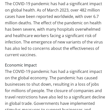
The COVID-19 pandemic has had a significant impact
on global health. As of March 2023, over 482 million
cases have been reported worldwide, with over 6.7
million deaths. The effect of the pandemic on health
has been severe, with many hospitals overwhelmed
and healthcare workers facing a significant risk of
infection. The emergence of new variants of the virus
has also led to concerns about the effectiveness of
current vaccines.
Economic Impact
The COVID-19 pandemic has had a significant impact
on the global economy. The pandemic has caused
businesses to shut down, resulting in a loss of jobs
for millions of people. The closure of companies and
travel restrictions have also led to a significant decline
in global trade. Governments have implemented
stimulus measures to support businesses and