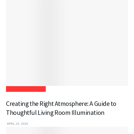
Home Improvement
Creating the Right Atmosphere: A Guide to
Thoughtful Living Room Illumination
APRIL 24, 2026