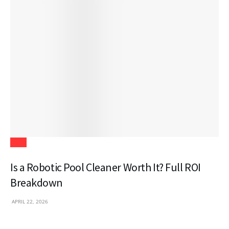
Tech
Is a Robotic Pool Cleaner Worth It? Full ROI
Breakdown
APRIL 22, 2026