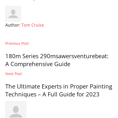
Author:
Tom Cruise
Previous Post
180m Series 290msawersventurebeat:
A Comprehensive Guide
Next Post
The Ultimate Experts in Proper Painting
Techniques – A Full Guide for 2023