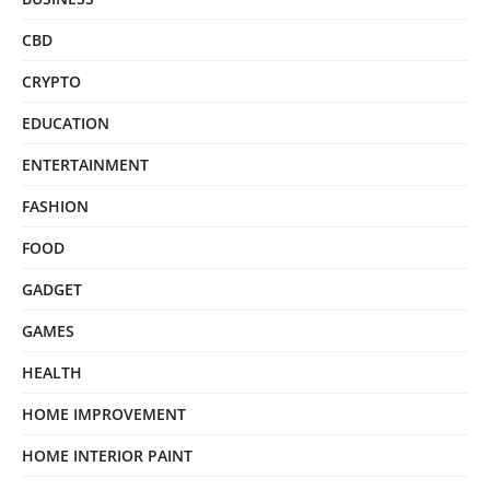
CBD
CRYPTO
EDUCATION
ENTERTAINMENT
FASHION
FOOD
GADGET
GAMES
HEALTH
HOME IMPROVEMENT
HOME INTERIOR PAINT