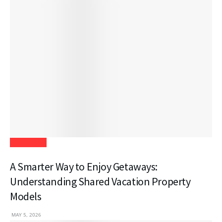
Real Estate
A Smarter Way to Enjoy Getaways:
Understanding Shared Vacation Property
Models
MAY 5, 2026