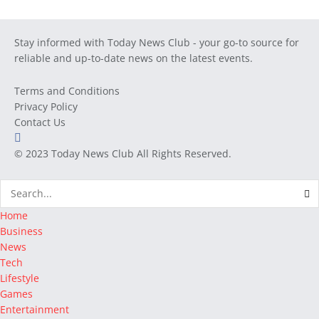
Stay informed with Today News Club - your go-to source for
reliable and up-to-date news on the latest events.
Terms and Conditions
Privacy Policy
Contact Us
© 2023
Today News Club
All Rights Reserved.
Home
Business
News
Tech
Lifestyle
Games
Entertainment