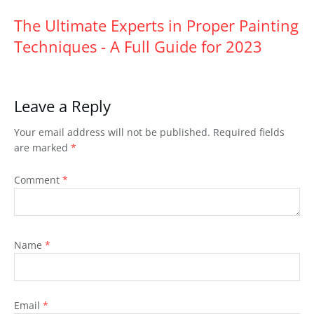
The Ultimate Experts in Proper Painting
Techniques - A Full Guide for 2023
Leave a Reply
Your email address will not be published.
Required fields
are marked
*
Comment
*
Name
*
Email
*