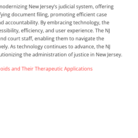
 modernizing New Jersey’s judicial system, offering
fying document filing, promoting efficient case
 accountability. By embracing technology, the
ssibility, efficiency, and user experience. The NJ
nd court staff, enabling them to navigate the
vely. As technology continues to advance, the NJ
lutionizing the administration of justice in New Jersey.
oids and Their Therapeutic Applications