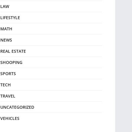
LAW
LIFESTYLE
MATH
NEWS
REAL ESTATE
SHOOPING
SPORTS
TECH
TRAVEL
UNCATEGORIZED
VEHICLES