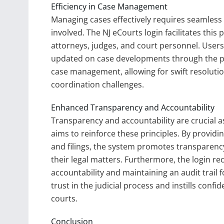
Efficiency in Case Management
Managing cases effectively requires seamless
involved. The NJ eCourts login facilitates th
attorneys, judges, and court personnel. Use
updated on case developments through the pl
case management, allowing for swift resoluti
coordination challenges.
Enhanced Transparency and Accountability
Transparency and accountability are crucial a
aims to reinforce these principles. By providi
and filings, the system promotes transparen
their legal matters. Furthermore, the login rec
accountability and maintaining an audit trail 
trust in the judicial process and instills confi
courts.
Conclusion