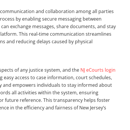
 communication and collaboration among all parties
is process by enabling secure messaging between
rs can exchange messages, share documents, and stay
atform. This real-time communication streamlines
ons and reducing delays caused by physical
spects of any justice system, and the
NJ eCourts login
ng easy access to case information, court schedules,
cy and empowers individuals to stay informed about
ords all activities within the system, ensuring
for future reference. This transparency helps foster
dence in the efficiency and fairness of New Jersey’s