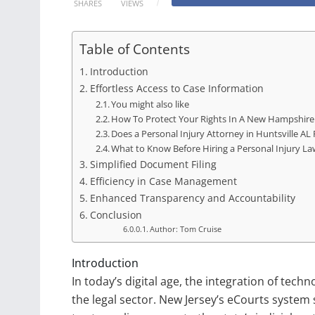
SHARES
VIEWS
Table of Contents
Introduction
Effortless Access to Case Information
You might also like
How To Protect Your Rights In A New Hampshire
Does a Personal Injury Attorney in Huntsville AL
What to Know Before Hiring a Personal Injury La
Simplified Document Filing
Efficiency in Case Management
Enhanced Transparency and Accountability
Conclusion
Author: Tom Cruise
Introduction
In today’s digital age, the integration of tech
the legal sector. New Jersey’s eCourts system