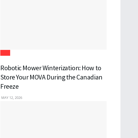
Tech
Robotic Mower Winterization: How to
Store Your MOVA During the Canadian
Freeze
MAY 12, 2026