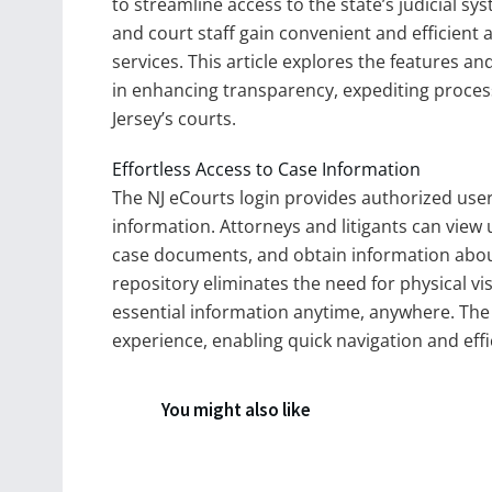
to streamline access to the state’s judicial sys
and court staff gain convenient and efficient
services. This article explores the features and
in enhancing transparency, expediting process
Jersey’s courts.
Effortless Access to Case Information
The NJ eCourts login provides authorized user
information. Attorneys and litigants can view
case documents, and obtain information about 
repository eliminates the need for physical vis
essential information anytime, anywhere. The i
experience, enabling quick navigation and eff
You might also like