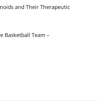
noids and Their Therapeutic
e Basketball Team –