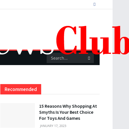
Recommended
15 Reasons Why Shopping At
Smyths Is Your Best Choice
For Toys And Games
JANUARY 17, 2023