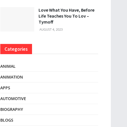
Love What You Have, Before
Life Teaches You To Lov –
Tymoff
AUGUST 4, 2023
Categories
ANIMAL
ANIMATION
APPS
AUTOMOTIVE
BIOGRAPHY
BLOGS