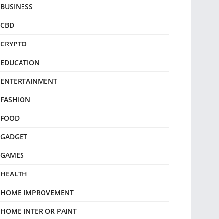
BUSINESS
CBD
CRYPTO
EDUCATION
ENTERTAINMENT
FASHION
FOOD
GADGET
GAMES
HEALTH
HOME IMPROVEMENT
HOME INTERIOR PAINT