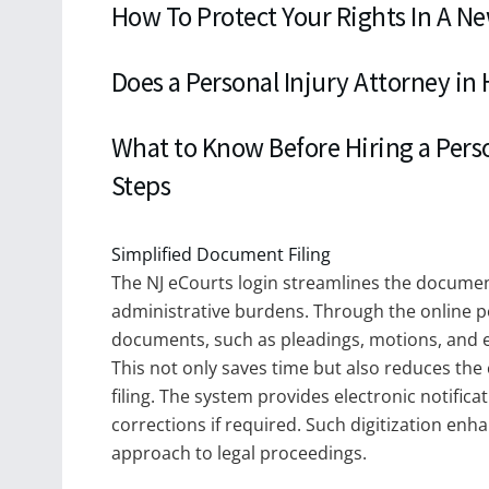
How To Protect Your Rights In A N
Does a Personal Injury Attorney in
What to Know Before Hiring a Perso
Steps
Simplified Document Filing
The NJ eCourts login streamlines the documen
administrative burdens. Through the online port
documents, such as pleadings, motions, and ex
This not only saves time but also reduces the 
filing. The system provides electronic notificat
corrections if required. Such digitization en
approach to legal proceedings.