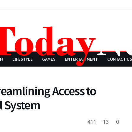
CH
LIFESTYLE
GAMES
ENTERTAINMENT
CONTACT US
reamlining Access to
l System
411
13
0