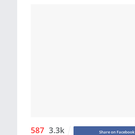
587
3.3k
Share on Facebook