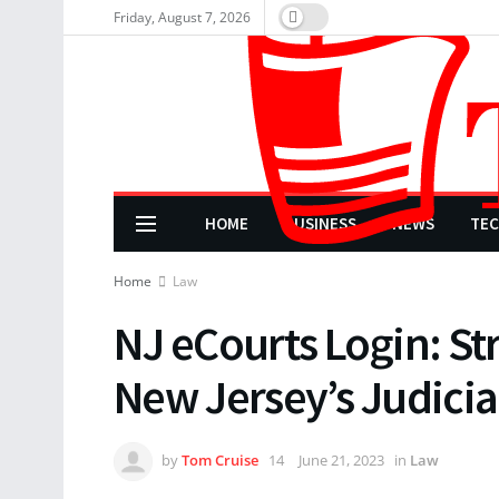
Friday, August 7, 2026
HOME
BUSINESS
NEWS
TE
Home
Law
NJ eCourts Login: St
New Jersey’s Judicia
by
Tom Cruise
June 21, 2023
in
Law