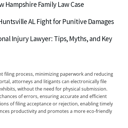
ew Hampshire Family Law Case
 Huntsville AL Fight for Punitive Damages
nal Injury Lawyer: Tips, Myths, and Key
t filing process, minimizing paperwork and reducing
al, attorneys and litigants can electronically file
hibits, without the need for physical submission.
chances of errors, ensuring accurate and efficient
ions of filing acceptance or rejection, enabling timely
hances productivity and promotes a more eco-friendly