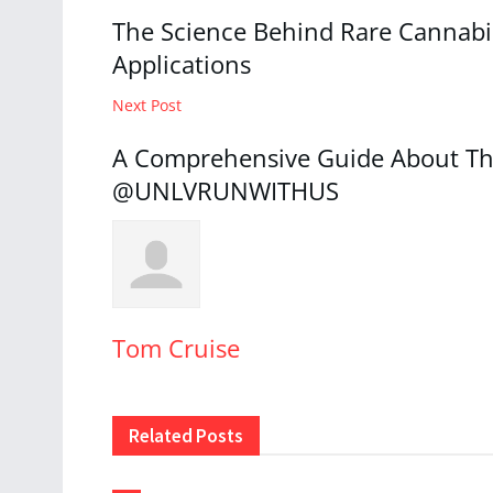
The Science Behind Rare Cannabi
Applications
Next Post
A Comprehensive Guide About Th
@UNLVRUNWITHUS
Tom Cruise
Related
Posts