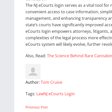
The NJ eCourts login serves as a vital tool for
convenient access to case information, simpli
management, and enhancing transparency and
state’s courts have significantly improved acce
eCourts login empowers attorneys, litigants, a
complexities of the legal process more effecti
eCourts system will likely evolve, further revo
Also, Read:
The Science Behind Rare Cannabin
Author:
Tom Cruise
Tags:
Law
NJ eCourts Login
Previous Post