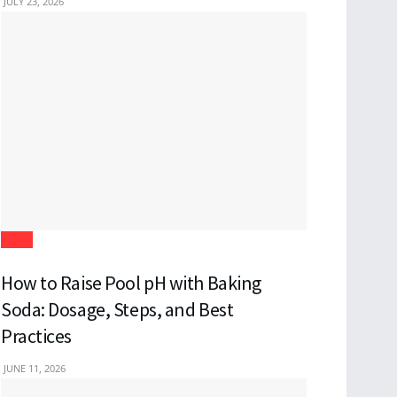
JULY 23, 2026
Blogs
How to Raise Pool pH with Baking
Soda: Dosage, Steps, and Best
Practices
JUNE 11, 2026