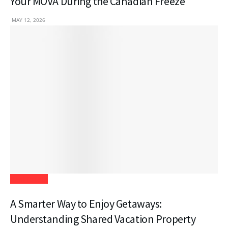
Your MOVA During the Canadian Freeze
MAY 12, 2026
Real Estate
A Smarter Way to Enjoy Getaways:
Understanding Shared Vacation Property