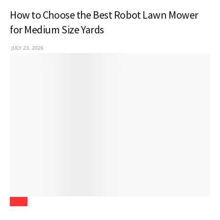
How to Choose the Best Robot Lawn Mower
for Medium Size Yards
JULY 23, 2026
Blogs