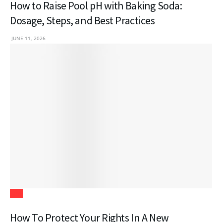
How to Raise Pool pH with Baking Soda:
Dosage, Steps, and Best Practices
JUNE 11, 2026
Law
How To Protect Your Rights In A New