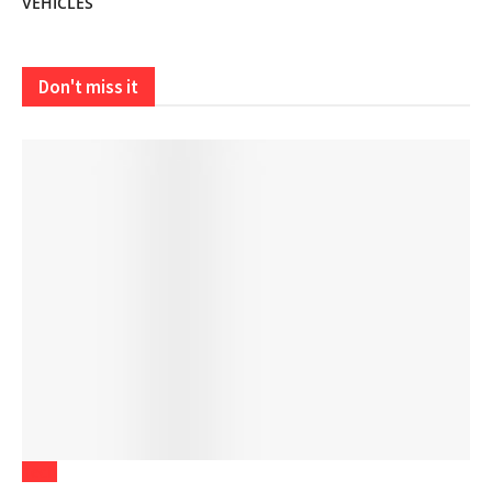
VEHICLES
Don't miss it
Tech