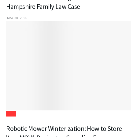
Hampshire Family Law Case
MAY 30, 2026
Tech
Robotic Mower Winterization: How to Store