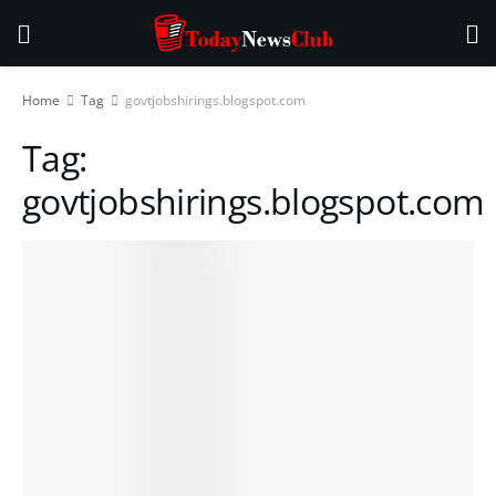
Home
Tag
govtjobshirings.blogspot.com
Tag:
govtjobshirings.blogspot.com