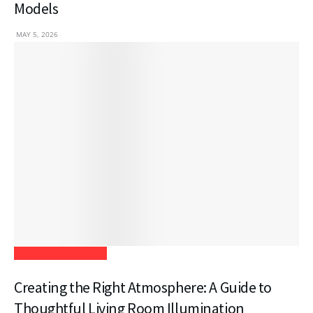
Models
MAY 5, 2026
Home Improvement
Creating the Right Atmosphere: A Guide to
Thoughtful Living Room Illumination