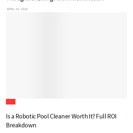
APRIL 24, 2026
Tech
Is a Robotic Pool Cleaner Worth It? Full ROI
Breakdown