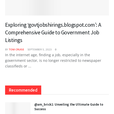
Exploring ‘govtjobshirings.blogspot.com’: A
Comprehensive Guide to Government Job
Listings
BY
TOM CRUISE
SEPTEMBER 5, 2023
0
In the internet age, finding a job, especially in the
government sector, is no longer restricted to newspaper
classifieds or ...
Recommended
@am_brick1: Unveiling the Ultimate Guide to
Success