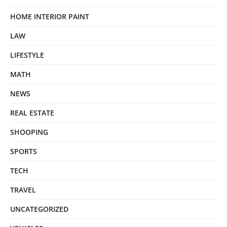
HOME INTERIOR PAINT
LAW
LIFESTYLE
MATH
NEWS
REAL ESTATE
SHOOPING
SPORTS
TECH
TRAVEL
UNCATEGORIZED