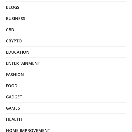
BLOGS
BUSINESS
CBD
CRYPTO
EDUCATION
ENTERTAINMENT
FASHION
FOOD
GADGET
GAMES
HEALTH
HOME IMPROVEMENT