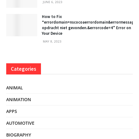
JUNE 6, 2023
How to Fix
“errordomain=nscocoaerrordomain&errormessage
opdracht niet gevonden.&errorcode=4” Error on
Your Device
MAY 8, 2023
Categories
ANIMAL
ANIMATION
APPS
AUTOMOTIVE
BIOGRAPHY