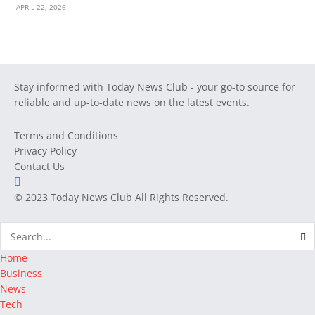
APRIL 22, 2026
Stay informed with Today News Club - your go-to source for
reliable and up-to-date news on the latest events.
Terms and Conditions
Privacy Policy
Contact Us
© 2023
Today News Club
All Rights Reserved.
Home
Business
News
Tech