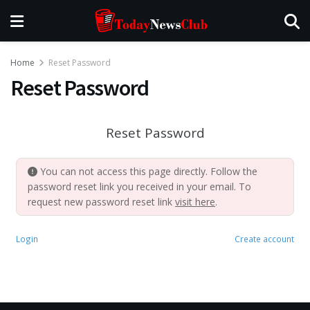
Home
Reset Password
Reset Password
Reset Password
You can not access this page directly. Follow the
password reset link you received in your email. To
request new password reset link
visit here
.
Login
Create account