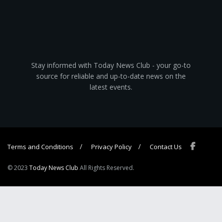
Stay informed with Today News Club - your go-to
source for reliable and up-to-date news on the
latest events.
Terms and Conditions
Privacy Policy
Contact Us
© 2023
Today News Club
All Rights Reserved.