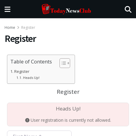
Home
Register
Register
Table of Contents
Register
Heads Up!
Register
Heads Up!
User registration is currently not allowed.
First Name
*