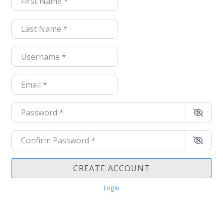
Last Name
*
Username
*
Email
*
Password
*
Confirm Password
*
CREATE ACCOUNT
Login