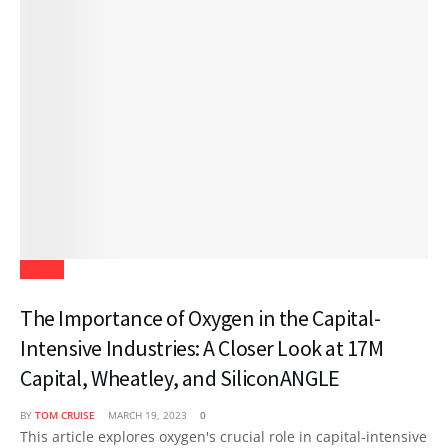
Health
The Importance of Oxygen in the Capital-
Intensive Industries: A Closer Look at 17M
Capital, Wheatley, and SiliconANGLE
BY
TOM CRUISE
MARCH 19, 2023
0
This article explores oxygen's crucial role in capital-intensive