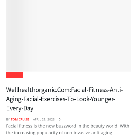
Lifestyle
Wellhealthorganic.Com:Facial-Fitness-Anti-
Aging-Facial-Exercises-To-Look-Younger-
Every-Day
BY
TOM CRUISE
APRIL 25, 2023
0
Facial fitness is the new buzzword in the beauty world. With
the increasing popularity of non-invasive anti-aging