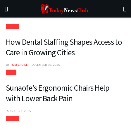
Health
How Dental Staffing Shapes Access to
Care in Growing Cities
BY
TOM CRUISE
DECEMBER 30, 2025
Blogs
Sunaofe’s Ergonomic Chairs Help
with Lower Back Pain
AUGUST 27, 2025
Health