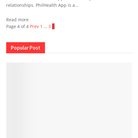
relationships. PhilHealth App is a...
Read more
Page 4 of 4
Prev
1
…
3
4
Popular Post