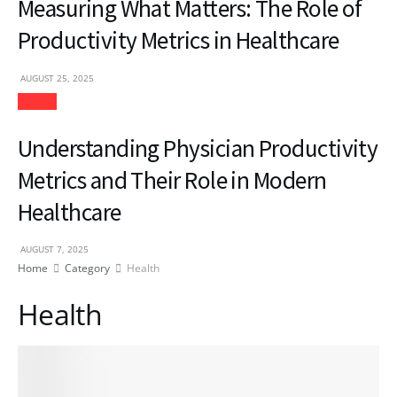
Measuring What Matters: The Role of
Productivity Metrics in Healthcare
AUGUST 25, 2025
Health
Understanding Physician Productivity
Metrics and Their Role in Modern
Healthcare
AUGUST 7, 2025
Home
Category
Health
Health