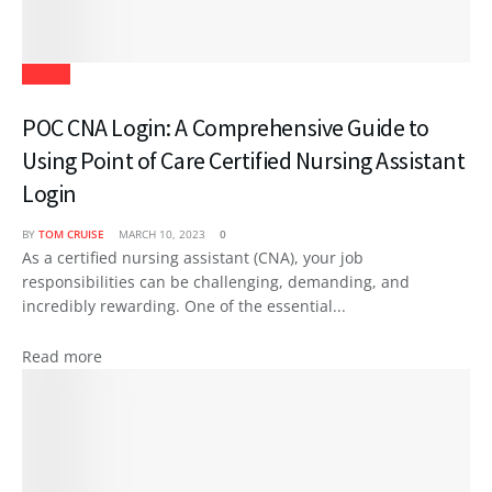
Health
POC CNA Login: A Comprehensive Guide to
Using Point of Care Certified Nursing Assistant
Login
BY
TOM CRUISE
MARCH 10, 2023
0
As a certified nursing assistant (CNA), your job
responsibilities can be challenging, demanding, and
incredibly rewarding. One of the essential...
Read more