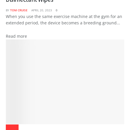
BY
TOM CRUISE
APRIL 20, 2023
0
When you use the same exercise machine at the gym for an
extended period, the device becomes a breeding ground...
Read more
Health