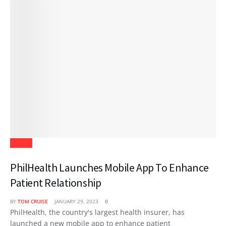
Health
PhilHealth Launches Mobile App To Enhance
Patient Relationship
BY
TOM CRUISE
JANUARY 29, 2023
0
PhilHealth, the country's largest health insurer, has
launched a new mobile app to enhance patient