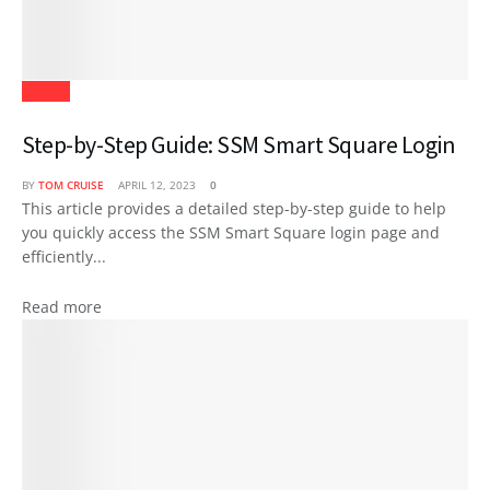
Health
Step-by-Step Guide: SSM Smart Square Login
BY
TOM CRUISE
APRIL 12, 2023
0
This article provides a detailed step-by-step guide to help
you quickly access the SSM Smart Square login page and
efficiently...
Read more