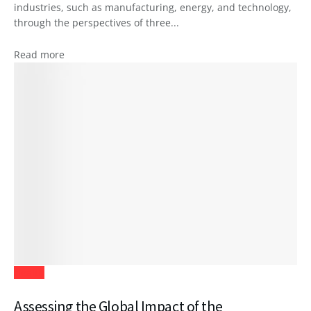
industries, such as manufacturing, energy, and technology,
through the perspectives of three...
Read more
Health
Assessing the Global Impact of the