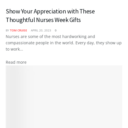
Show Your Appreciation with These
Thoughtful Nurses Week Gifts
BY
TOM CRUISE
APRIL 20, 2023
0
Nurses are some of the most hardworking and
compassionate people in the world. Every day, they show up
to work...
Read more