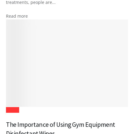
treatments, people are...
Read more
Health
The Importance of Using Gym Equipment
Disinfectant Wipes