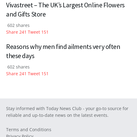
Vivastreet – The UK’s Largest Online Flowers
and Gifts Store
602 shares
Share
241
Tweet
151
Reasons why men find ailments very often
these days
602 shares
Share
241
Tweet
151
Stay informed with Today News Club - your go-to source for
reliable and up-to-date news on the latest events.
Terms and Conditions
Privacy Policy