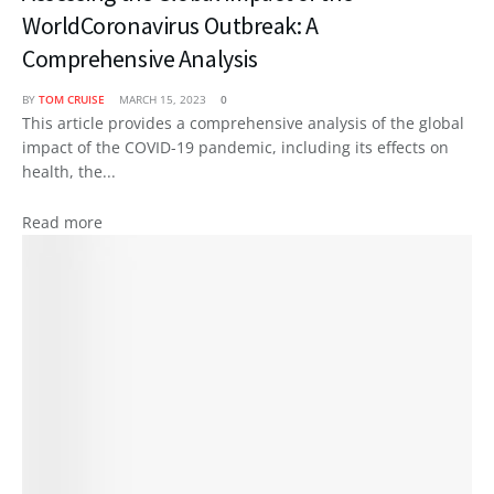
WorldCoronavirus Outbreak: A
Comprehensive Analysis
BY
TOM CRUISE
MARCH 15, 2023
0
This article provides a comprehensive analysis of the global
impact of the COVID-19 pandemic, including its effects on
health, the...
Read more