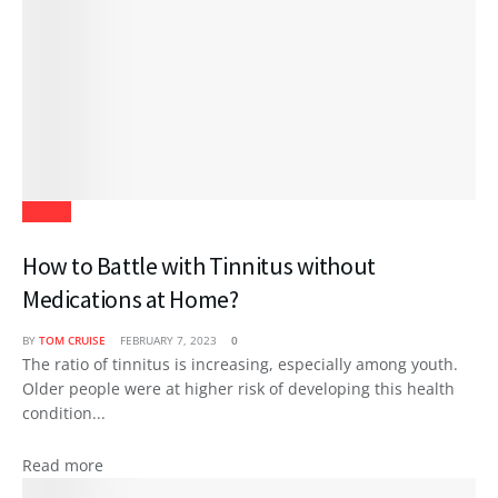
Health
How to Battle with Tinnitus without
Medications at Home?
BY
TOM CRUISE
FEBRUARY 7, 2023
0
The ratio of tinnitus is increasing, especially among youth.
Older people were at higher risk of developing this health
condition...
Read more