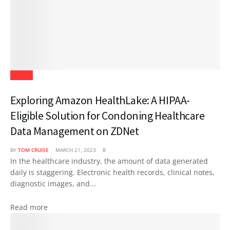
Health
Exploring Amazon HealthLake: A HIPAA-
Eligible Solution for Condoning Healthcare
Data Management on ZDNet
BY
TOM CRUISE
MARCH 21, 2023
0
In the healthcare industry, the amount of data generated
daily is staggering. Electronic health records, clinical notes,
diagnostic images, and...
Read more