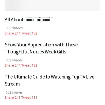
All About: iiiiiiiiiïïiîîiiiiiiiîiî
609 shares
Share
244
Tweet
152
Show Your Appreciation with These
Thoughtful Nurses Week Gifts
609 shares
Share
244
Tweet
152
The Ultimate Guide to Watching Fuji TV Live
Stream
602 shares
Share
241
Tweet
151